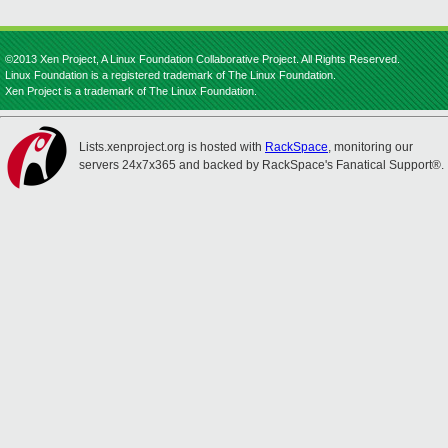
©2013 Xen Project, A Linux Foundation Collaborative Project. All Rights Reserved.
Linux Foundation is a registered trademark of The Linux Foundation.
Xen Project is a trademark of The Linux Foundation.
Lists.xenproject.org is hosted with
RackSpace
, monitoring our
servers 24x7x365 and backed by RackSpace's Fanatical Support®.