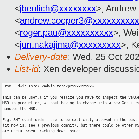
<
jbeulich@xxxxxxxx
>, Andrew
<
andrew.cooper3@xxxxxxxxx
<
roger.pau@xxxxxxxxxx
>, Wei
<
jun.nakajima@xxxxxxxxx
>, K
Delivery-date
: Wed, 25 Oct 20
List-id
: Xen developer discussio
From: Edwin Török <edvin.torok@xxxxxxxxxx>

This can be useful if you realize you have to inspect the value
MSR in production, without having to change into a new Xen firs
handles the MSR.

E.g. SMI count didn't use to be explicitly allowed in the past

(it now is, see a previous commit), but there could be other MS
are useful when tracking down issues.
