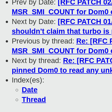
Prev by Date:
[RFC PATCH 02/
MSR_SMI_COUNT for Dom0 o
Next by Date:
[RFC PATCH 01
shouldn't claim that turbo i
Previous by thread:
Re: [RFC 
MSR_SMI_COUNT for Dom0 o
Next by thread:
Re: [RFC PATC
pinned Dom0 to read any u
Index(es):
Date
Thread