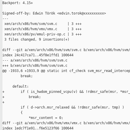
Backport: 4.15+

Signed-off-by: Edwin Török <edvin.torok@xxxxxxxxxx>

---

 xen/arch/x86/hvm/svm/svm.c     | 3 +++

 xen/arch/x86/hvm/vmx/vmx.c     | 3 +++

 xen/arch/x86/pv/emul-priv-op.c | 3 +++

 3 files changed, 9 insertions(+)

diff --git a/xen/arch/x86/hvm/svm/svm.c b/xen/arch/x86/hvm/svm/
index 24c417ca71..45f8e1ffd1 100644

--- a/xen/arch/x86/hvm/svm/svm.c

+++ b/xen/arch/x86/hvm/svm/svm.c

@@ -1933,6 +1933,9 @@ static int cf_check svm_msr_read_intercep
         break;

     default:

+        if ( is_hwdom_pinned_vcpu(v) && !rdmsr_safe(msr, *msr_
+            break;

+

         if ( d->arch.msr_relaxed && !rdmsr_safe(msr, tmp) )

         {

             *msr_content = 0;

diff --git a/xen/arch/x86/hvm/vmx/vmx.c b/xen/arch/x86/hvm/vmx/
index 1edc7f1e91..f6e5123f66 100644
