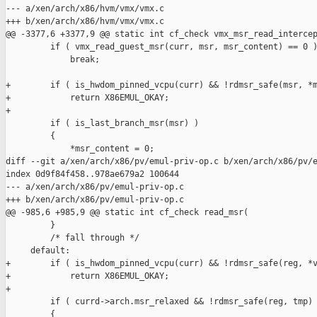
--- a/xen/arch/x86/hvm/vmx/vmx.c

+++ b/xen/arch/x86/hvm/vmx/vmx.c

@@ -3377,6 +3377,9 @@ static int cf_check vmx_msr_read_intercep
         if ( vmx_read_guest_msr(curr, msr, msr_content) == 0 )
             break;

+        if ( is_hwdom_pinned_vcpu(curr) && !rdmsr_safe(msr, *m
+            return X86EMUL_OKAY;

+

         if ( is_last_branch_msr(msr) )

         {

             *msr_content = 0;

diff --git a/xen/arch/x86/pv/emul-priv-op.c b/xen/arch/x86/pv/e
index 0d9f84f458..978ae679a2 100644

--- a/xen/arch/x86/pv/emul-priv-op.c

+++ b/xen/arch/x86/pv/emul-priv-op.c

@@ -985,6 +985,9 @@ static int cf_check read_msr(

         }

         /* fall through */

     default:

+        if ( is_hwdom_pinned_vcpu(curr) && !rdmsr_safe(reg, *v
+            return X86EMUL_OKAY;

+

         if ( currd->arch.msr_relaxed && !rdmsr_safe(reg, tmp) 
         {
