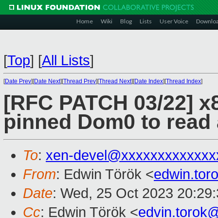
Home
Wiki
Blog
Lists
User Voice
Downlo
[
Top
]
[
All Lists
]
[
Date Prev
][
Date Next
][
Thread Prev
][
Thread Next
][
Date Index
][
Thread Index
]
[RFC PATCH 03/22] x8
pinned Dom0 to rea
To
:
xen-devel@xxxxxxxxxxxxx
From
: Edwin Török <
edwin.to
Date
: Wed, 25 Oct 2023 20:29
Cc
: Edwin Török <
edvin.torok