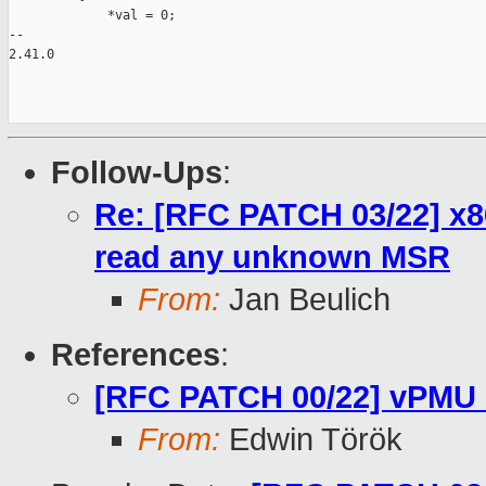
             *val = 0;

-- 

2.41.0

Follow-Ups
:
Re: [RFC PATCH 03/22] x8
read any unknown MSR
From:
Jan Beulich
References
:
[RFC PATCH 00/22] vPMU 
From:
Edwin Török