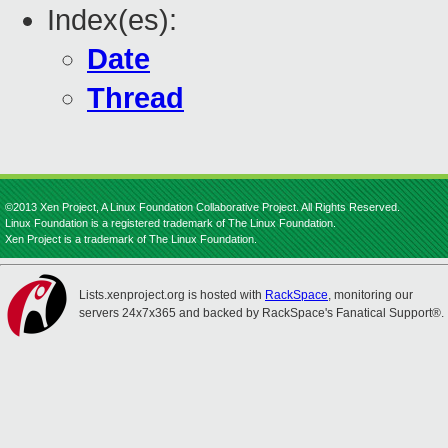
Index(es):
Date
Thread
©2013 Xen Project, A Linux Foundation Collaborative Project. All Rights Reserved.
Linux Foundation is a registered trademark of The Linux Foundation.
Xen Project is a trademark of The Linux Foundation.
Lists.xenproject.org is hosted with
RackSpace
, monitoring our
servers 24x7x365 and backed by RackSpace's Fanatical Support®.