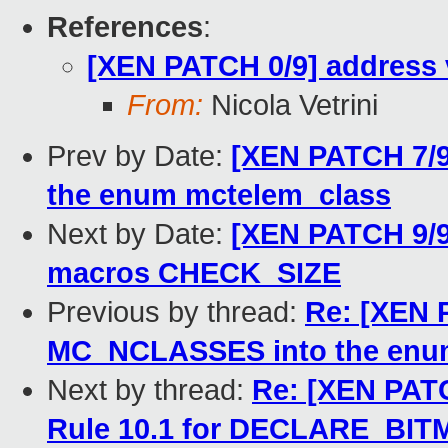
References
:
[XEN PATCH 0/9] address 
From:
Nicola Vetrini
Prev by Date:
[XEN PATCH 7/
the enum mctelem_class
Next by Date:
[XEN PATCH 9/9
macros CHECK_SIZE
Previous by thread:
Re: [XEN 
MC_NCLASSES into the enu
Next by thread:
Re: [XEN PATC
Rule 10.1 for DECLARE_BIT