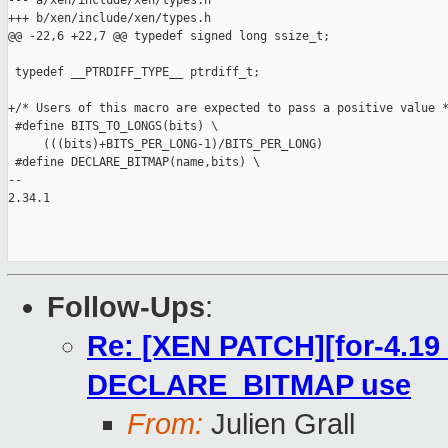
--- a/xen/include/xen/types.h

+++ b/xen/include/xen/types.h

@@ -22,6 +22,7 @@ typedef signed long ssize_t;

 typedef __PTRDIFF_TYPE__ ptrdiff_t;

+/* Users of this macro are expected to pass a positive value *
 #define BITS_TO_LONGS(bits) \

     (((bits)+BITS_PER_LONG-1)/BITS_PER_LONG)

 #define DECLARE_BITMAP(name,bits) \

-- 

2.34.1

Follow-Ups
:
Re: [XEN PATCH][for-4.19 
DECLARE_BITMAP use
From:
Julien Grall