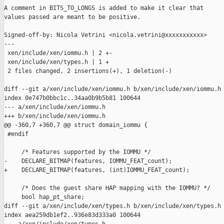
A comment in BITS_TO_LONGS is added to make it clear that

values passed are meant to be positive.

Signed-off-by: Nicola Vetrini <nicola.vetrini@xxxxxxxxxxx>

---

 xen/include/xen/iommu.h | 2 +-

 xen/include/xen/types.h | 1 +

 2 files changed, 2 insertions(+), 1 deletion(-)

diff --git a/xen/include/xen/iommu.h b/xen/include/xen/iommu.h

index 0e747b0bbc1c..34aa0b9b5b81 100644

--- a/xen/include/xen/iommu.h

+++ b/xen/include/xen/iommu.h

@@ -360,7 +360,7 @@ struct domain_iommu {

 #endif

     /* Features supported by the IOMMU */

-    DECLARE_BITMAP(features, IOMMU_FEAT_count);

+    DECLARE_BITMAP(features, (int)IOMMU_FEAT_count);

     /* Does the guest share HAP mapping with the IOMMU? */

     bool hap_pt_share;

diff --git a/xen/include/xen/types.h b/xen/include/xen/types.h

index aea259db1ef2..936e83d333a0 100644
