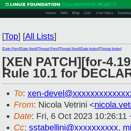
Home
Wiki
Blog
Lists
User Voice
Downlo
[
Top
]
[
All Lists
]
[
Date Prev
][
Date Next
][
Thread Prev
][
Thread Next
][
Date Index
][
Thread Index
]
[XEN PATCH][for-4.19
Rule 10.1 for DECL
To
:
xen-devel@xxxxxxxxxxxxx
From
: Nicola Vetrini <
nicola.ve
Date
: Fri, 6 Oct 2023 10:26:11
Cc
:
sstabellini@xxxxxxxxxx
,
m