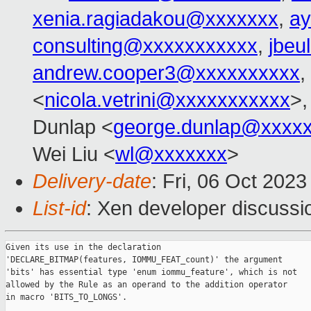
xenia.ragiadakou@xxxxxxx
,
ay
consulting@xxxxxxxxxxx
,
jbeu
andrew.cooper3@xxxxxxxxxx
,
<
nicola.vetrini@xxxxxxxxxxx
>,
Dunlap <
george.dunlap@xxxx
Wei Liu <
wl@xxxxxxx
>
Delivery-date
: Fri, 06 Oct 202
List-id
: Xen developer discussio
Given its use in the declaration

'DECLARE_BITMAP(features, IOMMU_FEAT_count)' the argument

'bits' has essential type 'enum iommu_feature', which is not

allowed by the Rule as an operand to the addition operator

in macro 'BITS_TO_LONGS'.
