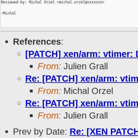
Reviewed-by: Michal Orzel <michal.orzel@xxxxxxx>

~Michal

References
:
[PATCH] xen/arm: vtimer: D
From:
Julien Grall
Re: [PATCH] xen/arm: vtime
From:
Michal Orzel
Re: [PATCH] xen/arm: vtime
From:
Julien Grall
Prev by Date:
Re: [XEN PATCH][