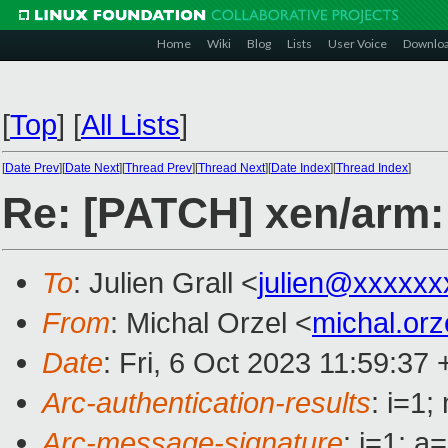
Home
Wiki
Blog
Lists
User Voice
Downlo
[
Top
]
[
All Lists
]
[
Date Prev
][
Date Next
][
Thread Prev
][
Thread Next
][
Date Index
][
Thread Index
]
Re: [PATCH] xen/arm: 
To
: Julien Grall <
julien@xxxxxx
From
: Michal Orzel <
michal.or
Date
: Fri, 6 Oct 2023 11:59:37
Arc-authentication-results
: i=1
Arc-message-signature
: i=1; 