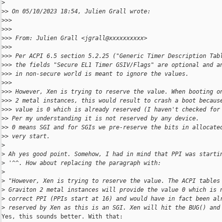
>
>
> On 05/10/2023 18:54, Julien Grall wrote:
>
>>
>
>>
>
>> From: Julien Grall <jgrall@xxxxxxxxxx>
>
>>
>
>> Per ACPI 6.5 section 5.2.25 ("Generic Timer Description Tab
>
>> the fields "Secure EL1 Timer GSIV/Flags" are optional and a
>
>> in non-secure world is meant to ignore the values.
>
>>
>
>> However, Xen is trying to reserve the value. When booting o
>
>> 2 metal instances, this would result to crash a boot becaus
>
>> value is 0 which is already reserved (I haven't checked for
>
> Per my understanding it is not reserved by any device.
>
> 0 means SGI and for SGIs we pre-reserve the bits in allocate
>
> very start.
>
>
 Ah yes good point. Somehow, I had in mind that PPI was starti
>
 '^^. How about replacing the paragraph with:
>
>
 "However, Xen is trying to reserve the value. The ACPI tables
>
 Graviton 2 metal instances will provide the value 0 which is 
>
 correct PPI (PPIs start at 16) and would have in fact been al
>
 reserved by Xen as this is an SGI. Xen will hit the BUG() and
Yes, this sounds better. With that:
