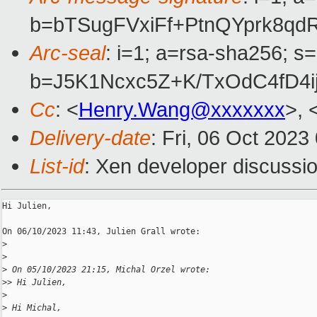
b=bTSugFVxiFf+PtnQYprk8q
Arc-seal
: i=1; a=rsa-sha256; s
b=J5K1Ncxc5Z+K/TxOdC4fD4i
Cc
: <
Henry.Wang@xxxxxxx
>, 
Delivery-date
: Fri, 06 Oct 202
List-id
: Xen developer discussio
Hi Julien,

On 06/10/2023 11:43, Julien Grall wrote:

>
>
>
 On 05/10/2023 21:15, Michal Orzel wrote:
>
> Hi Julien,
>
>
 Hi Michal,