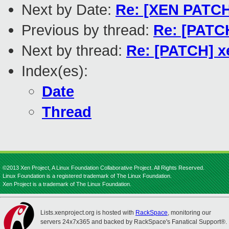
Next by Date:
Re: [XEN PATCH
Previous by thread:
Re: [PATCH
Next by thread:
Re: [PATCH] xe
Index(es):
Date
Thread
©2013 Xen Project, A Linux Foundation Collaborative Project. All Rights Reserved.
Linux Foundation is a registered trademark of The Linux Foundation.
Xen Project is a trademark of The Linux Foundation.
Lists.xenproject.org is hosted with
RackSpace
, monitoring our
servers 24x7x365 and backed by RackSpace's Fanatical Support®.