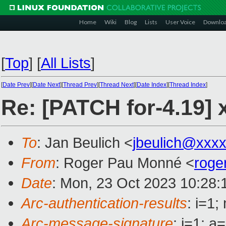
Home
Wiki
Blog
Lists
User Voice
Downlo
[
Top
]
[
All Lists
]
[
Date Prev
][
Date Next
][
Thread Prev
][
Thread Next
][
Date Index
][
Thread Index
]
Re: [PATCH for-4.19
To
: Jan Beulich <
jbeulich@xxx
From
: Roger Pau Monné <
roge
Date
: Mon, 23 Oct 2023 10:28:
Arc-authentication-results
: i=1
Arc-message-signature
: i=1; 