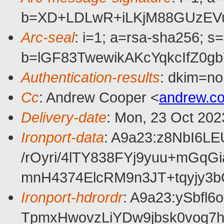
b=XD+LDLwR+iLKjM88GUzEV
Arc-seal
: i=1; a=rsa-sha256; s
b=lGF83TwewikAKcYqkcIfZ0
Authentication-results
: dkim=no
Cc
: Andrew Cooper <
andrew.c
Delivery-date
: Mon, 23 Oct 202
Ironport-data
: A9a23:z8NbI6
/rOyri/4lTY838FYj9yuu+mG
mnH4374ElcRM9n3JT+tqyjy3
Ironport-hdrordr
: A9a23:ySbf
TpmxHwovzLiYDw9jbsk0voq7