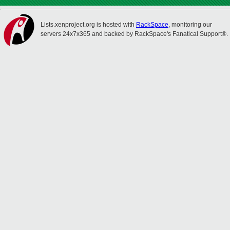
Lists.xenproject.org is hosted with
RackSpace
, monitoring our
servers 24x7x365 and backed by RackSpace's Fanatical Support®.