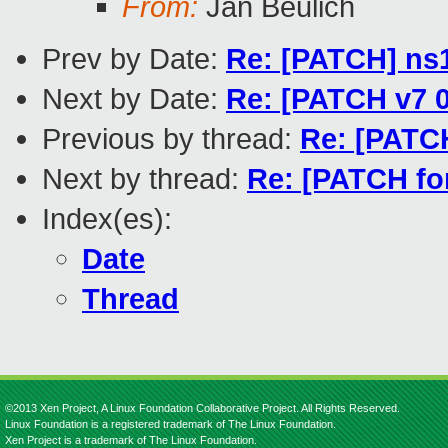
From:
Jan Beulich
Prev by Date:
Re: [PATCH] ns
Next by Date:
Re: [PATCH v7 0
Previous by thread:
Re: [PATC
Next by thread:
Re: [PATCH f
Index(es):
Date
Thread
©2013 Xen Project, A Linux Foundation Collaborative Project. All Rights Reserved.
Linux Foundation is a registered trademark of The Linux Foundation.
Xen Project is a trademark of The Linux Foundation.