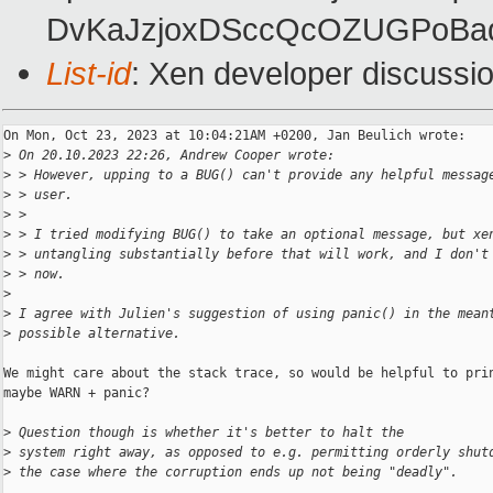
DvKaJzjoxDSccQcOZUGPoBad
List-id
: Xen developer discussio
On Mon, Oct 23, 2023 at 10:04:21AM +0200, Jan Beulich wrote:

>
 On 20.10.2023 22:26, Andrew Cooper wrote:
>
 > However, upping to a BUG() can't provide any helpful messag
>
 > user.
>
 > 
>
 > I tried modifying BUG() to take an optional message, but xe
>
 > untangling substantially before that will work, and I don't
>
 > now.
>
>
 I agree with Julien's suggestion of using panic() in the mean
>
 possible alternative.
We might care about the stack trace, so would be helpful to prin
maybe WARN + panic?

>
 Question though is whether it's better to halt the
>
 system right away, as opposed to e.g. permitting orderly shut
>
 the case where the corruption ends up not being "deadly".