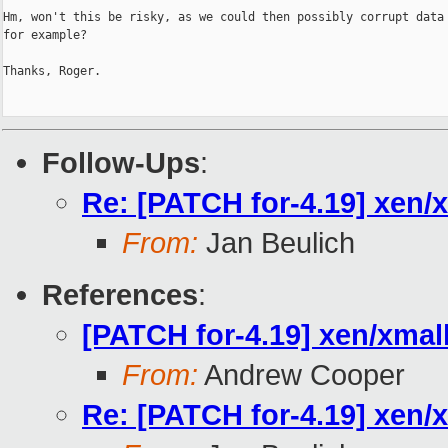
Hm, won't this be risky, as we could then possibly corrupt data 
for example?

Thanks, Roger.

Follow-Ups
:
Re: [PATCH for-4.19] xe
From:
Jan Beulich
References
:
[PATCH for-4.19] xen/x
From:
Andrew Cooper
Re: [PATCH for-4.19] xe