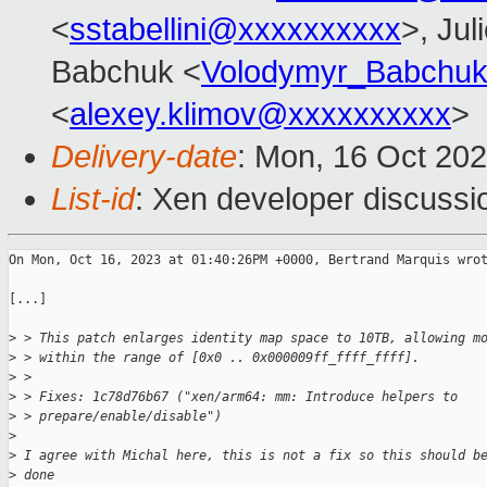
<
sstabellini@xxxxxxxxxx
>, Jul
Babchuk <
Volodymyr_Babchu
<
alexey.klimov@xxxxxxxxxx
>
Delivery-date
: Mon, 16 Oct 20
List-id
: Xen developer discussio
On Mon, Oct 16, 2023 at 01:40:26PM +0000, Bertrand Marquis wrot
[...]

>
 > This patch enlarges identity map space to 10TB, allowing m
>
 > within the range of [0x0 .. 0x000009ff_ffff_ffff].
>
 > 
>
 > Fixes: 1c78d76b67 ("xen/arm64: mm: Introduce helpers to 
>
 > prepare/enable/disable")
>
>
 I agree with Michal here, this is not a fix so this should b
>
 done