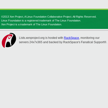
©2013 Xen Project, A Linux Foundation Collaborative Project. All Rights Reserved.
Linux Foundation is a registered trademark of The Linux Foundation.
Xen Project is a trademark of The Linux Foundation.
Lists.xenproject.org is hosted with
RackSpace
, monitoring our
servers 24x7x365 and backed by RackSpace's Fanatical Support®.