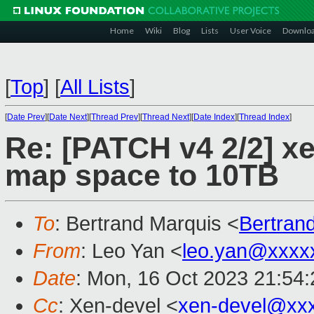
Home
Wiki
Blog
Lists
User Voice
Downlo
[
Top
]
[
All Lists
]
[
Date Prev
][
Date Next
][
Thread Prev
][
Thread Next
][
Date Index
][
Thread Index
]
Re: [PATCH v4 2/2] xe
map space to 10TB
To
: Bertrand Marquis <
Bertran
From
: Leo Yan <
leo.yan@xxxx
Date
: Mon, 16 Oct 2023 21:54
Cc
: Xen-devel <
xen-devel@xx