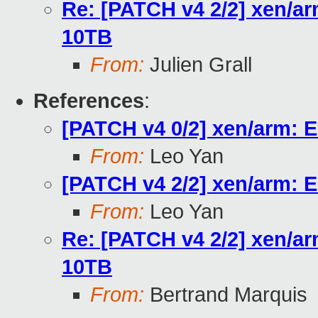
Re: [PATCH v4 2/2] xen/ar
10TB
From:
Julien Grall
References
:
[PATCH v4 0/2] xen/arm: E
From:
Leo Yan
[PATCH v4 2/2] xen/arm: E
From:
Leo Yan
Re: [PATCH v4 2/2] xen/ar
10TB
From:
Bertrand Marquis