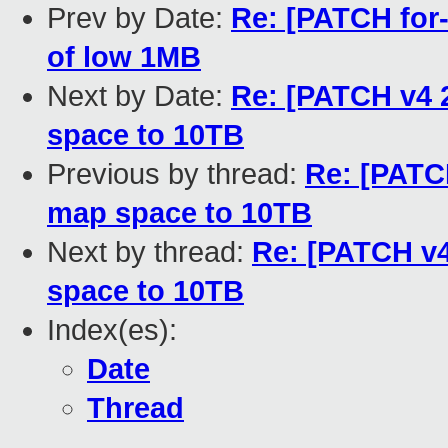
Prev by Date:
Re: [PATCH for-
of low 1MB
Next by Date:
Re: [PATCH v4 2
space to 10TB
Previous by thread:
Re: [PATCH
map space to 10TB
Next by thread:
Re: [PATCH v4
space to 10TB
Index(es):
Date
Thread