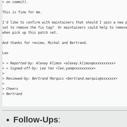
>
 on commit).
This is fine for me.

I'd like to confirm with maintainers that should I spin a new p
set to remove the fix tag?  Or maintainers could help to remove
when pick up this patch set.

And thanks for review, Michal and Bertrand.

Leo

>
 > Reported-by: Alexey Klimov <alexey.klimov@xxxxxxxxxx>
>
 > Signed-off-by: Leo Yan <leo.yan@xxxxxxxxxx>
>
>
 Reviewed-by: Bertrand Marquis <bertrand.marquis@xxxxxxx>
>
>
 Cheers
>
 Bertrand
Follow-Ups
: