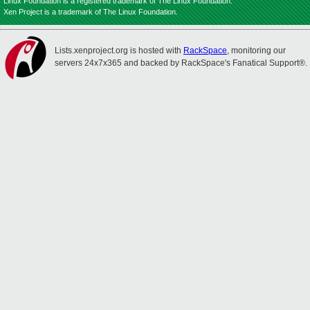
Linux Foundation is a registered trademark of The Linux Foundation.
Xen Project is a trademark of The Linux Foundation.
Lists.xenproject.org is hosted with
RackSpace
, monitoring our
servers 24x7x365 and backed by RackSpace's Fanatical Support®.