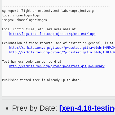
http://logs.test-lab.xenproject.org/osstest/logs
Explanation of these reports, and of osstest in general, is at

http://xenbits.xen.org/gitweb/?p=osstest.git;a=blob;f=READ
http://xenbits.xen.org/gitweb/?p=osstest.git;a=blob;f=READ
Test harness code can be found at

http://xenbits.xen.org/gitweb?p=osstest.git;a=summary
Published tested tree is already up to date.

Prev by Date:
[xen-4.18-testin