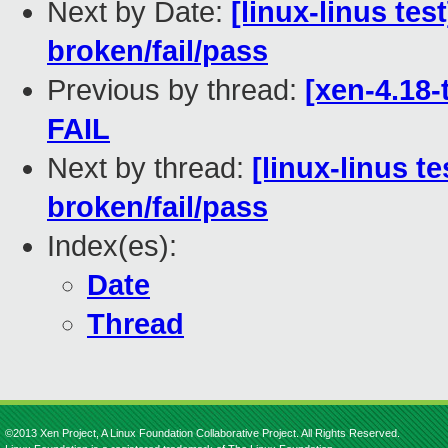
Next by Date:
[linux-linus tes
broken/fail/pass
Previous by thread:
[xen-4.18-
FAIL
Next by thread:
[linux-linus t
broken/fail/pass
Index(es):
Date
Thread
©2013 Xen Project, A Linux Foundation Collaborative Project. All Rights Reserved.