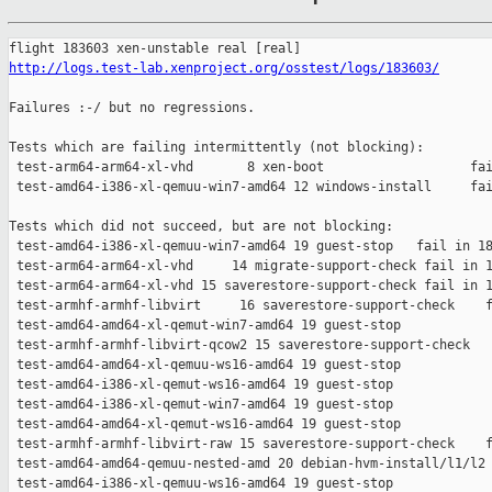
http://logs.test-lab.xenproject.org/osstest/logs/183603/