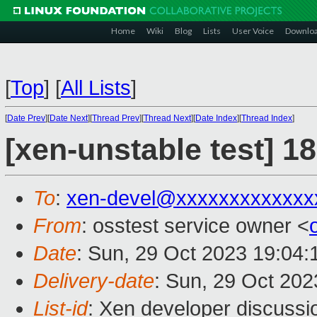
Home
Wiki
Blog
Lists
User Voice
Downlo
[
Top
]
[
All Lists
]
[
Date Prev
][
Date Next
][
Thread Prev
][
Thread Next
][
Date Index
][
Thread Index
]
[xen-unstable test] 1
To
:
xen-devel@xxxxxxxxxxxxx
From
: osstest service owner <
Date
: Sun, 29 Oct 2023 19:04
Delivery-date
: Sun, 29 Oct 20
List-id
: Xen developer discussio