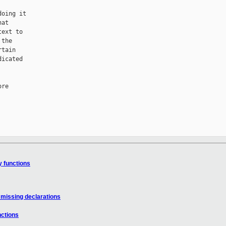
oing it

at

ext to

the

tain

icated

re

y functions
 missing declarations
nctions