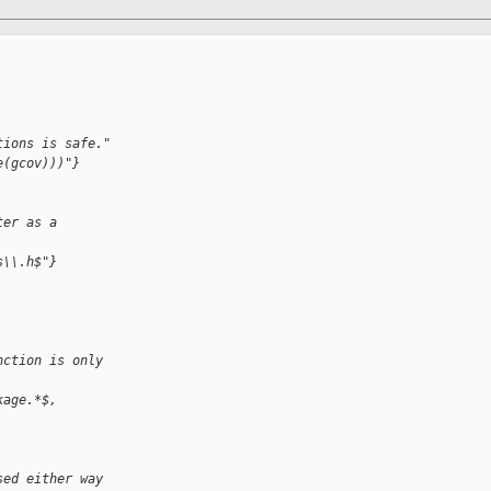
tions is safe."
e(gcov)))"}
ter as a 
s\\.h$"}
nction is only 
kage.*$, 
sed either way