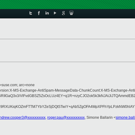
d=suse.com; arc=none
ype:MIME-Version:X-MS-Exchange-AntiSpam-MessageData-ChunkCount:X-MS-Exch
IIGaQ3x3/VlFvdGBSZ5ZsOcLUz4EY+q1R+nzyCJO2ok5k3kNJAiJiJTQAmmdEB2j
R9RXUKiqKOZmFTTM7YbYZeSjDQtSTwiY+qAb5ZgOFA4MpXPFhYpLPzkNW0hlAY
ndrew.cooper3@xxxxxxxxxx
,
roger.pau@xxxxxxxxxx
, Simone Ballarin <
simone.bal