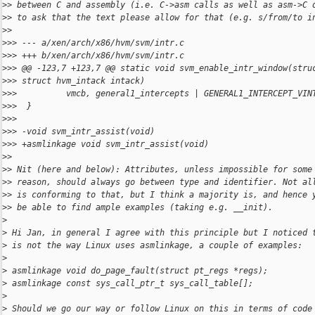
>
> between C and assembly (i.e. C->asm calls as well as asm->C 
>
> to ask that the text please allow for that (e.g. s/from/to i
>
>
>
>> --- a/xen/arch/x86/hvm/svm/intr.c
>
>> +++ b/xen/arch/x86/hvm/svm/intr.c
>
>> @@ -123,7 +123,7 @@ static void svm_enable_intr_window(stru
>
>> struct hvm_intack intack)
>
>>          vmcb, general1_intercepts | GENERAL1_INTERCEPT_VIN
>
>>  }
>
>>  
>
>> -void svm_intr_assist(void)
>
>> +asmlinkage void svm_intr_assist(void)
>
>
>
> Nit (here and below): Attributes, unless impossible for some
>
> reason, should always go between type and identifier. Not al
>
> is conforming to that, but I think a majority is, and hence 
>
> be able to find ample examples (taking e.g. __init).
>
>
 Hi Jan, in general I agree with this principle but I noticed 
>
 is not the way Linux uses asmlinkage, a couple of examples:
>
>
 asmlinkage void do_page_fault(struct pt_regs *regs);
>
 asmlinkage const sys_call_ptr_t sys_call_table[];
>
>
 Should we go our way or follow Linux on this in terms of code