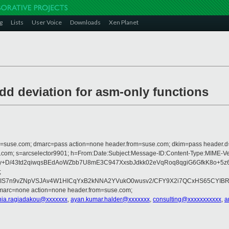
g
Lists
User Voice
Downloads
Xen Planet
add deviation for asm-only functions
from=suse.com; dmarc=pass action=none header.from=suse.com; dkim=pass header.
crosoft.com; s=arcselector9901; h=From:Date:Subject:Message-ID:Content-T
+D/43td2qiwqsBEdAoWZbb7U8mE3C947XxsbJdkk02eVqRoq8qgiG6GfkK8o+5z6R
;
lIS7n9vZNpVSJAv4W1HICqYxB2kNNA2YVukO0wusv2/CFY9X2i7QCxHS65CYIB
dmarc=none action=none header.from=suse.com;
nia.ragiadakou@xxxxxxx
,
ayan.kumar.halder@xxxxxxx
,
consulting@xxxxxxxxxxx
,
a