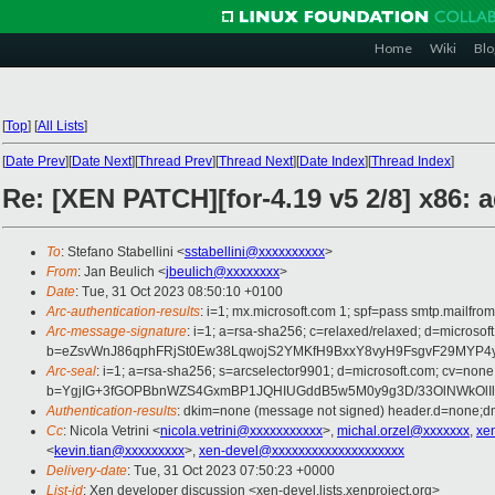
Home
Wiki
Blo
[
Top
]
[
All Lists
]
[
Date Prev
][
Date Next
][
Thread Prev
][
Thread Next
][
Date Index
][
Thread Index
]
Re: [XEN PATCH][for-4.19 v5 2/8] x86: 
To
: Stefano Stabellini <
sstabellini@xxxxxxxxxx
>
From
: Jan Beulich <
jbeulich@xxxxxxxx
>
Date
: Tue, 31 Oct 2023 08:50:10 +0100
Arc-authentication-results
: i=1; mx.microsoft.com 1; spf=pass smtp.mail
Arc-message-signature
: i=1; a=rsa-sha256; c=relaxed/relaxed; d=mi
b=eZsvWnJ86qphFRjSt0Ew38LqwojS2YMKfH9BxxY8vyH9FsgvF29MYP4y
Arc-seal
: i=1; a=rsa-sha256; s=arcselector9901; d=microsoft.com; cv=none
b=YgjIG+3fGOPBbnWZS4GxmBP1JQHIUGddB5w5M0y9g3D/33OlNWkOlI
Authentication-results
: dkim=none (message not signed) header.d=none;
Cc
: Nicola Vetrini <
nicola.vetrini@xxxxxxxxxxx
>,
michal.orzel@xxxxxxx
,
xe
<
kevin.tian@xxxxxxxxx
>,
xen-devel@xxxxxxxxxxxxxxxxxxxx
Delivery-date
: Tue, 31 Oct 2023 07:50:23 +0000
List-id
: Xen developer discussion <xen-devel.lists.xenproject.org>