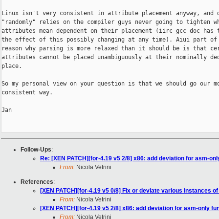
Linux isn't very consistent in attribute placement anyway, and d
"randomly" relies on the compiler guys never going to tighten wh
attributes mean dependent on their placement (iirc gcc doc has t
the effect of this possibly changing at any time). Aiui part of 
reason why parsing is more relaxed than it should be is that cer
attributes cannot be placed unambiguously at their nominally ded
place.

So my personal view on your question is that we should go our mo
consistent way.

Jan

Follow-Ups
:
Re: [XEN PATCH][for-4.19 v5 2/8] x86: add deviation for asm-onl
From:
Nicola Vetrini
References
:
[XEN PATCH][for-4.19 v5 0/8] Fix or deviate various instances of
From:
Nicola Vetrini
[XEN PATCH][for-4.19 v5 2/8] x86: add deviation for asm-only fu
From:
Nicola Vetrini