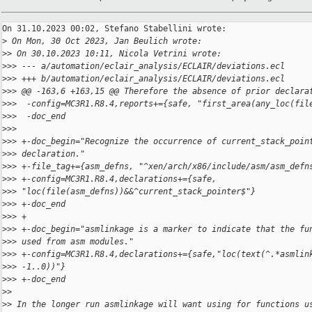
On 31.10.2023 00:02, Stefano Stabellini wrote:

>
 On Mon, 30 Oct 2023, Jan Beulich wrote:
>
> On 30.10.2023 10:11, Nicola Vetrini wrote:
>
>> --- a/automation/eclair_analysis/ECLAIR/deviations.ecl
>
>> +++ b/automation/eclair_analysis/ECLAIR/deviations.ecl
>
>> @@ -163,6 +163,15 @@ Therefore the absence of prior declara
>
>>  -config=MC3R1.R8.4,reports+={safe, "first_area(any_loc(fil
>
>>  -doc_end
>
>>  
>
>> +-doc_begin="Recognize the occurrence of current_stack_poin
>
>> declaration."
>
>> +-file_tag+={asm_defns, "^xen/arch/x86/include/asm/asm_defn
>
>> +-config=MC3R1.R8.4,declarations+={safe, 
>
>> "loc(file(asm_defns))&&^current_stack_pointer$"}
>
>> +-doc_end
>
>> +
>
>> +-doc_begin="asmlinkage is a marker to indicate that the fu
>
>> used from asm modules."
>
>> +-config=MC3R1.R8.4,declarations+={safe,"loc(text(^.*asmlin
>
>> -1..0))"}
>
>> +-doc_end
>
>
>
> In the longer run asmlinkage will want using for functions u