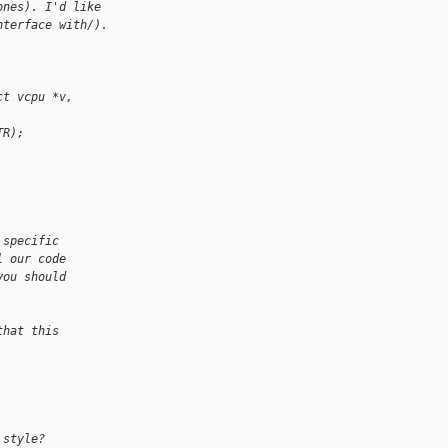
ones). I'd like
nterface with/).
ct vcpu *v, 
TR);
 specific
l our code
you should
that this
 style?