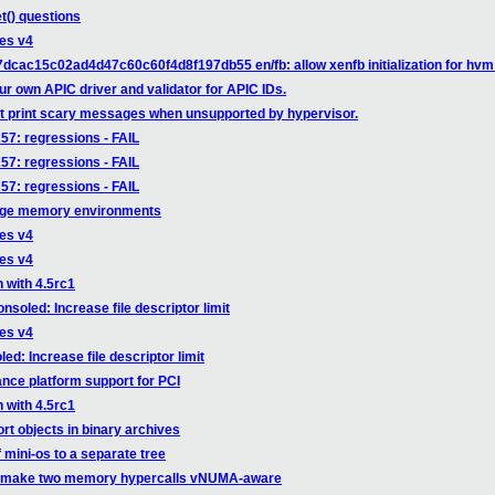
t() questions
ges v4
dcac15c02ad4d47c60c60f4d8f197db55 en/fb: allow xenfb initialization for hvm
ur own APIC driver and validator for APIC IDs.
't print scary messages when unsupported by hypervisor.
257: regressions - FAIL
257: regressions - FAIL
257: regressions - FAIL
arge memory environments
ges v4
ges v4
 with 4.5rc1
soled: Increase file descriptor limit
ges v4
d: Increase file descriptor limit
nce platform support for PCI
 with 4.5rc1
rt objects in binary archives
f mini-os to a separate tree
n: make two memory hypercalls vNUMA-aware