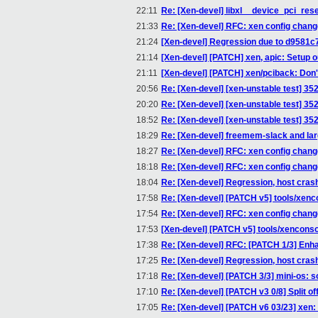
22:11
Re: [Xen-devel] libxl__device_pci_rese
21:33
Re: [Xen-devel] RFC: xen config chan
21:24
[Xen-devel] Regression due to d9581c7
21:14
[Xen-devel] [PATCH] xen, apic: Setup o
21:11
[Xen-devel] [PATCH] xen/pciback: Don
20:56
Re: [Xen-devel] [xen-unstable test] 35
20:20
Re: [Xen-devel] [xen-unstable test] 35
18:52
Re: [Xen-devel] [xen-unstable test] 35
18:29
Re: [Xen-devel] freemem-slack and l
18:27
Re: [Xen-devel] RFC: xen config chan
18:18
Re: [Xen-devel] RFC: xen config chan
18:04
Re: [Xen-devel] Regression, host crash
17:58
Re: [Xen-devel] [PATCH v5] tools/xencon
17:54
Re: [Xen-devel] RFC: xen config chan
17:53
[Xen-devel] [PATCH v5] tools/xenconsole
17:38
Re: [Xen-devel] RFC: [PATCH 1/3] Enha
17:25
Re: [Xen-devel] Regression, host crash
17:18
Re: [Xen-devel] [PATCH 3/3] mini-os: so
17:10
Re: [Xen-devel] [PATCH v3 0/8] Split of
17:05
Re: [Xen-devel] [PATCH v6 03/23] xe