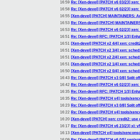
16:59
Re: [Xen-devel] [PATCH v6 03/23] xe
16:58
Re: [Xen-devel] [PATCH v6 02/23] 
16:55
[Xen-devel] [PATCH] MAINTAINERS: A
16:53
Re: [Xen-devel] [PATCH] MAINTAINERS
16:53
Re: [Xen-devel] [PATCH v6 02/23] 
16:51
Re: [Xen-devel] RFC: [PATCH 1/3] Enha
16:51
[Xen-devel] [PATCH v2 4/4] xen: credi
16:51
[Xen-devel] [PATCH v2 3/4] xen: sched
16:51
[Xen-devel] [PATCH v2 2/4] xen: sche
16:51
[Xen-devel] [PATCH v2 1/4] xen: sched
16:50
[Xen-devel] [PATCH v2 0/4] xen: sche
16:43
Re: [Xen-devel] [PATCH v3 0/8] Split of
16:42
Re: [Xen-devel] [PATCH v6 02/23] 
16:35
Re: [Xen-devel] RFC: [PATCH 1/3] Enha
16:35
Re: [Xen-devel] [PATCH v4] tools/xencon
16:23
Re: [Xen-devel] [PATCH v3 0/8] Split of
16:22
Re: [Xen-devel] [PATCH v4] tools/xencon
16:20
[Xen-devel] [PATCH] xen: credit2: use c
16:17
Re: [Xen-devel] [PATCH v6 23/23] xl:
16:13
[Xen-devel] [PATCH v4] tools/xenconsole
16:09
Re: [Xen-devel] [PATCH v6 0/5] xen/ar