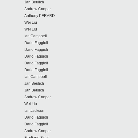
Jan Beulich
Andrew Cooper
Anthony PERARD
Wei Liu
Wei Liu
Ian Campbell
Dario Faggioli
Dario Faggioli
Dario Faggioli
Dario Faggioli
Dario Faggioli
Ian Campbell
Jan Beulich
Jan Beulich
Andrew Cooper
Wei Liu
Ian Jackson
Dario Faggioli
Dario Faggioli
Andrew Cooper
Frediano Ziglio