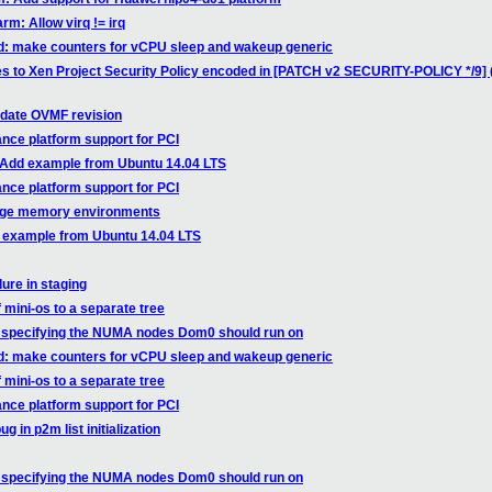
rm: Allow virq != irq
ed: make counters for vCPU sleep and wakeup generic
es to Xen Project Security Policy encoded in [PATCH v2 SECURITY-POLICY */9] 
pdate OVMF revision
nce platform support for PCI
: Add example from Ubuntu 14.04 LTS
nce platform support for PCI
arge memory environments
d example from Ubuntu 14.04 LTS
ure in staging
f mini-os to a separate tree
ow specifying the NUMA nodes Dom0 should run on
ed: make counters for vCPU sleep and wakeup generic
f mini-os to a separate tree
nce platform support for PCI
 in p2m list initialization
ow specifying the NUMA nodes Dom0 should run on