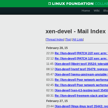
Home
Wiki
Blo
xen-devel - Mail Index
[
Thread Index
]
[
Top
]
[
All Lists
]
February 28, 15
22:20
Re: [Xen-devel] [PATCH 2/2] xen: arm: W
22:12
Re: [Xen-devel] [PATCH 1/2] xen: arm: 
11:45
[Xen-devel] [libvirt test] 35524: toler
08:12
[Xen-devel] [ovmf test] 35479: regress
05:47
[Xen-devel] [qemu-upstream-unstable t
03:21
Re: [Xen-devel] Poor network perfor
02:45
Re: [Xen-devel] Poor network perfor
02:31
[Xen-devel] [xen-4.5-testing test] 35450
00:31
Re: [Xen-devel] freemem-slack and l
February 27, 15
23:44
[Xen-devel] [linux-linus test] 35443: re