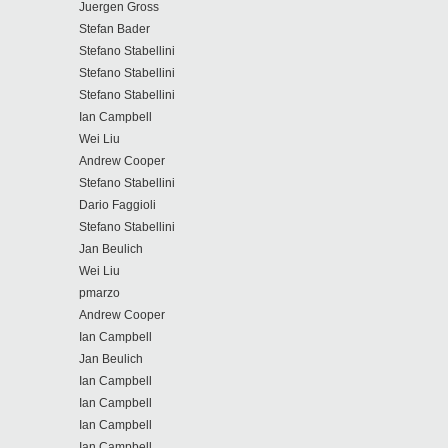
Juergen Gross
Stefan Bader
Stefano Stabellini
Stefano Stabellini
Stefano Stabellini
Ian Campbell
Wei Liu
Andrew Cooper
Stefano Stabellini
Dario Faggioli
Stefano Stabellini
Jan Beulich
Wei Liu
pmarzo
Andrew Cooper
Ian Campbell
Jan Beulich
Ian Campbell
Ian Campbell
Ian Campbell
Ian Campbell