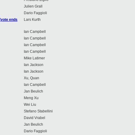
Julien Grall
Dario Faggioli
(vote ends
Lars Kurth
Ian Campbell
Ian Campbell
Ian Campbell
Ian Campbell
Mike Latimer
Ian Jackson
Ian Jackson
Xu, Quan
Ian Campbell
Jan Beulich
Meng Xu
Wei Liu
Stefano Stabellini
David Vrabel
Jan Beulich
Dario Faggioli