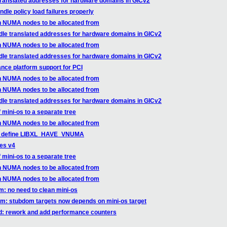
translated addresses for hardware domains in GICv2
dle policy load failures properly
n NUMA nodes to be allocated from
dle translated addresses for hardware domains in GICv2
n NUMA nodes to be allocated from
dle translated addresses for hardware domains in GICv2
nce platform support for PCI
n NUMA nodes to be allocated from
n NUMA nodes to be allocated from
dle translated addresses for hardware domains in GICv2
f mini-os to a separate tree
n NUMA nodes to be allocated from
bxl: define LIBXL_HAVE_VNUMA
ges v4
f mini-os to a separate tree
n NUMA nodes to be allocated from
n NUMA nodes to be allocated from
m: no need to clean mini-os
em: stubdom targets now depends on mini-os target
ed: rework and add performance counters