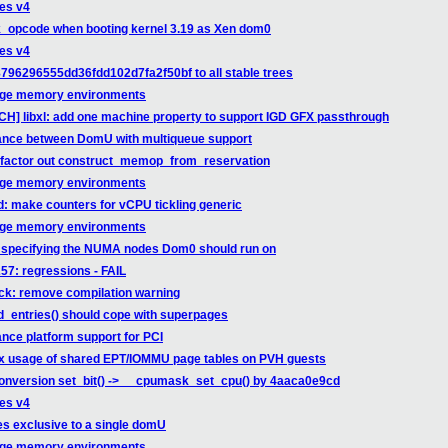
ges v4
k_opcode when booting kernel 3.19 as Xen dom0
ges v4
796296555dd36fdd102d7fa2f50bf to all stable trees
arge memory environments
CH] libxl: add one machine property to support IGD GFX passthrough
mance between DomU with multiqueue support
: factor out construct_memop_from_reservation
arge memory environments
d: make counters for vCPU tickling generic
arge memory environments
ow specifying the NUMA nodes Dom0 should run on
257: regressions - FAIL
ack: remove compilation warning
td_entries() should cope with superpages
nce platform support for PCI
ix usage of shared EPT/IOMMU page tables on PVH guests
conversion set_bit() -> __cpumask_set_cpu() by 4aaca0e9cd
ges v4
es exclusive to a single domU
arge memory environments