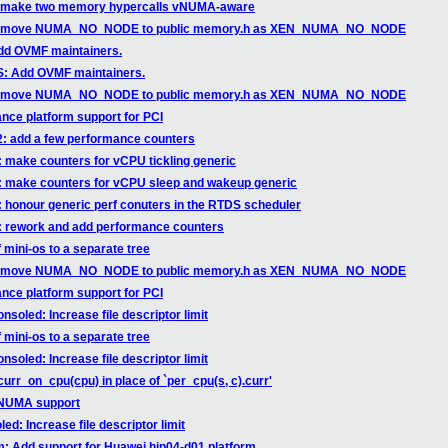
n: make two memory hypercalls vNUMA-aware
xen: move NUMA_NO_NODE to public memory.h as XEN_NUMA_NO_NODE
dd OVMF maintainers.
: Add OVMF maintainers.
xen: move NUMA_NO_NODE to public memory.h as XEN_NUMA_NO_NODE
nce platform support for PCI
t2: add a few performance counters
: make counters for vCPU tickling generic
d: make counters for vCPU sleep and wakeup generic
: honour generic perf conuters in the RTDS scheduler
d: rework and add performance counters
f mini-os to a separate tree
xen: move NUMA_NO_NODE to public memory.h as XEN_NUMA_NO_NODE
nce platform support for PCI
soled: Increase file descriptor limit
f mini-os to a separate tree
soled: Increase file descriptor limit
urr_on_cpu(cpu) in place of `per_cpu(s, c).curr'
 vNUMA support
d: Increase file descriptor limit
m: Add support for Huawei hip04-d01 platform