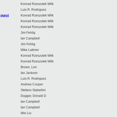
Konrad Rzeszutek Wilk
Luis R. Rodriguez
 guest
Konrad Rzeszutek Wilk
Konrad Rzeszutek Wilk
Konrad Rzeszutek Wilk
Jim Fehlig
Ian Campbell
Jim Fehlig
Mike Latimer
Konrad Rzeszutek Wilk
Konrad Rzeszutek Wilk
Brown, Len
Ian Jackson
Luis R. Rodriguez
Andrew Cooper
Stefano Stabellini
Dugger, Donald D
Ian Campbell
Ian Campbell
Wei Liu