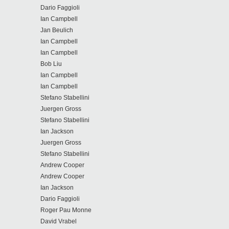
Dario Faggioli
Ian Campbell
Jan Beulich
Ian Campbell
Ian Campbell
Bob Liu
Ian Campbell
Ian Campbell
Stefano Stabellini
Juergen Gross
Stefano Stabellini
Ian Jackson
Juergen Gross
Stefano Stabellini
Andrew Cooper
Andrew Cooper
Ian Jackson
Dario Faggioli
Roger Pau Monne
David Vrabel