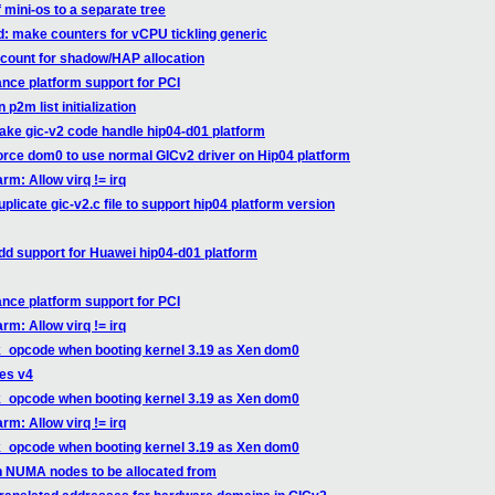
f mini-os to a separate tree
d: make counters for vCPU tickling generic
count for shadow/HAP allocation
nce platform support for PCI
p2m list initialization
ake gic-v2 code handle hip04-d01 platform
orce dom0 to use normal GICv2 driver on Hip04 platform
rm: Allow virq != irq
licate gic-v2.c file to support hip04 platform version
dd support for Huawei hip04-d01 platform
nce platform support for PCI
rm: Allow virq != irq
k_opcode when booting kernel 3.19 as Xen dom0
ges v4
k_opcode when booting kernel 3.19 as Xen dom0
rm: Allow virq != irq
k_opcode when booting kernel 3.19 as Xen dom0
n NUMA nodes to be allocated from