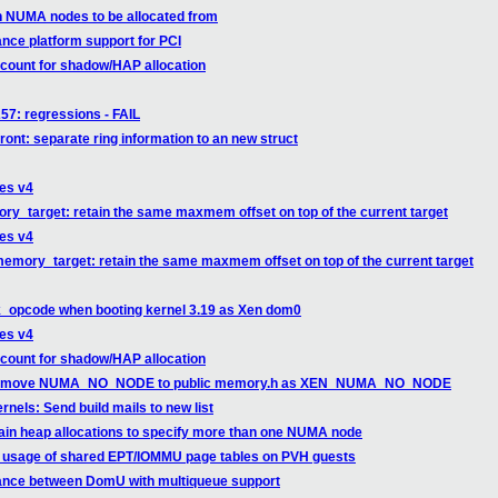
n NUMA nodes to be allocated from
nce platform support for PCI
count for shadow/HAP allocation
257: regressions - FAIL
ront: separate ring information to an new struct
ges v4
ry_target: retain the same maxmem offset on top of the current target
ges v4
memory_target: retain the same maxmem offset on top of the current target
k_opcode when booting kernel 3.19 as Xen dom0
ges v4
count for shadow/HAP allocation
xen: move NUMA_NO_NODE to public memory.h as XEN_NUMA_NO_NODE
els: Send build mails to new list
ain heap allocations to specify more than one NUMA node
x usage of shared EPT/IOMMU page tables on PVH guests
mance between DomU with multiqueue support