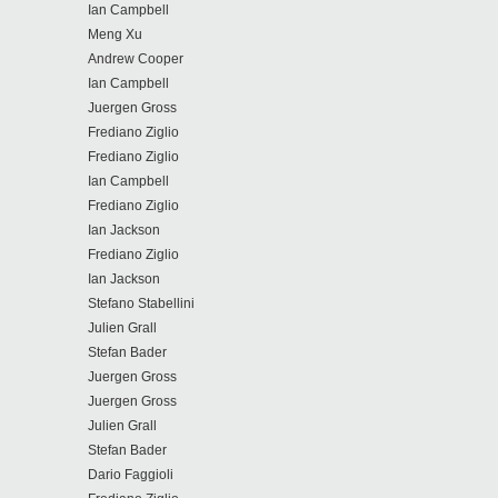
Ian Campbell
Meng Xu
Andrew Cooper
Ian Campbell
Juergen Gross
Frediano Ziglio
Frediano Ziglio
Ian Campbell
Frediano Ziglio
Ian Jackson
Frediano Ziglio
Ian Jackson
Stefano Stabellini
Julien Grall
Stefan Bader
Juergen Gross
Juergen Gross
Julien Grall
Stefan Bader
Dario Faggioli