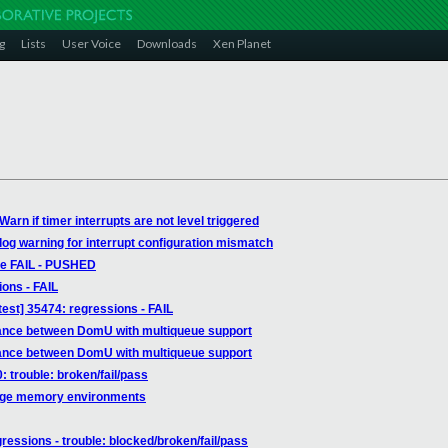
g
Lists
User Voice
Downloads
Xen Planet
arn if timer interrupts are not level triggered
log warning for interrupt configuration mismatch
able FAIL - PUSHED
ions - FAIL
est] 35474: regressions - FAIL
mance between DomU with multiqueue support
mance between DomU with multiqueue support
: trouble: broken/fail/pass
arge memory environments
gressions - trouble: blocked/broken/fail/pass