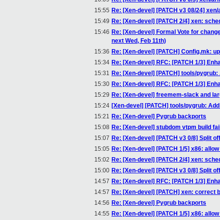
15:55
Re: [Xen-devel] [PATCH v3 08/24] xen/a
15:49
Re: [Xen-devel] [PATCH 2/4] xen: sch
15:46
Re: [Xen-devel] Formal Vote for chang
next Wed, Feb 11th)
15:36
Re: [Xen-devel] [PATCH] Config.mk: u
15:34
Re: [Xen-devel] RFC: [PATCH 1/3] Enha
15:31
Re: [Xen-devel] [PATCH] tools/pygrub
15:30
Re: [Xen-devel] RFC: [PATCH 1/3] Enha
15:29
Re: [Xen-devel] freemem-slack and l
15:24
[Xen-devel] [PATCH] tools/pygrub: Ad
15:21
Re: [Xen-devel] Pygrub backports
15:08
Re: [Xen-devel] stubdom vtpm build fail
15:07
Re: [Xen-devel] [PATCH v3 0/8] Split of
15:05
Re: [Xen-devel] [PATCH 1/5] x86: all
15:02
Re: [Xen-devel] [PATCH 2/4] xen: sch
15:00
Re: [Xen-devel] [PATCH v3 0/8] Split of
14:57
Re: [Xen-devel] RFC: [PATCH 1/3] Enha
14:57
Re: [Xen-devel] [PATCH] xen: correct bug
14:56
Re: [Xen-devel] Pygrub backports
14:55
Re: [Xen-devel] [PATCH 1/5] x86: all