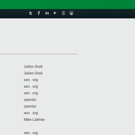
Julien Grall
Julien Grall
xen . org
xen . org
xen . org
openlui
openlui
xen . org
Mike Latimer
xen . org