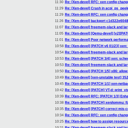
11:30
Re: [Xen-devel] RFC: xen config chan
11:29
Re: [Xen-devel] Crash in acpi_ps_pee
11:29
Re: [Xen-devel] RFC: xen config chan
11:26
Re: [Xen-devel] backport c1d322e6048
11:07
Re: [Xen-devel] freemem-slack and l
11:05
Re: [Xen-devel] [Qemu-devel] [v2][PAT
11:01
Re: [Xen-devel] Poor network perfor
10:58
Re: [Xen-devel] [PATCH v6 01/23] xen
10:54
Re: [Xen-devel] freemem-slack and l
10:53
Re: [Xen-devel] [PATCH 3/4] xen: sche
10:53
Re: [Xen-devel] freemem-slack and l
10:50
Re: [Xen-devel] [PATCH 1/5] x86: all
10:49
Re: [Xen-devel] [xen-unstable test] 35
10:45
Re: [Xen-devel] [PATCH 1/1] xen-netb
10:42
Re: [Xen-devel] [PATCH] VT-d: print_v
10:39
Re: [Xen-devel] RFC: [PATCH 1/3] Enha
10:38
Re: [Xen-devel] [PATCH] xen/iommu: f
10:35
Re: [Xen-devel] [PATCH] correct mis-
10:34
Re: [Xen-devel] RFC: xen config chan
10:25
Re: [Xen-devel] how to assign resourc
10:21
Re: [Xen-devel] freemem-slack and l