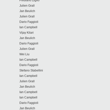
Frediano Ziglio
Julien Grall
Jan Beulich
Julien Grall
Dario Faggioli
Ian Campbell
Vijay Kilari
Jan Beulich
Dario Faggioli
Julien Grall
Wei Liu
Ian Campbell
Dario Faggioli
Stefano Stabellini
Ian Campbell
Julien Grall
Jan Beulich
Ian Campbell
Ian Campbell
Dario Faggioli
Jan Beulich