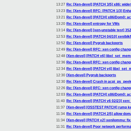
13:27
Re: [Xen-devel] [PATCH 3/5] x86: wide
13:23
Re: [Xen-devel] RFC: [PATCH 1/3] Enha
13:21
Re: [Xen-devel] [PATCH] x86/Dom0: ac
13:20
Re: [Xen-devel] entropy for VMs
13:14
Re: [Xen-devel] [xen-unstable test] 35
12:53
Re: [Xen-devel] [PATCH 04/10] xen/blkf
12:52
Re: [Xen-devel] Pygrub backports
12:49
Re: [Xen-devel] RFC: xen config chan
12:48
[Xen-devel] [PATCH v6] libxl_set_memo
12:36
Re: [Xen-devel] RFC: xen config chan
12:34
Re: [Xen-devel] [PATCH v4] libxl_set_
12:30
[Xen-devel] Pygrub backports
12:30
Re: [Xen-devel] Crash in acpi_ps_pee
12:26
Re: [Xen-devel] RFC: xen config chan
12:03
Re: [Xen-devel] [PATCH] x86/Dom0: ac
11:40
Re: [Xen-devel] [PATCH v6 02/23] 
11:37
[Xen-devel] [OSSTEST PATCH] rump kern
11:34
Re: [Xen-devel] [PATCH 2/5] allow dom
11:34
[Xen-devel] [PATCH v2] xen/iommu: fi
11:31
Re: [Xen-devel] Poor network perfor