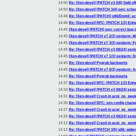
14:50
Re: [Xen-devel] [PATCH v3 0/8] Split of
14:50
Re: [Xen-devel] [PATCH 3/4] xen: sche
14:48
Re: [Xen-devel] [PATCH] x86/Dom0: ac
14:46
Re: [Xen-devel] RFC: [PATCH 1/3] Enha
14:45
[Xen-devel] [PATCH] xen: correct bug in 
14:45
[Xen-devel] [PATCH v7 2/3] xen/arm: M
14:45
[Xen-devel] [PATCH v7 3/3] xen/arm: F
14:45
Re: [Xen-devel] [PATCH v3 08/24] xen/a
14:45
[Xen-devel] [PATCH v7 1/3] xen/arm: Dup
14:45
Re: [Xen-devel] Pygrub backports
14:45
[Xen-devel] [PATCH v7 0/3] xen/arm: A
14:43
Re: [Xen-devel] Pygrub backports
14:37
Re: [Xen-devel] RFC: [PATCH 1/3] Enha
14:33
Re: [Xen-devel] [PATCH v3 08/24] xen/a
14:31
Re: [Xen-devel] Crash in acpi_ps_pee
14:30
Re: [Xen-devel] RFC: xen config chan
14:27
Re: [Xen-devel] Crash in acpi_ps_pee
14:26
Re: [Xen-devel] [PATCH v3 08/24] xen/a
14:12
Re: [Xen-devel] Crash in acpi_ps_pee
14:12
Re: [Xen-devel] [PATCH 3/5] x86: wide