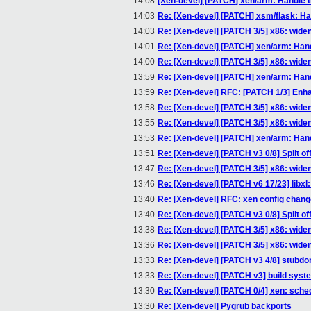
14:08
[Xen-devel] [PATCH] xen/arm: Handle 
14:03
Re: [Xen-devel] [PATCH] xsm/flask: Han
14:03
Re: [Xen-devel] [PATCH 3/5] x86: wide
14:01
Re: [Xen-devel] [PATCH] xen/arm: Han
14:00
Re: [Xen-devel] [PATCH 3/5] x86: wide
13:59
Re: [Xen-devel] [PATCH] xen/arm: Han
13:59
Re: [Xen-devel] RFC: [PATCH 1/3] Enha
13:58
Re: [Xen-devel] [PATCH 3/5] x86: wide
13:55
Re: [Xen-devel] [PATCH 3/5] x86: wide
13:53
Re: [Xen-devel] [PATCH] xen/arm: Han
13:51
Re: [Xen-devel] [PATCH v3 0/8] Split of
13:47
Re: [Xen-devel] [PATCH 3/5] x86: wide
13:46
Re: [Xen-devel] [PATCH v6 17/23] li
13:40
Re: [Xen-devel] RFC: xen config chan
13:40
Re: [Xen-devel] [PATCH v3 0/8] Split of
13:38
Re: [Xen-devel] [PATCH 3/5] x86: wide
13:36
Re: [Xen-devel] [PATCH 3/5] x86: wide
13:33
Re: [Xen-devel] [PATCH v3 4/8] stubdo
13:33
Re: [Xen-devel] [PATCH v3] build syst
13:30
Re: [Xen-devel] [PATCH 0/4] xen: sch
13:30
Re: [Xen-devel] Pygrub backports