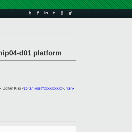
hip04-d01 platform
>, Zoltan Kiss <
zoltan.kiss@xxxxxxxxxx
>, "
xen-