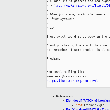
>
 > This set of patches add Xen supp
>
 > 
https://wiki.linaro.org/Boards/D
>
>
 When (or where) would the general 
>
 these systems?
>
>
 Ian.
These exact board is already in the L
About purchasing there will be some p
not remember if some product is alrea
Frediano

_____________________________________
Xen-devel mailing list

http://lists.xen.org/xen-devel
References
:
[Xen-devel] [PATCH v5] xen/arm
From:
Frediano Ziglio
Re: [Xen-devel] [PATCH v5] xen