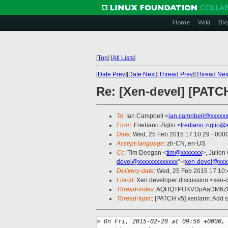
Home
Wiki
Blo
[
Top
]
[
All Lists
]
[
Date Prev
][
Date Next
][
Thread Prev
][
Thread Nex
Re: [Xen-devel] [PATC
To
: Ian Campbell <
ian.campbell@xxxxx
From
: Frediano Ziglio <
frediano.ziglio@
Date
: Wed, 25 Feb 2015 17:10:29 +000
Accept-language
: zh-CN, en-US
Cc
: Tim Deegan <
tim@xxxxxxx
>, Julien 
devel@xxxxxxxxxxxxx
" <
xen-devel@xxx
Delivery-date
: Wed, 25 Feb 2015 17:10
List-id
: Xen developer discussion <xen-d
Thread-index
: AQHQTPOKVDpAaDM6Z
Thread-topic
: [PATCH v5] xen/arm: Add 
>
 On Fri, 2015-02-20 at 09:56 +0000,