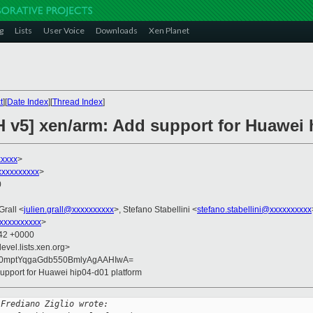
g
Lists
User Voice
Downloads
Xen Planet
t
][
Date Index
][
Thread Index
]
H v5] xen/arm: Add support for Huawei 
xxxxx
>
xxxxxxxxxx
>
0
Grall <
julien.grall@xxxxxxxxxx
>, Stefano Stabellini <
stefano.stabellini@xxxxxxxxxx
xxxxxxxxxx
>
:42 +0000
evel.lists.xen.org>
0mptYqgaGdb550BmlyAgAAHIwA=
support for Huawei hip04-d01 platform
 Frediano Ziglio wrote: