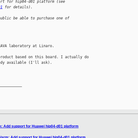
ort for hip04-d01 platform (see
01
 for details).
public be able to purchase one of
AVA laboratory at Linaro.

roduct based on this board. I actually do 

dy available (I'll ask).

__________

: Add support for Huawei hip04-d01 platform
/arm: Add support for Huawei hip04-d01 platform