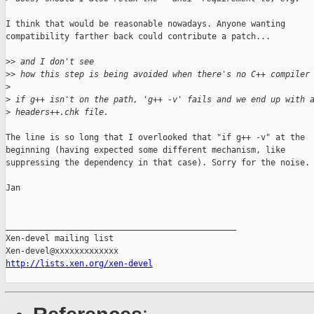
I think that would be reasonable nowadays. Anyone wanting

compatibility farther back could contribute a patch...

>
> and I don't see
>
> how this step is being avoided when there's no C++ compiler
>
>
 if g++ isn't on the path, 'g++ -v' fails and we end up with 
>
 headers++.chk file.
The line is so long that I overlooked that "if g++ -v" at the

beginning (having expected some different mechanism, like

suppressing the dependency in that case). Sorry for the noise.

Jan

_______________________________________________

Xen-devel mailing list

http://lists.xen.org/xen-devel