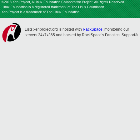
©2013 Xen Project, A Linux Foundation Collaborative Project. All Rights Reserved.
Linux Foundation is a registered trademark of The Linux Foundation.
Xen Project is a trademark of The Linux Foundation.
Lists.xenproject.org is hosted with
RackSpace
, monitoring our
servers 24x7x365 and backed by RackSpace's Fanatical Support®.