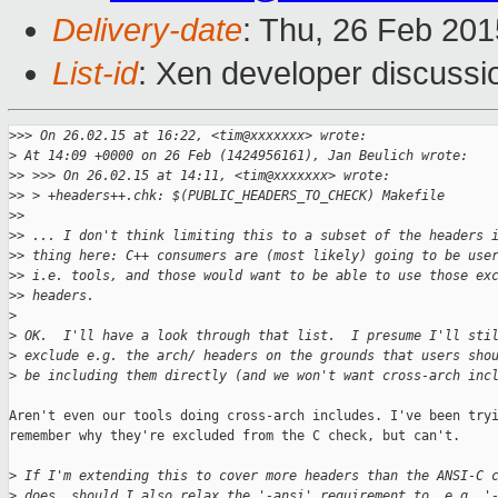
Delivery-date
: Thu, 26 Feb 20
List-id
: Xen developer discussi
>
>> On 26.02.15 at 16:22, <tim@xxxxxxx> wrote:
>
 At 14:09 +0000 on 26 Feb (1424956161), Jan Beulich wrote:
>
> >>> On 26.02.15 at 14:11, <tim@xxxxxxx> wrote:
>
> > +headers++.chk: $(PUBLIC_HEADERS_TO_CHECK) Makefile
>
> 
>
> ... I don't think limiting this to a subset of the headers 
>
> thing here: C++ consumers are (most likely) going to be use
>
> i.e. tools, and those would want to be able to use those ex
>
> headers.
>
>
 OK.  I'll have a look through that list.  I presume I'll sti
>
 exclude e.g. the arch/ headers on the grounds that users sho
>
 be including them directly (and we won't want cross-arch inc
Aren't even our tools doing cross-arch includes. I've been tryi
remember why they're excluded from the C check, but can't.

>
 If I'm extending this to cover more headers than the ANSI-C 
>
 does, should I also relax the '-ansi' requirement to, e.g. '