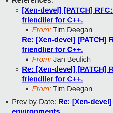
References
:
[Xen-devel] [PATCH] RFC: 
friendlier for C++.
From:
Tim Deegan
Re: [Xen-devel] [PATCH] R
friendlier for C++.
From:
Jan Beulich
Re: [Xen-devel] [PATCH] R
friendlier for C++.
From:
Tim Deegan
Prev by Date:
Re: [Xen-devel
environments