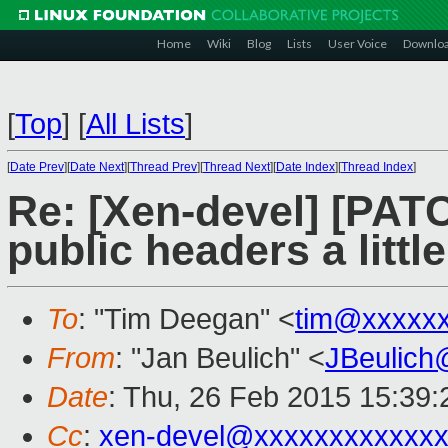
Home
Wiki
Blog
Lists
User Voice
Downlo
[
Top
]
[
All Lists
]
[
Date Prev
][
Date Next
][
Thread Prev
][
Thread Next
][
Date Index
][
Thread Index
]
Re: [Xen-devel] [PAT
public headers a little
To
: "Tim Deegan" <
tim@xxxxx
From
: "Jan Beulich" <
JBeulich
Date
: Thu, 26 Feb 2015 15:39
Cc
:
xen-devel@xxxxxxxxxxxx