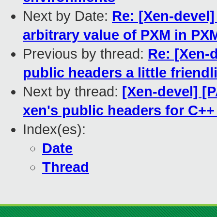
Next by Date:
Re: [Xen-devel]
arbitrary value of PXM in P
Previous by thread:
Re: [Xen-
public headers a little friendl
Next by thread:
[Xen-devel] [
xen's public headers for C++ p
Index(es):
Date
Thread