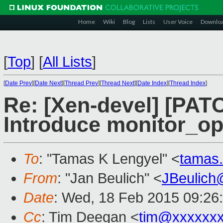
Home
Wiki
Blog
Lists
User Voice
Downlo
[
Top
]
[
All Lists
]
[
Date Prev
][
Date Next
][
Thread Prev
][
Thread Next
][
Date Index
][
Thread Index
]
Re: [Xen-devel] [PAT
Introduce monitor_op
To
: "Tamas K Lengyel" <
tamas
From
: "Jan Beulich" <
JBeulich
Date
: Wed, 18 Feb 2015 09:26
Cc
: Tim Deegan <
tim@xxxxxx