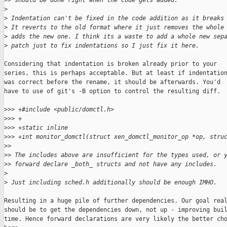
>
> should be done right when the code gets added.
>
>
 Indentation can't be fixed in the code addition as it breaks
>
 It reverts to the old format where it just removes the whole
>
 adds the new one. I think its a waste to add a whole new sep
>
 patch just to fix indentations so I just fix it here.
Considering that indentation is broken already prior to your

series, this is perhaps acceptable. But at least if indentation
was correct before the rename, it should be afterwards. You'd

have to use of git's -B option to control the resulting diff.

>
>> +#include <public/domctl.h>
>
>> +
>
>> +static inline
>
>> +int monitor_domctl(struct xen_domctl_monitor_op *op, stru
>
>
>
> The includes above are insufficient for the types used, or 
>
> forward declare _both_ structs and not have any includes.
>
>
 Just including sched.h additionally should be enough IMHO.
Resulting in a huge pile of further dependencies. Our goal real
should be to get the dependencies down, not up - improving buil
time. Hence forward declarations are very likely the better cho