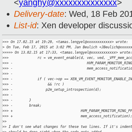
<
yanghy@xxxxxxxxxxxxxx
>
Delivery-date
: Wed, 18 Feb 20
List-id
: Xen developer discussi
>
>> On 17.02.15 at 19:20, <tamas.lengyel@xxxxxxxxxxxx> wrote:
>
 On Tue, Feb 17, 2015 at 3:02 PM, Jan Beulich <JBeulich@xxxxx
>
>>>> On 13.02.15 at 17:33, <tamas.lengyel@xxxxxxxxxxxx> wrote
>
>>              rc = vm_event_enable(d, vec, ved, _VPF_mem_ac
>
>> -                                    HVM_PARAM_MONITOR_RIN
>
>> -                                    mem_access_notificati
>
>> -
>
>> -            if ( vec->op == XEN_VM_EVENT_MONITOR_ENABLE_I
>
>> -                 && !rc )
>
>> -                p2m_setup_introspection(d);
>
>> -
>
>> -        }
>
>> -        break;
>
>> +                                 HVM_PARAM_MONITOR_RING_P
>
>> +                                 mem_access_notification)
>
>
>
> I don't see what changes for these two lines. If it's inden