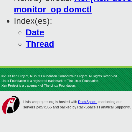
monitor_op domctl
Index(es):
Date
Thread
©2013 Xen Project, A Linux Foundation Collaborative Project. All Rights Reserved.
Linux Foundation is a registered trademark of The Linux Foundation.
Xen Project is a trademark of The Linux Foundation.
Lists.xenproject.org is hosted with
RackSpace
, monitoring our
servers 24x7x365 and backed by RackSpace's Fanatical Support®.