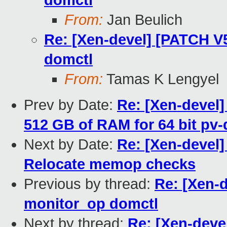
domctl
From:
Jan Beulich
Re: [Xen-devel] [PATCH V5
domctl
From:
Tamas K Lengyel
Prev by Date:
Re: [Xen-devel]
512 GB of RAM for 64 bit pv
Next by Date:
Re: [Xen-devel
Relocate memop checks
Previous by thread:
Re: [Xen-d
monitor_op domctl
Next by thread:
Re: [Xen-deve