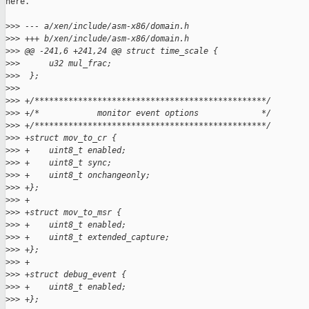
here.

>
>> --- a/xen/include/asm-x86/domain.h
>
>> +++ b/xen/include/asm-x86/domain.h
>
>> @@ -241,6 +241,24 @@ struct time_scale {
>
>>      u32 mul_frac;
>
>>  };
>
>>
>
>> +/************************************************/
>
>> +/*            monitor event options             */
>
>> +/************************************************/
>
>> +struct mov_to_cr {
>
>> +    uint8_t enabled;
>
>> +    uint8_t sync;
>
>> +    uint8_t onchangeonly;
>
>> +};
>
>> +
>
>> +struct mov_to_msr {
>
>> +    uint8_t enabled;
>
>> +    uint8_t extended_capture;
>
>> +};
>
>> +
>
>> +struct debug_event {
>
>> +    uint8_t enabled;
>
>> +};