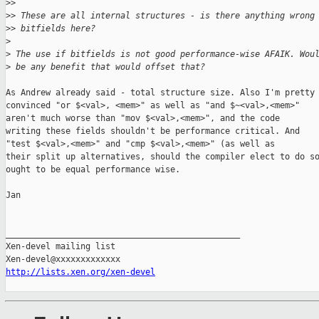
>
>
>
> These are all internal structures - is there anything wrong
>
> bitfields here?
>
>
 The use if bitfields is not good performance-wise AFAIK. Wou
>
 be any benefit that would offset that?
As Andrew already said - total structure size. Also I'm pretty

convinced "or $<val>, <mem>" as well as "and $~<val>,<mem>"

aren't much worse than "mov $<val>,<mem>", and the code

writing these fields shouldn't be performance critical. And

"test $<val>,<mem>" and "cmp $<val>,<mem>" (as well as

their split up alternatives, should the compiler elect to do so
ought to be equal performance wise.

Jan

_______________________________________________

Xen-devel mailing list

http://lists.xen.org/xen-devel