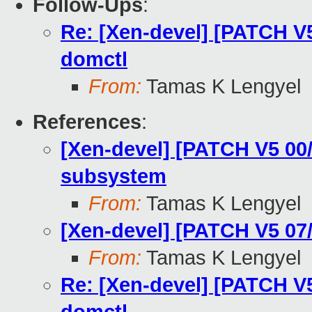
Follow-Ups
:
Re: [Xen-devel] [PATCH V5
domctl
From:
Tamas K Lengyel
References
:
[Xen-devel] [PATCH V5 00
subsystem
From:
Tamas K Lengyel
[Xen-devel] [PATCH V5 07
From:
Tamas K Lengyel
Re: [Xen-devel] [PATCH V5