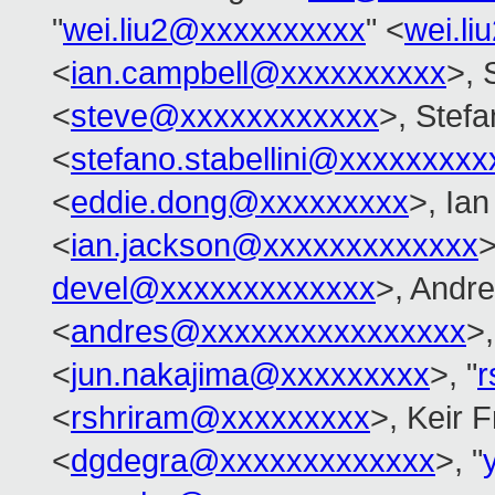
"
wei.liu2@xxxxxxxxxx
" <
wei.l
<
ian.campbell@xxxxxxxxxx
>, 
<
steve@xxxxxxxxxxxx
>, Stefa
<
stefano.stabellini@xxxxxxxxx
<
eddie.dong@xxxxxxxxx
>, Ia
<
ian.jackson@xxxxxxxxxxxxx
>
devel@xxxxxxxxxxxxx
>, Andre
<
andres@xxxxxxxxxxxxxxxx
>
<
jun.nakajima@xxxxxxxxx
>, "
r
<
rshriram@xxxxxxxxx
>, Keir 
<
dgdegra@xxxxxxxxxxxxx
>, "