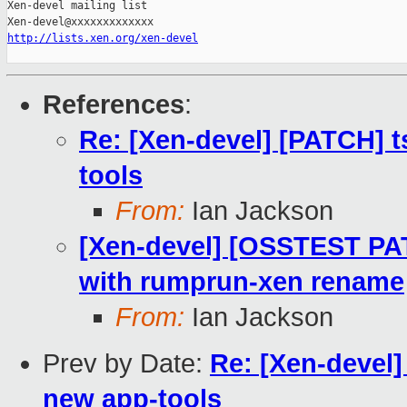
Xen-devel mailing list

http://lists.xen.org/xen-devel
References
:
Re: [Xen-devel] [PATCH] 
tools
From:
Ian Jackson
[Xen-devel] [OSSTEST PA
with rumprun-xen rename
From:
Ian Jackson
Prev by Date:
Re: [Xen-devel
new app-tools