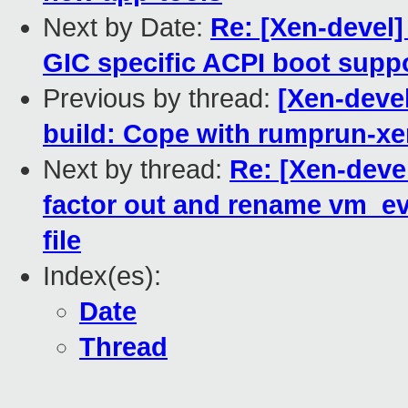
Next by Date:
Re: [Xen-devel
GIC specific ACPI boot supp
Previous by thread:
[Xen-deve
build: Cope with rumprun-x
Next by thread:
Re: [Xen-deve
factor out and rename vm_eve
file
Index(es):
Date
Thread