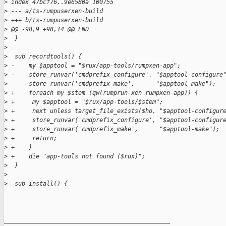
>
 index 47bcf76..9e6580a 100755
>
 --- a/ts-rumpuserxen-build
>
 +++ b/ts-rumpuserxen-build
>
 @@ -98,9 +98,14 @@ END
>
  }
>
>
  sub recordtools() {
>
 -    my $apptool = "$rux/app-tools/rumpxen-app";
>
 -    store_runvar('cmdprefix_configure', "$apptool-configure
>
 -    store_runvar('cmdprefix_make',      "$apptool-make");
>
 +    foreach my $stem (qw(rumprun-xen rumpxen-app)) {
>
 +     my $apptool = "$rux/app-tools/$stem";
>
 +     next unless target_file_exists($ho, "$apptool-configur
>
 +     store_runvar('cmdprefix_configure', "$apptool-configur
>
 +     store_runvar('cmdprefix_make',      "$apptool-make");
>
 +     return;
>
 +    }
>
 +    die "app-tools not found ($rux)";
>
  }
>
>
  sub install() {
_______________________________________________
