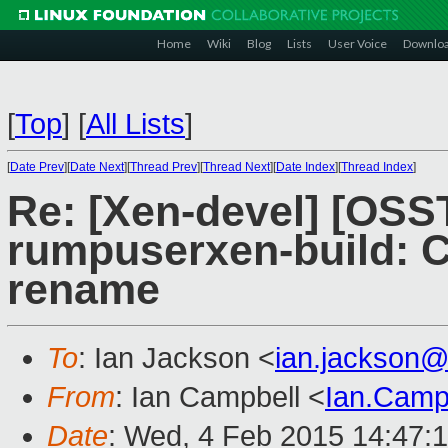
Home
Wiki
Blog
Lists
User Voice
Downlo
[
Top
]
[
All Lists
]
[
Date Prev
][
Date Next
][
Thread Prev
][
Thread Next
][
Date Index
][
Thread Index
]
Re: [Xen-devel] [OSS
rumpuserxen-build: 
rename
To
: Ian Jackson <
ian.jackson
From
: Ian Campbell <
Ian.Camp
Date
: Wed, 4 Feb 2015 14:47: