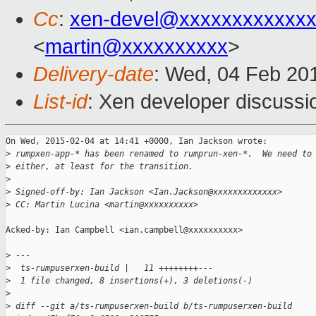
Cc
:
xen-devel@xxxxxxxxxxxxx
<
martin@xxxxxxxxxx
>
Delivery-date
: Wed, 04 Feb 20
List-id
: Xen developer discussi
On Wed, 2015-02-04 at 14:41 +0000, Ian Jackson wrote:

>
 rumpxen-app-* has been renamed to rumprun-xen-*.  We need to
>
 either, at least for the transition.
>
>
 Signed-off-by: Ian Jackson <Ian.Jackson@xxxxxxxxxxxxx>
>
 CC: Martin Lucina <martin@xxxxxxxxxx>
Acked-by: Ian Campbell <ian.campbell@xxxxxxxxxx>

>
 ---
>
  ts-rumpuserxen-build |   11 ++++++++---
>
  1 file changed, 8 insertions(+), 3 deletions(-)
>
>
 diff --git a/ts-rumpuserxen-build b/ts-rumpuserxen-build