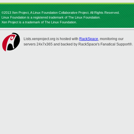
©2013 Xen Project, A Linux Foundation Collaborative Project. All Rights Reserved.
Linux Foundation is a registered trademark of The Linux Foundation.
Xen Project is a trademark of The Linux Foundation.
Lists.xenproject.org is hosted with
RackSpace
, monitoring our
servers 24x7x365 and backed by RackSpace's Fanatical Support®.