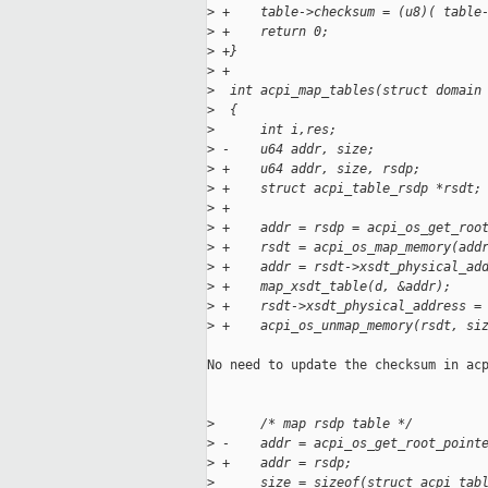
>
 +    table->checksum = (u8)( table
>
 +    return 0;
>
 +}
>
 +
>
  int acpi_map_tables(struct domain
>
  {
>
      int i,res;
>
 -    u64 addr, size;
>
 +    u64 addr, size, rsdp;
>
 +    struct acpi_table_rsdp *rsdt;
>
 +
>
 +    addr = rsdp = acpi_os_get_roo
>
 +    rsdt = acpi_os_map_memory(add
>
 +    addr = rsdt->xsdt_physical_ad
>
 +    map_xsdt_table(d, &addr);
>
 +    rsdt->xsdt_physical_address =
>
 +    acpi_os_unmap_memory(rsdt, si
No need to update the checksum in acp
>
      /* map rsdp table */
>
 -    addr = acpi_os_get_root_point
>
 +    addr = rsdp;
>
      size = sizeof(struct acpi_tab