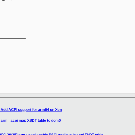
_____________
__________

 Add ACPI support for arm64 on Xen
 arm : acpi map XSDT table to dom0