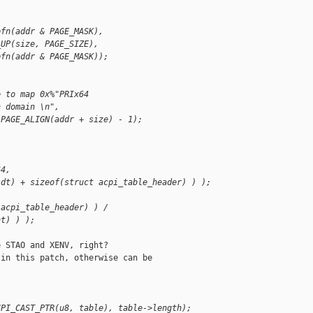
pfn(addr & PAGE_MASK),
_UP(size, PAGE_SIZE),
pfn(addr & PAGE_MASK));
e to map 0x%"PRIx64
n domain \n",
 PAGE_ALIGN(addr + size) - 1);
64,
sdt) + sizeof(struct acpi_table_header) ) );
 acpi_table_header) ) /
nt) ) );
 STAO and XENV, right?

in this patch, otherwise can be

CPI_CAST_PTR(u8, table), table->length);