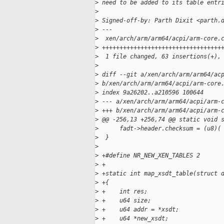
>
 need to be added to its table entr
>
>
 Signed-off-by: Parth Dixit <parth.
>
 ---
>
  xen/arch/arm/arm64/acpi/arm-core.
>
 ++++++++++++++++++++++++++++++++++
>
  1 file changed, 63 insertions(+),
>
>
 diff --git a/xen/arch/arm/arm64/ac
>
 b/xen/arch/arm/arm64/acpi/arm-core
>
 index 9a26202..a210596 100644
>
 --- a/xen/arch/arm/arm64/acpi/arm-
>
 +++ b/xen/arch/arm/arm64/acpi/arm-
>
 @@ -256,13 +256,74 @@ static void 
>
      fadt->header.checksum = (u8)(
>
  }
>
>
 +#define NR_NEW_XEN_TABLES 2
>
 +
>
 +static int map_xsdt_table(struct 
>
 +{
>
 +    int res;
>
 +    u64 size;
>
 +    u64 addr = *xsdt;
>
 +    u64 *new_xsdt;