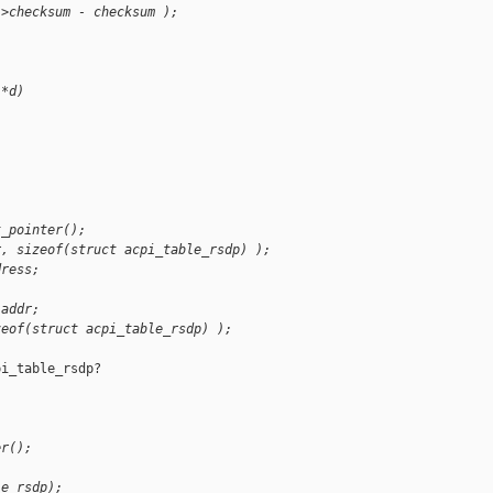
->checksum - checksum );
 *d)
t_pointer();
r, sizeof(struct acpi_table_rsdp) );
dress;
 addr;
zeof(struct acpi_table_rsdp) );
i_table_rsdp?

er();
le_rsdp);