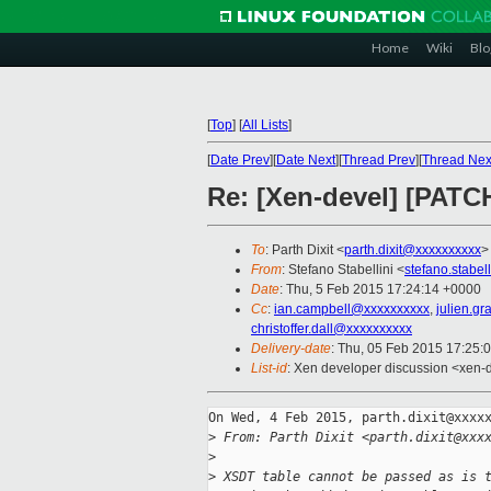
Home
Wiki
Blo
[
Top
]
[
All Lists
]
[
Date Prev
][
Date Next
][
Thread Prev
][
Thread Nex
Re: [Xen-devel] [PATC
To
: Parth Dixit <
parth.dixit@xxxxxxxxxx
>
From
: Stefano Stabellini <
stefano.stabe
Date
: Thu, 5 Feb 2015 17:24:14 +0000
Cc
:
ian.campbell@xxxxxxxxxx
,
julien.g
christoffer.dall@xxxxxxxxxx
Delivery-date
: Thu, 05 Feb 2015 17:25:
List-id
: Xen developer discussion <xen-d
On Wed, 4 Feb 2015, parth.dixit@xxxxx
>
 From: Parth Dixit <parth.dixit@xxx
>
>
 XSDT table cannot be passed as is 