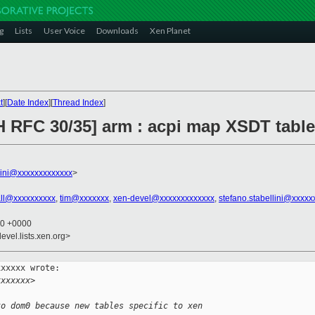
g
Lists
User Voice
Downloads
Xen Planet
t
][
Date Index
][
Thread Index
]
H RFC 30/35] arm : acpi map XSDT tabl
llini@xxxxxxxxxxxxx
>
rall@xxxxxxxxxx
,
tim@xxxxxxx
,
xen-devel@xxxxxxxxxxxxx
,
stefano.stabellini@xxxxx
00 +0000
evel.lists.xen.org>
xxxxx wrote:

xxxxxxx>
to dom0 because new tables specific to xen