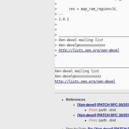
>
>
      res = map_ram_regions(d,
>
 -- 
>
 1.9.1
>
>
>
 __________________________________
>
 Xen-devel mailing list
>
 Xen-devel@xxxxxxxxxxxxx
>
http://lists.xen.org/xen-devel
>
_____________________________________
Xen-devel mailing list

http://lists.xen.org/xen-devel
References
:
[Xen-devel] [PATCH RFC 00/35]
From:
parth . dixit
[Xen-devel] [PATCH RFC 30/35]
From:
parth . dixit