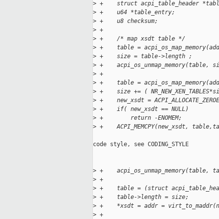
>
 +    struct acpi_table_header *tab
>
 +    u64 *table_entry;
>
 +    u8 checksum;
>
 +
>
 +    /* map xsdt table */
>
 +    table = acpi_os_map_memory(ad
>
 +    size = table->length ;
>
 +    acpi_os_unmap_memory(table, s
>
 +
>
 +    table = acpi_os_map_memory(ad
>
 +    size += ( NR_NEW_XEN_TABLES*s
>
 +    new_xsdt = ACPI_ALLOCATE_ZERO
>
 +    if( new_xsdt == NULL)
>
 +        return -ENOMEM;
>
 +    ACPI_MEMCPY(new_xsdt, table,t
code style, see CODING_STYLE

>
 +    acpi_os_unmap_memory(table, t
>
 +
>
 +    table = (struct acpi_table_he
>
 +    table->length = size;
>
 +    *xsdt = addr = virt_to_maddr(
>
 +