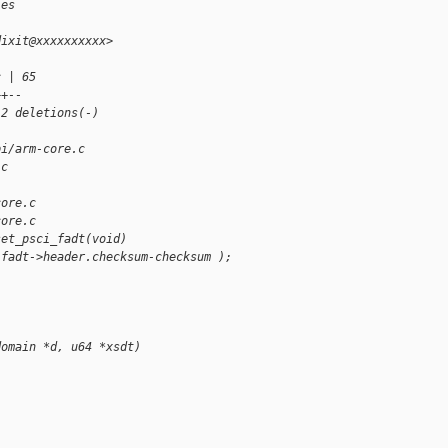
ies
dixit@xxxxxxxxxx>
c | 65 
++--
 2 deletions(-)
pi/arm-core.c 
.c
core.c
core.c
set_psci_fadt(void)
 fadt->header.checksum-checksum );
domain *d, u64 *xsdt)