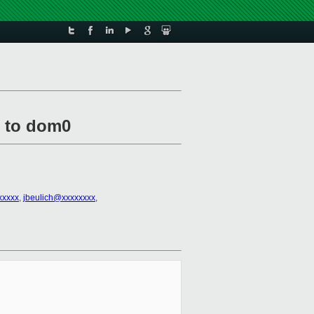
e to dom0
xxxxx
,
jbeulich@xxxxxxxx
,