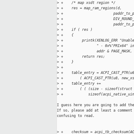
>
 +    /* map xsdt region */
>
 +    res = map_ram_regions(d,
>
 +                        paddr_to_
>
 +                        DIV_ROUND
>
 +                        paddr_to_
>
 +    if ( res )
>
 +    {
>
 +         printk(XENLOG_ERR "Unabl
>
 +                " - 0x%"PRIx64" i
>
 +                addr & PAGE_MASK,
>
 +         return res;
>
 +    }
>
 +
>
 +    table_entry = ACPI_CAST_PTR(u
>
 +        ( ACPI_CAST_PTR(u8, new_x
>
 +    table_entry +=
>
 +        ( ( (size - sizeof(struct
>
 +            sizeof(acpi_native_ui
I guess here you are going to add the
If so, please add at least a comment 
confusing to read.

>
 +    checksum = acpi_tb_checksum(A