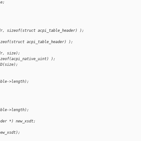
le;
dr, sizeof(struct acpi_table_header) );
izeof(struct acpi_table_header) );
dr, size);
izeof(acpi_native_uint) );
ED(size);
able->length);
able->length);
ader *) new_xsdt;
new_xsdt);