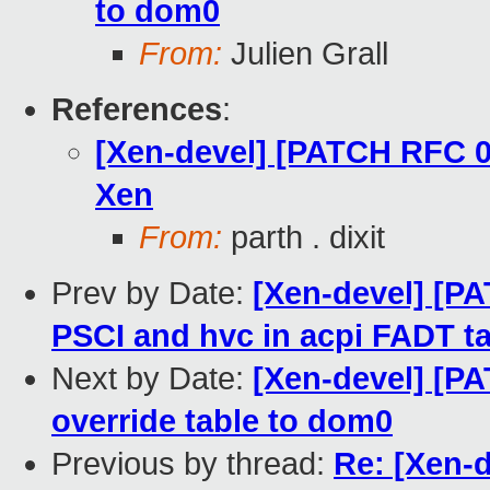
to dom0
From:
Julien Grall
References
:
[Xen-devel] [PATCH RFC 0
Xen
From:
parth . dixit
Prev by Date:
[Xen-devel] [PA
PSCI and hvc in acpi FADT t
Next by Date:
[Xen-devel] [PA
override table to dom0
Previous by thread:
Re: [Xen-d