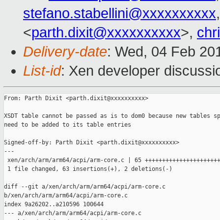
stefano.stabellini@xxxxxxxxxx
<
parth.dixit@xxxxxxxxxx
>,
chr
Delivery-date
: Wed, 04 Feb 20
List-id
: Xen developer discussi
From: Parth Dixit <parth.dixit@xxxxxxxxxx>

XSDT table cannot be passed as is to dom0 because new tables sp
need to be added to its table entries

Signed-off-by: Parth Dixit <parth.dixit@xxxxxxxxxx>

---

 xen/arch/arm/arm64/acpi/arm-core.c | 65 ++++++++++++++++++++++
 1 file changed, 63 insertions(+), 2 deletions(-)

diff --git a/xen/arch/arm/arm64/acpi/arm-core.c 

b/xen/arch/arm/arm64/acpi/arm-core.c

index 9a26202..a210596 100644

--- a/xen/arch/arm/arm64/acpi/arm-core.c
