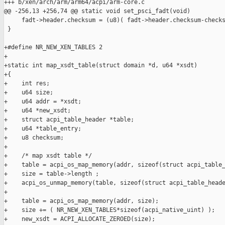
+++ b/xen/arch/arm/arm64/acpi/arm-core.c

@@ -256,13 +256,74 @@ static void set_psci_fadt(void)

     fadt->header.checksum = (u8)( fadt->header.checksum-checks
 }

+#define NR_NEW_XEN_TABLES 2

+

+static int map_xsdt_table(struct domain *d, u64 *xsdt)

+{

+    int res;

+    u64 size;

+    u64 addr = *xsdt;

+    u64 *new_xsdt;

+    struct acpi_table_header *table;

+    u64 *table_entry;

+    u8 checksum;

+

+    /* map xsdt table */

+    table = acpi_os_map_memory(addr, sizeof(struct acpi_table_
+    size = table->length ;

+    acpi_os_unmap_memory(table, sizeof(struct acpi_table_heade
+

+    table = acpi_os_map_memory(addr, size);

+    size += ( NR_NEW_XEN_TABLES*sizeof(acpi_native_uint) );

+    new_xsdt = ACPI_ALLOCATE_ZEROED(size);
