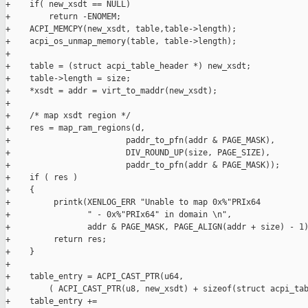
+    if( new_xsdt == NULL)

+        return -ENOMEM;

+    ACPI_MEMCPY(new_xsdt, table,table->length);

+    acpi_os_unmap_memory(table, table->length);

+

+    table = (struct acpi_table_header *) new_xsdt;

+    table->length = size;

+    *xsdt = addr = virt_to_maddr(new_xsdt);

+

+    /* map xsdt region */

+    res = map_ram_regions(d,

+                        paddr_to_pfn(addr & PAGE_MASK),

+                        DIV_ROUND_UP(size, PAGE_SIZE),

+                        paddr_to_pfn(addr & PAGE_MASK));

+    if ( res )

+    {

+         printk(XENLOG_ERR "Unable to map 0x%"PRIx64

+                " - 0x%"PRIx64" in domain \n",

+                addr & PAGE_MASK, PAGE_ALIGN(addr + size) - 1)
+         return res;

+    }

+

+    table_entry = ACPI_CAST_PTR(u64,

+        ( ACPI_CAST_PTR(u8, new_xsdt) + sizeof(struct acpi_tab
+    table_entry +=
