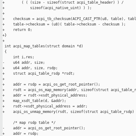
+        ( ( (size - sizeof(struct acpi_table_header) ) /

+            sizeof(acpi_native_uint) ) );

+

+    checksum = acpi_tb_checksum(ACPI_CAST_PTR(u8, table), tabl
+    table->checksum = (u8)( table->checksum - checksum );

+    return 0;

+}

+

 int acpi_map_tables(struct domain *d)

 {

     int i,res;

-    u64 addr, size;

+    u64 addr, size, rsdp;

+    struct acpi_table_rsdp *rsdt;

+

+    addr = rsdp = acpi_os_get_root_pointer();

+    rsdt = acpi_os_map_memory(addr, sizeof(struct acpi_table_r
+    addr = rsdt->xsdt_physical_address;

+    map_xsdt_table(d, &addr);

+    rsdt->xsdt_physical_address = addr;

+    acpi_os_unmap_memory(rsdt, sizeof(struct acpi_table_rsdp) 
     /* map rsdp table */

-    addr = acpi_os_get_root_pointer();

+    addr = rsdp;
