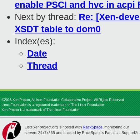
enable PSCI and hvc in acpi
Next by thread:
Re: [Xen-deve
XSDT table to dom0
Index(es):
Date
Thread
©2013 Xen Project, A Linux Foundation Collaborative Project. All Rights Reserved.
Linux Foundation is a registered trademark of The Linux Foundation.
Xen Project is a trademark of The Linux Foundation.
Lists.xenproject.org is hosted with
RackSpace
, monitoring our
servers 24x7x365 and backed by RackSpace's Fanatical Support®.