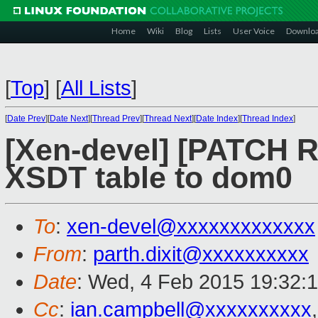
Home
Wiki
Blog
Lists
User Voice
Downlo
[
Top
]
[
All Lists
]
[
Date Prev
][
Date Next
][
Thread Prev
][
Thread Next
][
Date Index
][
Thread Index
]
[Xen-devel] [PATCH R
XSDT table to dom0
To
:
xen-devel@xxxxxxxxxxxxx
From
:
parth.dixit@xxxxxxxxxx
Date
: Wed, 4 Feb 2015 19:32:
Cc
:
ian.campbell@xxxxxxxxxx