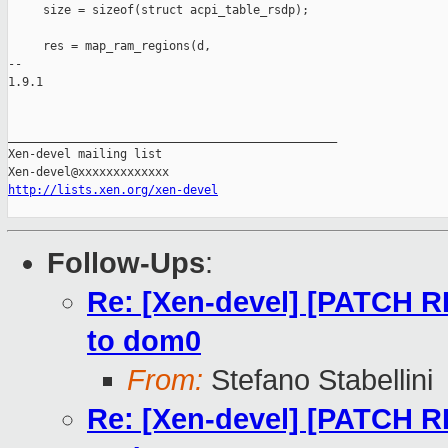
     size = sizeof(struct acpi_table_rsdp);

     res = map_ram_regions(d,

-- 

1.9.1

_______________________________________________

Xen-devel mailing list

http://lists.xen.org/xen-devel
Follow-Ups
:
Re: [Xen-devel] [PATCH R
to dom0
From:
Stefano Stabellini
Re: [Xen-devel] [PATCH R