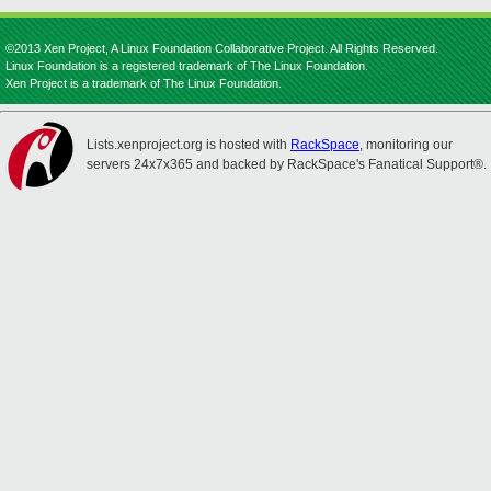
©2013 Xen Project, A Linux Foundation Collaborative Project. All Rights Reserved.
Linux Foundation is a registered trademark of The Linux Foundation.
Xen Project is a trademark of The Linux Foundation.
Lists.xenproject.org is hosted with
RackSpace
, monitoring our
servers 24x7x365 and backed by RackSpace's Fanatical Support®.