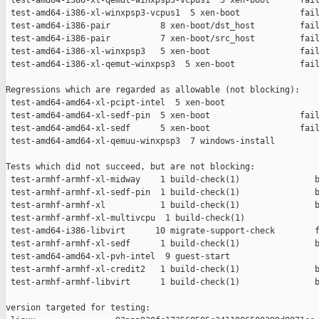
 test-amd64-i386-xl-qemut-winxpsp3-vcpus1  5 xen-boot      fail
 test-amd64-i386-xl-winxpsp3-vcpus1  5 xen-boot            fail
 test-amd64-i386-pair          8 xen-boot/dst_host         fail
 test-amd64-i386-pair          7 xen-boot/src_host         fail
 test-amd64-i386-xl-winxpsp3   5 xen-boot                  fail
 test-amd64-i386-xl-qemut-winxpsp3  5 xen-boot             fail
Regressions which are regarded as allowable (not blocking):

 test-amd64-amd64-xl-pcipt-intel  5 xen-boot                   
 test-amd64-amd64-xl-sedf-pin  5 xen-boot                  fail
 test-amd64-amd64-xl-sedf      5 xen-boot                  fail
 test-amd64-amd64-xl-qemuu-winxpsp3  7 windows-install         
Tests which did not succeed, but are not blocking:

 test-armhf-armhf-xl-midway    1 build-check(1)               b
 test-armhf-armhf-xl-sedf-pin  1 build-check(1)               b
 test-armhf-armhf-xl           1 build-check(1)               b
 test-armhf-armhf-xl-multivcpu  1 build-check(1)               
 test-amd64-i386-libvirt      10 migrate-support-check        f
 test-armhf-armhf-xl-sedf      1 build-check(1)               b
 test-amd64-amd64-xl-pvh-intel  9 guest-start                  
 test-armhf-armhf-xl-credit2   1 build-check(1)               b
 test-armhf-armhf-libvirt      1 build-check(1)               b
version targeted for testing:
