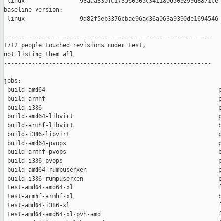
 linux                93aaa830fc173560505c3411806509299d8871ce

baseline version:

 linux                9d82f5eb3376cbae96ad36a063a9390de1694546

------------------------------------------------------------

1712 people touched revisions under test,

not listing them all

------------------------------------------------------------

jobs:

 build-amd64                                                  p
 build-armhf                                                  p
 build-i386                                                   p
 build-amd64-libvirt                                          p
 build-armhf-libvirt                                          b
 build-i386-libvirt                                           p
 build-amd64-pvops                                            p
 build-armhf-pvops                                            b
 build-i386-pvops                                             p
 build-amd64-rumpuserxen                                      p
 build-i386-rumpuserxen                                       p
 test-amd64-amd64-xl                                          f
 test-armhf-armhf-xl                                          b
 test-amd64-i386-xl                                           f
 test-amd64-amd64-xl-pvh-amd                                  f