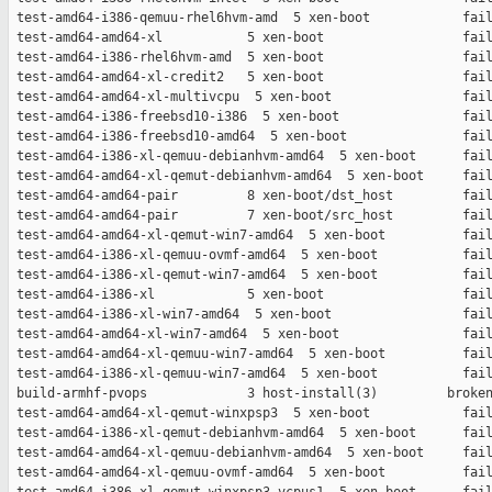
 test-amd64-i386-qemuu-rhel6hvm-amd  5 xen-boot            fail
 test-amd64-amd64-xl           5 xen-boot                  fail
 test-amd64-i386-rhel6hvm-amd  5 xen-boot                  fail
 test-amd64-amd64-xl-credit2   5 xen-boot                  fail
 test-amd64-amd64-xl-multivcpu  5 xen-boot                 fail
 test-amd64-i386-freebsd10-i386  5 xen-boot                fail
 test-amd64-i386-freebsd10-amd64  5 xen-boot               fail
 test-amd64-i386-xl-qemuu-debianhvm-amd64  5 xen-boot      fail
 test-amd64-amd64-xl-qemut-debianhvm-amd64  5 xen-boot     fail
 test-amd64-amd64-pair         8 xen-boot/dst_host         fail
 test-amd64-amd64-pair         7 xen-boot/src_host         fail
 test-amd64-amd64-xl-qemut-win7-amd64  5 xen-boot          fail
 test-amd64-i386-xl-qemuu-ovmf-amd64  5 xen-boot           fail
 test-amd64-i386-xl-qemut-win7-amd64  5 xen-boot           fail
 test-amd64-i386-xl            5 xen-boot                  fail
 test-amd64-i386-xl-win7-amd64  5 xen-boot                 fail
 test-amd64-amd64-xl-win7-amd64  5 xen-boot                fail
 test-amd64-amd64-xl-qemuu-win7-amd64  5 xen-boot          fail
 test-amd64-i386-xl-qemuu-win7-amd64  5 xen-boot           fail
 build-armhf-pvops             3 host-install(3)         broken
 test-amd64-amd64-xl-qemut-winxpsp3  5 xen-boot            fail
 test-amd64-i386-xl-qemut-debianhvm-amd64  5 xen-boot      fail
 test-amd64-amd64-xl-qemuu-debianhvm-amd64  5 xen-boot     fail
 test-amd64-amd64-xl-qemuu-ovmf-amd64  5 xen-boot          fail