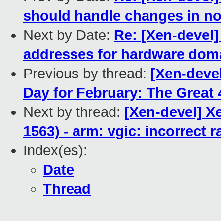
should handle changes in no
Next by Date:
Re: [Xen-devel]
addresses for hardware dom
Previous by thread:
[Xen-deve
Day for February: The Great 4
Next by thread:
[Xen-devel] X
1563) - arm: vgic: incorrect r
Index(es):
Date
Thread