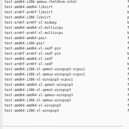
 test-amd64-i386-qemuu-rhel6hvm-intel                         f
 test-amd64-amd64-libvirt                                     f
 test-armhf-armhf-libvirt                                     b
 test-amd64-i386-libvirt                                      p
 test-armhf-armhf-xl-midway                                   b
 test-amd64-amd64-xl-multivcpu                                f
 test-armhf-armhf-xl-multivcpu                                b
 test-amd64-amd64-pair                                        f
 test-amd64-i386-pair                                         f
 test-amd64-amd64-xl-sedf-pin                                 f
 test-armhf-armhf-xl-sedf-pin                                 b
 test-amd64-amd64-xl-sedf                                     f
 test-armhf-armhf-xl-sedf                                     b
 test-amd64-i386-xl-qemut-winxpsp3-vcpus1                     f
 test-amd64-i386-xl-qemuu-winxpsp3-vcpus1                     f
 test-amd64-i386-xl-winxpsp3-vcpus1                           f
 test-amd64-amd64-xl-qemut-winxpsp3                           f
 test-amd64-i386-xl-qemut-winxpsp3                            f
 test-amd64-amd64-xl-qemuu-winxpsp3                           f
 test-amd64-i386-xl-qemuu-winxpsp3                            f
 test-amd64-amd64-xl-winxpsp3                                 f
 test-amd64-i386-xl-winxpsp3                                  f
------------------------------------------------------------
