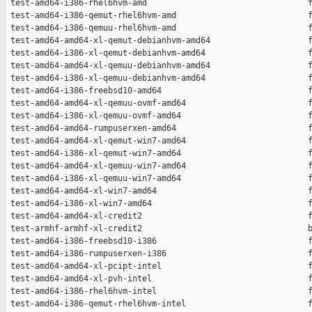
 test-amd64-i386-rhel6hvm-amd                                 f
 test-amd64-i386-qemut-rhel6hvm-amd                           f
 test-amd64-i386-qemuu-rhel6hvm-amd                           f
 test-amd64-amd64-xl-qemut-debianhvm-amd64                    f
 test-amd64-i386-xl-qemut-debianhvm-amd64                     f
 test-amd64-amd64-xl-qemuu-debianhvm-amd64                    f
 test-amd64-i386-xl-qemuu-debianhvm-amd64                     f
 test-amd64-i386-freebsd10-amd64                              f
 test-amd64-amd64-xl-qemuu-ovmf-amd64                         f
 test-amd64-i386-xl-qemuu-ovmf-amd64                          f
 test-amd64-amd64-rumpuserxen-amd64                           f
 test-amd64-amd64-xl-qemut-win7-amd64                         f
 test-amd64-i386-xl-qemut-win7-amd64                          f
 test-amd64-amd64-xl-qemuu-win7-amd64                         f
 test-amd64-i386-xl-qemuu-win7-amd64                          f
 test-amd64-amd64-xl-win7-amd64                               f
 test-amd64-i386-xl-win7-amd64                                f
 test-amd64-amd64-xl-credit2                                  f
 test-armhf-armhf-xl-credit2                                  b
 test-amd64-i386-freebsd10-i386                               f
 test-amd64-i386-rumpuserxen-i386                             f
 test-amd64-amd64-xl-pcipt-intel                              f
 test-amd64-amd64-xl-pvh-intel                                f
 test-amd64-i386-rhel6hvm-intel                               f
 test-amd64-i386-qemut-rhel6hvm-intel                         f