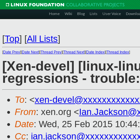
Home
Wiki
Blog
Lists
User Voice
Downlo
[
Top
]
[
All Lists
]
[
Date Prev
][
Date Next
][
Thread Prev
][
Thread Next
][
Date Index
][
Thread Index
]
[Xen-devel] [linux-lin
regressions - trouble
To
: <
xen-devel@xxxxxxxxxxxx
From
: xen.org <
Ian.Jackson@
Date
: Wed, 25 Feb 2015 10:44
Cc
:
ian.jackson@xxxxxxxxxxx