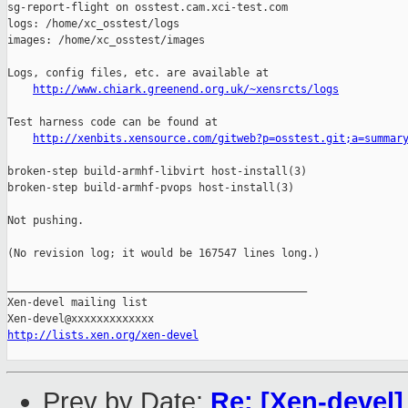
sg-report-flight on osstest.cam.xci-test.com

logs: /home/xc_osstest/logs

images: /home/xc_osstest/images

Logs, config files, etc. are available at

http://www.chiark.greenend.org.uk/~xensrcts/logs
Test harness code can be found at

http://xenbits.xensource.com/gitweb?p=osstest.git;a=summar
broken-step build-armhf-libvirt host-install(3)

broken-step build-armhf-pvops host-install(3)

Not pushing.

(No revision log; it would be 167547 lines long.)

_______________________________________________

Xen-devel mailing list

http://lists.xen.org/xen-devel
Prev by Date:
Re: [Xen-devel