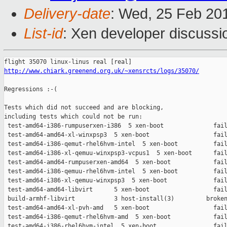
Delivery-date
: Wed, 25 Feb 20
List-id
: Xen developer discussi
http://www.chiark.greenend.org.uk/~xensrcts/logs/35070/
Regressions :-(

Tests which did not succeed and are blocking,

including tests which could not be run:

 test-amd64-i386-rumpuserxen-i386  5 xen-boot              fail
 test-amd64-amd64-xl-winxpsp3  5 xen-boot                  fail
 test-amd64-i386-qemut-rhel6hvm-intel  5 xen-boot          fail
 test-amd64-i386-xl-qemuu-winxpsp3-vcpus1  5 xen-boot      fail
 test-amd64-amd64-rumpuserxen-amd64  5 xen-boot            fail
 test-amd64-i386-qemuu-rhel6hvm-intel  5 xen-boot          fail
 test-amd64-i386-xl-qemuu-winxpsp3  5 xen-boot             fail
 test-amd64-amd64-libvirt      5 xen-boot                  fail
 build-armhf-libvirt           3 host-install(3)         broken
 test-amd64-amd64-xl-pvh-amd   5 xen-boot                  fail
 test-amd64-i386-qemut-rhel6hvm-amd  5 xen-boot            fail
 test-amd64-i386-rhel6hvm-intel  5 xen-boot                fail