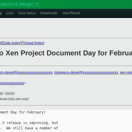
g
Lists
User Voice
Downloads
Xen Planet
t
][
Date Index
][
Thread Index
]
o Xen Project Document Day for Februa
en-devel@xxxxxxxxxxxxxxxxxxxx
,
mirageos-devel@xxxxxxxxxxxxxxxxxxxx
,
xen-ap
@xxxxxxxxxxxxxx
>
:46 +0000
evel.lists.xen.org>
ment Day for February!

.5 release is improving, but

.  We still have a number of
