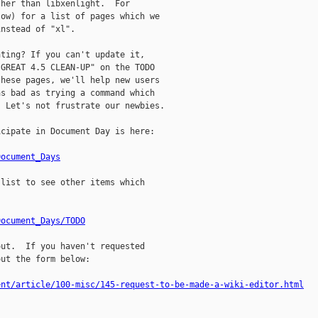
her than libxenlight.  For

ow) for a list of pages which we

nstead of "xl".

ting? If you can't update it,

GREAT 4.5 CLEAN-UP" on the TODO

hese pages, we'll help new users

s bad as trying a command which

 Let's not frustrate our newbies.

cipate in Document Day is here:

Document_Days
list to see other items which

Document_Days/TODO
ut.  If you haven't requested

ut the form below:

ent/article/100-misc/145-request-to-be-made-a-wiki-editor.html

