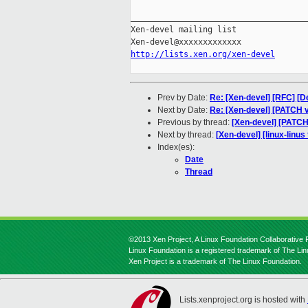
_____________________________________
Xen-devel mailing list

http://lists.xen.org/xen-devel
Prev by Date:
Re: [Xen-devel] [RFC] [D
Next by Date:
Re: [Xen-devel] [PATCH v
Previous by thread:
[Xen-devel] [PATCH
Next by thread:
[Xen-devel] [linux-linus
Index(es):
Date
Thread
©2013 Xen Project, A Linux Foundation Collaborative P
Linux Foundation is a registered trademark of The Li
Xen Project is a trademark of The Linux Foundation.
Lists.xenproject.org is hosted with