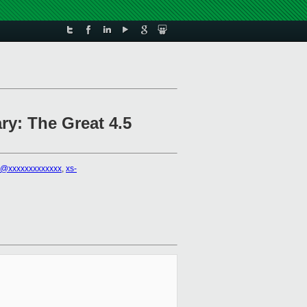
ry: The Great 4.5
i@xxxxxxxxxxxxx
,
xs-