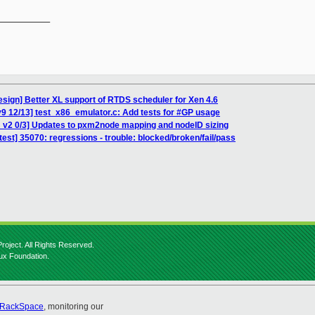
__________

esign] Better XL support of RTDS scheduler for Xen 4.6
9 12/13] test_x86_emulator.c: Add tests for #GP usage
 v2 0/3] Updates to pxm2node mapping and nodeID sizing
 test] 35070: regressions - trouble: blocked/broken/fail/pass
roject. All Rights Reserved.
nux Foundation.
RackSpace
, monitoring our