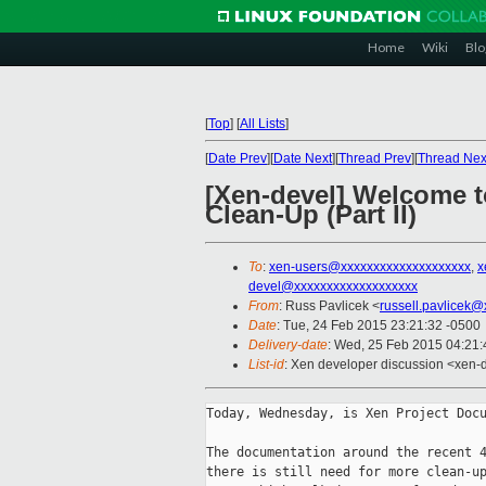
Home
Wiki
Blo
[
Top
]
[
All Lists
]
[
Date Prev
][
Date Next
][
Thread Prev
][
Thread Nex
[Xen-devel] Welcome t
Clean-Up (Part II)
To
:
xen-users@xxxxxxxxxxxxxxxxxxxx
,
x
devel@xxxxxxxxxxxxxxxxxxx
From
: Russ Pavlicek <
russell.pavlicek
Date
: Tue, 24 Feb 2015 23:21:32 -0500
Delivery-date
: Wed, 25 Feb 2015 04:21
List-id
: Xen developer discussion <xen-d
Today, Wednesday, is Xen Project Docu
The documentation around the recent 4
there is still need for more clean-up