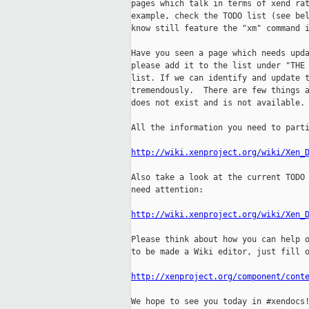
pages which talk in terms of xend rat
example, check the TODO list (see bel
know still feature the "xm" command i
Have you seen a page which needs upda
please add it to the list under "THE 
list. If we can identify and update t
tremendously.  There are few things a
does not exist and is not available. 
All the information you need to parti
http://wiki.xenproject.org/wiki/Xen_
Also take a look at the current TODO 
need attention:

http://wiki.xenproject.org/wiki/Xen_
Please think about how you can help o
to be made a Wiki editor, just fill o
http://xenproject.org/component/cont
We hope to see you today in #xendocs!