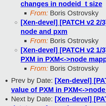
changes in nodeid_t size
From:
Boris Ostrovsky
[Xen-devel] [PATCH v2 2/3
node and pxm
From:
Boris Ostrovsky
[Xen-devel] [PATCH v2 1/3
PXM in PXM<->node mapp
From:
Boris Ostrovsky
Prev by Date:
[Xen-devel] [PA
value of PXM in PXM<->nod
Next by Date:
[Xen-devel] [PA