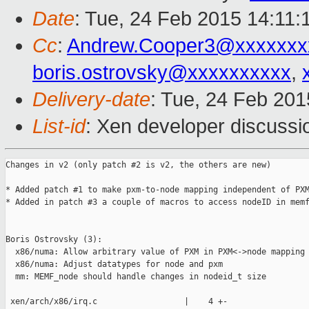
Date
: Tue, 24 Feb 2015 14:11:
Cc
:
Andrew.Cooper3@xxxxxxx
boris.ostrovsky@xxxxxxxxxx
,
Delivery-date
: Tue, 24 Feb 20
List-id
: Xen developer discussi
Changes in v2 (only patch #2 is v2, the others are new)

* Added patch #1 to make pxm-to-node mapping independent of PXM
* Added in patch #3 a couple of macros to access nodeID in memf
Boris Ostrovsky (3):

  x86/numa: Allow arbitrary value of PXM in PXM<->node mapping

  x86/numa: Adjust datatypes for node and pxm

  mm: MEMF_node should handle changes in nodeid_t size

 xen/arch/x86/irq.c                  |    4 +-
