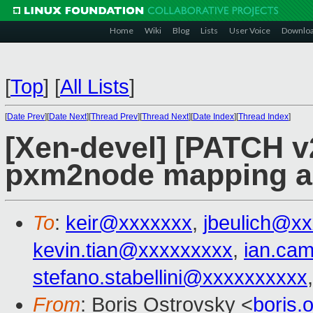
Home
Wiki
Blog
Lists
User Voice
Downlo
[
Top
]
[
All Lists
]
[
Date Prev
][
Date Next
][
Thread Prev
][
Thread Next
][
Date Index
][
Thread Index
]
[Xen-devel] [PATCH v
pxm2node mapping an
To
:
keir@xxxxxxx
,
jbeulich@x
kevin.tian@xxxxxxxxx
,
ian.ca
stefano.stabellini@xxxxxxxxxx
From
: Boris Ostrovsky <
boris