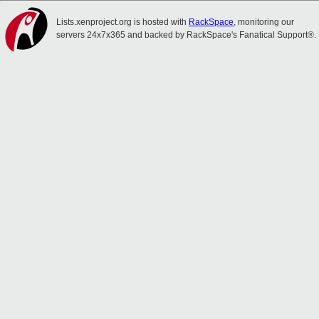
Lists.xenproject.org is hosted with
RackSpace
, monitoring our
servers 24x7x365 and backed by RackSpace's Fanatical Support®.