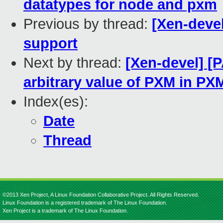
datatypes for node and pxm
Previous by thread:
[Xen-deve
support
Next by thread:
[Xen-devel] [
arbitrary value of PXM in P
Index(es):
Date
Thread
©2013 Xen Project, A Linux Foundation Collaborative Project. All Rights Reserved.
Linux Foundation is a registered trademark of The Linux Foundation.
Xen Project is a trademark of The Linux Foundation.