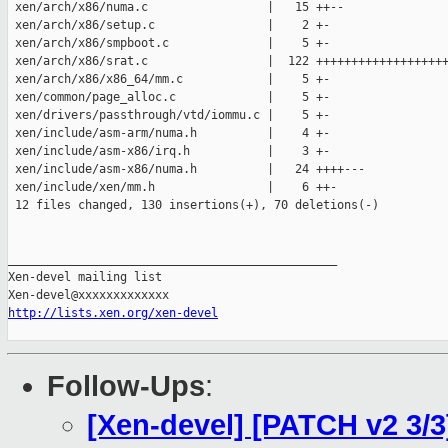
 xen/arch/x86/numa.c                 |   15 ++--

 xen/arch/x86/setup.c                |    2 +-

 xen/arch/x86/smpboot.c              |    5 +-

 xen/arch/x86/srat.c                 |  122 +++++++++++++++++++
 xen/arch/x86/x86_64/mm.c            |    5 +-

 xen/common/page_alloc.c             |    5 +-

 xen/drivers/passthrough/vtd/iommu.c |    5 +-

 xen/include/asm-arm/numa.h          |    4 +-

 xen/include/asm-x86/irq.h           |    3 +-

 xen/include/asm-x86/numa.h          |   24 ++++---

 xen/include/xen/mm.h                |    6 ++-

 12 files changed, 130 insertions(+), 70 deletions(-)

_______________________________________________

Xen-devel mailing list

http://lists.xen.org/xen-devel
Follow-Ups
:
[Xen-devel] [PATCH v2 3