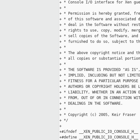
+ * Console I/O interface for Xen gue
+ *

+ * Permission is hereby granted, fre
+ * of this software and associated d
+ * deal in the Software without rest
+ * rights to use, copy, modify, merg
+ * sell copies of the Software, and 
+ * furnished to do so, subject to th
+ *

+ * The above copyright notice and th
+ * all copies or substantial portion
+ *

+ * THE SOFTWARE IS PROVIDED "AS IS",
+ * IMPLIED, INCLUDING BUT NOT LIMITE
+ * FITNESS FOR A PARTICULAR PURPOSE 
+ * AUTHORS OR COPYRIGHT HOLDERS BE L
+ * LIABILITY, WHETHER IN AN ACTION O
+ * FROM, OUT OF OR IN CONNECTION WIT
+ * DEALINGS IN THE SOFTWARE.

+ *

+ * Copyright (c) 2005, Keir Fraser

+ */

+

+#ifndef __XEN_PUBLIC_IO_CONSOLE_H__

+#define __XEN_PUBLIC_IO_CONSOLE_H__
