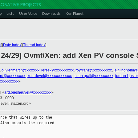
g
Lists
User Voice
Downloads
Xen Planet
t
][
Date Index
][
Thread Index
]
 24/29] Ovmf/Xen: add Xen PV console S
,
olivier.martin@xxxxxxx
,
lersek@xxxxxxxxxx
,
roy.franz@xxxxxxxxxx
,
leif.lindholm
ard@xxxxxxxxxx
,
xen-devel@xxxxxxxxxxxxx
,
julien.grall@xxxxxxxxxx
,
jordan.l.jus
xxxxxxxxxx
>
l <
ard.biesheuvel@xxxxxxxxxx
>
43 +0000
evel.lists.xen.org>
nce that wires up to the

Also imports the required
