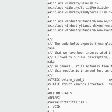
+#include <Library/BaseLib.h>

+#include <Library/SerialPortLib.h>

+#include <Library/XenHypercallLib.h>
+

+#include <IndustryStandard/Xen/io/co
+#include <IndustryStandard/Xen/hvm/p
+#include <IndustryStandard/Xen/event
+

+//

+// The code below expects these glob
case

+// that we have been incorporated in
+// allowed by our INF description). 
make

+// in general, it is actually fine f
+// this module is intended for, as U
+//

+STATIC evtchn_send_t              mX
+STATIC struct xencons_interface   *m
+

+RETURN_STATUS

+EFIAPI

+SerialPortInitialize (

+  VOID

+  )
