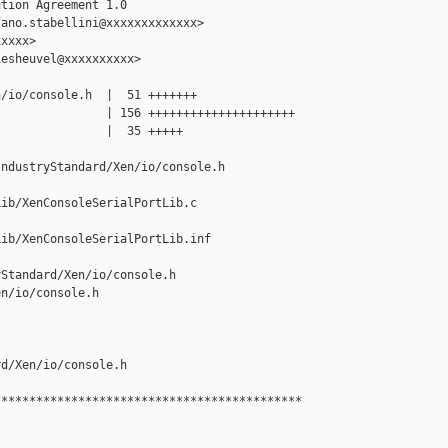
tion Agreement 1.0

ano.stabellini@xxxxxxxxxxxxx>

xxxx>

esheuvel@xxxxxxxxxx>

/io/console.h  |  51 +++++++

               | 156 +++++++++++++++++++++

               |  35 +++++

ndustryStandard/Xen/io/console.h

ib/XenConsoleSerialPortLib.c

ib/XenConsoleSerialPortLib.inf

Standard/Xen/io/console.h 

n/io/console.h

d/Xen/io/console.h

*******************************************
