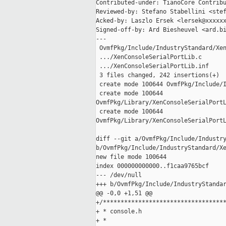
Contributed-under: TianoCore Contribu
Reviewed-by: Stefano Stabellini <stef
Acked-by: Laszlo Ersek <lersek@xxxxxx
Signed-off-by: Ard Biesheuvel <ard.bi
---

 OvmfPkg/Include/IndustryStandard/Xen
 .../XenConsoleSerialPortLib.c       
 .../XenConsoleSerialPortLib.inf     
 3 files changed, 242 insertions(+)

 create mode 100644 OvmfPkg/Include/I
 create mode 100644 

OvmfPkg/Library/XenConsoleSerialPortL
 create mode 100644 

OvmfPkg/Library/XenConsoleSerialPortL
diff --git a/OvmfPkg/Include/Industry
b/OvmfPkg/Include/IndustryStandard/Xe
new file mode 100644

index 000000000000..f1caa9765bcf

--- /dev/null

+++ b/OvmfPkg/Include/IndustryStandar
@@ -0,0 +1,51 @@

+/***********************************
+ * console.h

+ *
