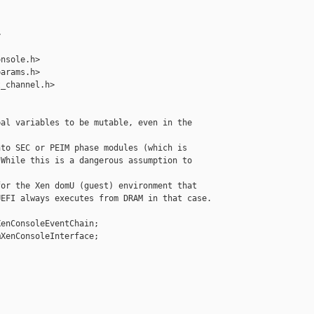


nsole.h>

arams.h>

_channel.h>

al variables to be mutable, even in the 

to SEC or PEIM phase modules (which is

While this is a dangerous assumption to 

or the Xen domU (guest) environment that

EFI always executes from DRAM in that case.

enConsoleEventChain;

XenConsoleInterface;
