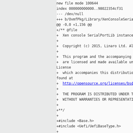
new file mode 100644

index 000000000000..98022354cf31

--- /dev/null

+++ b/OvmfPkg/Library/XenConsoleSeria
@@ -0,0 +1,156 @@

+/** @file

+  Xen console SerialPortLib instance
+

+  Copyright (c) 2015, Linaro Ltd. Al
+

+  This program and the accompanying 
+  are licensed and made available un
License

+  which accompanies this distributio
found at

+  
http://opensource.org/licenses/bs
+

+  THE PROGRAM IS DISTRIBUTED UNDER T
+  WITHOUT WARRANTIES OR REPRESENTATI
+

+**/

+

+#include <Base.h>

+#include <Uefi/UefiBaseType.h>

+
