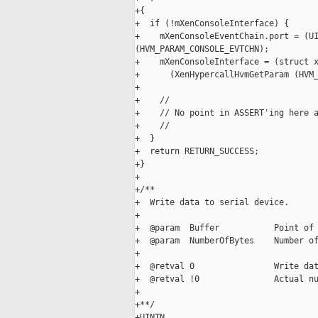
+{

+  if (!mXenConsoleInterface) {

+    mXenConsoleEventChain.port = (UI
(HVM_PARAM_CONSOLE_EVTCHN);

+    mXenConsoleInterface = (struct x
+      (XenHypercallHvmGetParam (HVM_
+

+    //

+    // No point in ASSERT'ing here a
+    //

+  }

+  return RETURN_SUCCESS;

+}

+

+/**

+  Write data to serial device.

+

+  @param  Buffer           Point of 
+  @param  NumberOfBytes    Number of
+

+  @retval 0                Write dat
+  @retval !0               Actual nu
+

+**/

+UINTN
