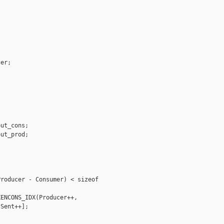
er;

ut_cons;

ut_prod;

roducer - Consumer) < sizeof 

ENCONS_IDX(Producer++, 

Sent++];
