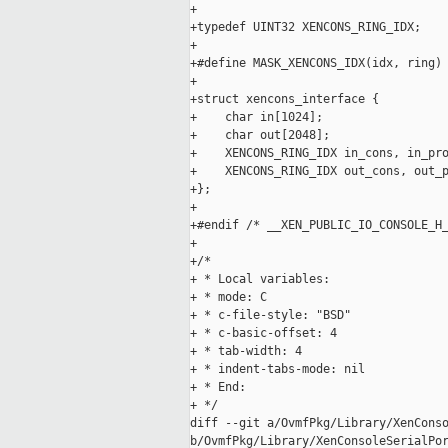
+

+typedef UINT32 XENCONS_RING_IDX;

+

+#define MASK_XENCONS_IDX(idx, ring) 
+

+struct xencons_interface {

+    char in[1024];

+    char out[2048];

+    XENCONS_RING_IDX in_cons, in_pro
+    XENCONS_RING_IDX out_cons, out_p
+};

+

+#endif /* __XEN_PUBLIC_IO_CONSOLE_H_
+

+/*

+ * Local variables:

+ * mode: C

+ * c-file-style: "BSD"

+ * c-basic-offset: 4

+ * tab-width: 4

+ * indent-tabs-mode: nil

+ * End:

+ */

diff --git a/OvmfPkg/Library/XenConso
b/OvmfPkg/Library/XenConsoleSerialPor