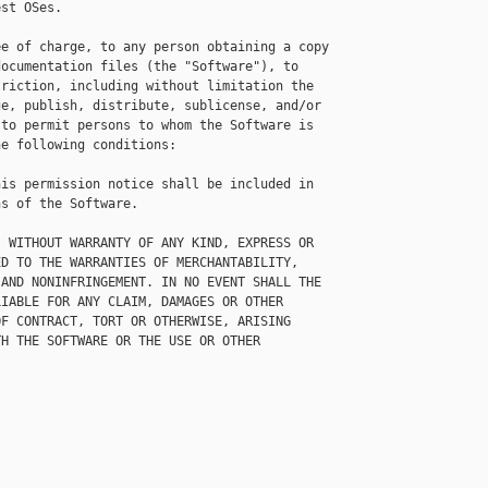
st OSes.

e of charge, to any person obtaining a copy

ocumentation files (the "Software"), to

riction, including without limitation the

e, publish, distribute, sublicense, and/or

to permit persons to whom the Software is

e following conditions:

is permission notice shall be included in

s of the Software.

 WITHOUT WARRANTY OF ANY KIND, EXPRESS OR

D TO THE WARRANTIES OF MERCHANTABILITY,

AND NONINFRINGEMENT. IN NO EVENT SHALL THE

IABLE FOR ANY CLAIM, DAMAGES OR OTHER

F CONTRACT, TORT OR OTHERWISE, ARISING

H THE SOFTWARE OR THE USE OR OTHER
