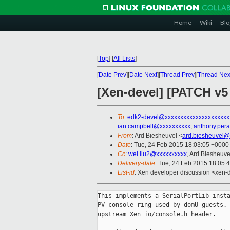
Home
Wiki
Blo
[
Top
]
[
All Lists
]
[
Date Prev
][
Date Next
][
Thread Prev
][
Thread Nex
[Xen-devel] [PATCH v5
To
:
edk2-devel@xxxxxxxxxxxxxxxxxxxxx
ian.campbell@xxxxxxxxxx
,
anthony.per
From
: Ard Biesheuvel <
ard.biesheuvel@
Date
: Tue, 24 Feb 2015 18:03:05 +0000
Cc
:
wei.liu2@xxxxxxxxxx
, Ard Biesheuve
Delivery-date
: Tue, 24 Feb 2015 18:05:
List-id
: Xen developer discussion <xen-d
This implements a SerialPortLib insta
PV console ring used by domU guests. 
upstream Xen io/console.h header.
