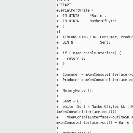
+EFIAPI

+SerialPortWrite (

+  IN UINT8     *Buffer,

+  IN UINTN     NumberOfBytes

+  )

+{

+  XENCONS_RING_IDX  Consumer, Produc
+  UINTN             Sent;

+

+  if (!mXenConsoleInterface) {

+    return 0;

+  }

+

+  Consumer = mXenConsoleInterface->o
+  Producer = mXenConsoleInterface->o
+

+  MemoryFence ();

+

+  Sent = 0;

+  while (Sent < NumberOfBytes && ((P
(mXenConsoleInterface->out)))

+    mXenConsoleInterface->out[MASK_X
mXenConsoleInterface->out)] = Buffer[
+
