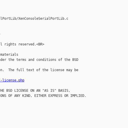
lPortLib/XenConsoleSerialPortLib.c



l rights reserved.<BR>

materials

der the terms and conditions of the BSD 

n.  The full text of the license may be 

d-license.php
HE BSD LICENSE ON AN "AS IS" BASIS,

ONS OF ANY KIND, EITHER EXPRESS OR IMPLIED.
