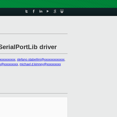
erialPortLib driver
@xxxxxxxxxx
,
stefano.stabellini@xxxxxxxxxxxxx
,
ten@xxxxxxxxx
,
michael.d.kinney@xxxxxxxxx