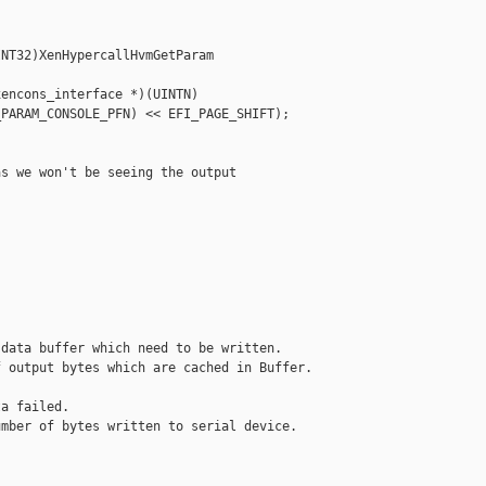
NT32)XenHypercallHvmGetParam 

encons_interface *)(UINTN)

PARAM_CONSOLE_PFN) << EFI_PAGE_SHIFT);

s we won't be seeing the output

data buffer which need to be written.

 output bytes which are cached in Buffer.

a failed.

mber of bytes written to serial device.
