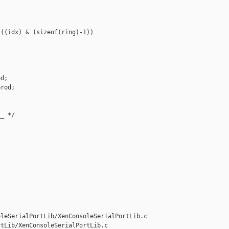
((idx) & (sizeof(ring)-1))

d;

rod;

_ */

leSerialPortLib/XenConsoleSerialPortLib.c 

tLib/XenConsoleSerialPortLib.c
