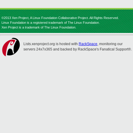
©2013 Xen Project, A Linux Foundation Collaborative Project. All Rights Reserved.
Linux Foundation is a registered trademark of The Linux Foundation.
Xen Project is a trademark of The Linux Foundation.
Lists.xenproject.org is hosted with
RackSpace
, monitoring our
servers 24x7x365 and backed by RackSpace's Fanatical Support®.