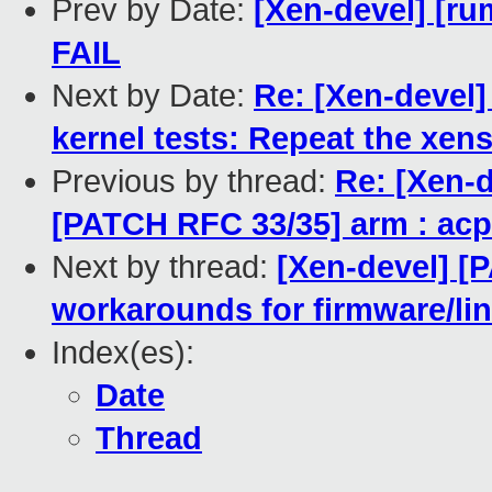
Prev by Date:
[Xen-devel] [ru
FAIL
Next by Date:
Re: [Xen-devel
kernel tests: Repeat the xens
Previous by thread:
Re: [Xen-d
[PATCH RFC 33/35] arm : acpi
Next by thread:
[Xen-devel] [
workarounds for firmware/li
Index(es):
Date
Thread