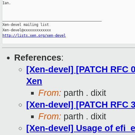
Ian.

_______________________________________________

Xen-devel mailing list

http://lists.xen.org/xen-devel
References
:
[Xen-devel] [PATCH RFC 0
Xen
From:
parth . dixit
[Xen-devel] [PATCH RFC 33/
From:
parth . dixit
[Xen-devel] Usage of efi_