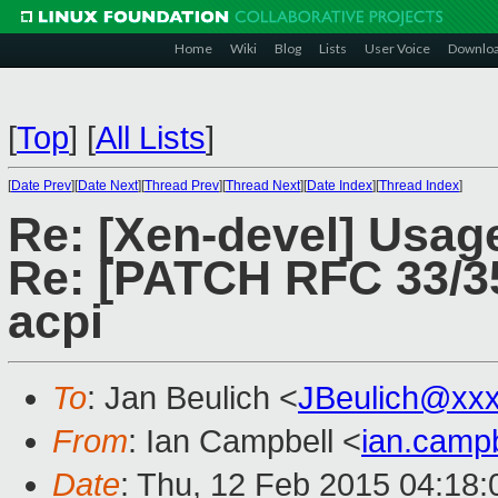
Home
Wiki
Blog
Lists
User Voice
Downlo
[
Top
]
[
All Lists
]
[
Date Prev
][
Date Next
][
Thread Prev
][
Thread Next
][
Date Index
][
Thread Index
]
Re: [Xen-devel] Usage
Re: [PATCH RFC 33/35]
acpi
To
: Jan Beulich <
JBeulich@xx
From
: Ian Campbell <
ian.camp
Date
: Thu, 12 Feb 2015 04:18