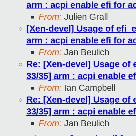
arm : acpi enable efi for a
From:
Julien Grall
[Xen-devel] Usage of efi_
arm : acpi enable efi for a
From:
Jan Beulich
Re: [Xen-devel] Usage of
33/35] arm : acpi enable ef
From:
Ian Campbell
Re: [Xen-devel] Usage of
33/35] arm : acpi enable ef
From:
Jan Beulich