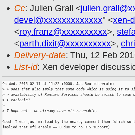
Cc
: Julien Grall <
julien.grall@
devel@xxxxxxxxxxxxx
" <
xen-
<
roy.franz@xxxxxxxxxx
>,
stef
<
parth.dixit@xxxxxxxxxx
>,
chr
Delivery-date
: Thu, 12 Feb 20
List-id
: Xen developer discussi
On Wed, 2015-02-11 at 11:22 +0000, Jan Beulich wrote:

>
 > Does that also imply that some code which is using it to s
>
 > availability of Runtime Services should be switch to some 
>
 > variable?
>
>
 I hope not - we already have efi_rs_enable,
Good, I was just mislead by the nearby comment then (which sort
implied that efi_enable == 0 due to no RTS support).
