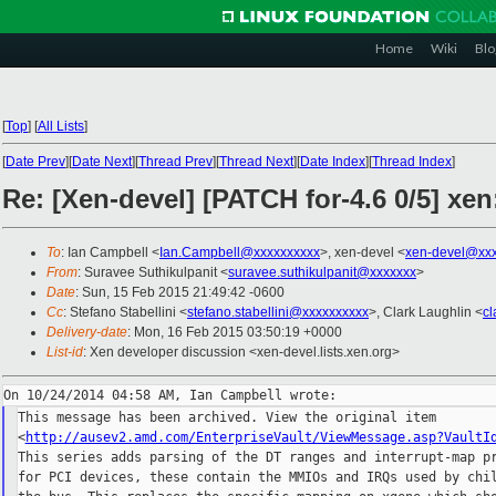
Home
Wiki
Blo
[
Top
]
[
All Lists
]
[
Date Prev
][
Date Next
][
Thread Prev
][
Thread Next
][
Date Index
][
Thread Index
]
Re: [Xen-devel] [PATCH for-4.6 0/5] xe
To
: Ian Campbell <
Ian.Campbell@xxxxxxxxxx
>, xen-devel <
xen-devel@xxx
From
: Suravee Suthikulpanit <
suravee.suthikulpanit@xxxxxxx
>
Date
: Sun, 15 Feb 2015 21:49:42 -0600
Cc
: Stefano Stabellini <
stefano.stabellini@xxxxxxxxxx
>, Clark Laughlin <
cl
Delivery-date
: Mon, 16 Feb 2015 03:50:19 +0000
List-id
: Xen developer discussion <xen-devel.lists.xen.org>
This message has been archived. View the original item

<
http://ausev2.amd.com/EnterpriseVault/ViewMessage.asp?VaultI
This series adds parsing of the DT ranges and interrupt-map pr
for PCI devices, these contain the MMIOs and IRQs used by chil