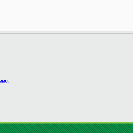
OMMU.