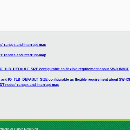
es' ranges and interrupt-map
es' ranges and interrupt-map
IO_TLB_DEFAULT_SIZE configurable as flexible requirement about SW-IOMMU.
 and IO_TLB_DEFAULT_SIZE configurable as flexible requirement about SW-I
 DT nodes' ranges and interrupt-map
roject. All Rights Reserved.