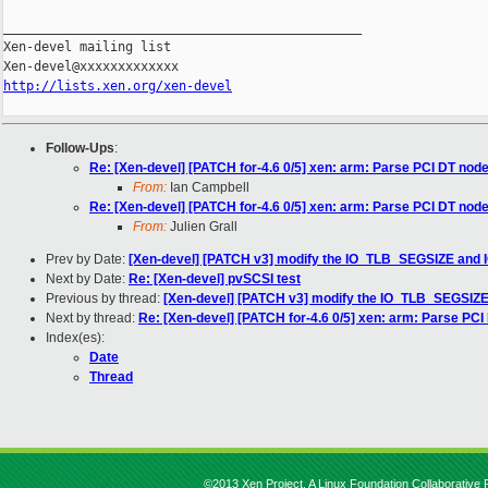
_______________________________________________

Xen-devel mailing list

http://lists.xen.org/xen-devel
Follow-Ups
:
Re: [Xen-devel] [PATCH for-4.6 0/5] xen: arm: Parse PCI DT nod
From:
Ian Campbell
Re: [Xen-devel] [PATCH for-4.6 0/5] xen: arm: Parse PCI DT nod
From:
Julien Grall
Prev by Date:
[Xen-devel] [PATCH v3] modify the IO_TLB_SEGSIZE and 
Next by Date:
Re: [Xen-devel] pvSCSI test
Previous by thread:
[Xen-devel] [PATCH v3] modify the IO_TLB_SEGSIZE
Next by thread:
Re: [Xen-devel] [PATCH for-4.6 0/5] xen: arm: Parse PCI
Index(es):
Date
Thread
©2013 Xen Project, A Linux Foundation Collaborative P