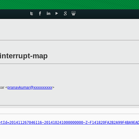
 interrupt-map
ar <
pranavkumar@xxxxxxxxxx
>
etId=201411267046116~201410241000000000~Z~F141820FA2B2A99F4BA9EA