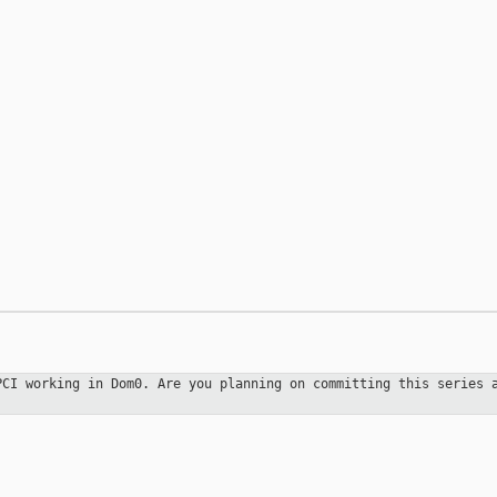
 PCI working in
Dom0. Are you planning on committing this series 