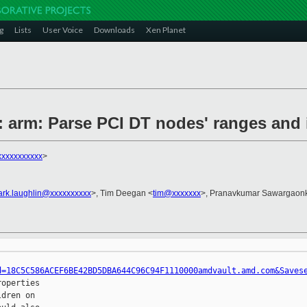
g
Lists
User Voice
Downloads
Xen Planet
n: arm: Parse PCI DT nodes' ranges and
xxxxxxxxxx
>
ark.laughlin@xxxxxxxxxx
>, Tim Deegan <
tim@xxxxxxx
>, Pranavkumar Sawargaonk
d=18C5C586ACEF6BE42BD5DBA644C96C94F1110000amdvault.amd.com&Saves
operties

dren on
