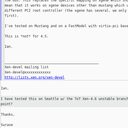
the bus. This replaces the specific mapping on xgene which sho
mean that it works on xgene devices other than mustang which u
different PCI root controller (the xgene has several, we only 
first).

I've tested on Mustang and on a FastModel with virtio-pci base
This is *not* for 4.5.

Ian.

_______________________________________________

Xen-devel mailing list

http://lists.xen.org/xen-devel
Ian,

I have tested this on Seattle w/ the ToT Xen-4.6 unstable bran
point?
Thanks,

Surave
