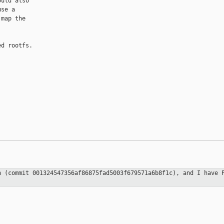
uld also

se a

map the

d rootfs.

ch (commit
001324547356af86875fad5003f679571a6b8f1c), and I have