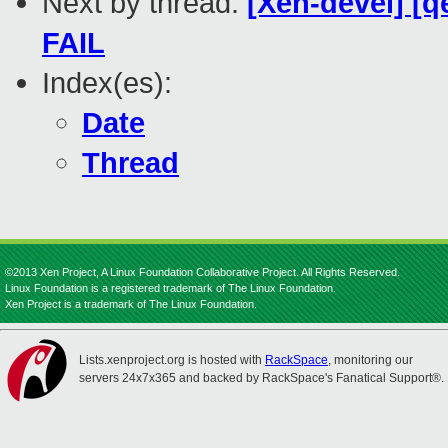
Next by thread:
[Xen-devel] [q
FAIL
Index(es):
Date
Thread
©2013 Xen Project, A Linux Foundation Collaborative Project. All Rights Reserved.
Linux Foundation is a registered trademark of The Linux Foundation.
Xen Project is a trademark of The Linux Foundation.
Lists.xenproject.org is hosted with
RackSpace
, monitoring our
servers 24x7x365 and backed by RackSpace's Fanatical Support®.