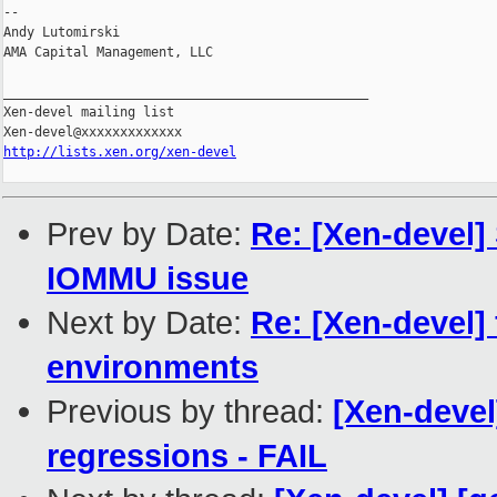
-- 

Andy Lutomirski

AMA Capital Management, LLC

_______________________________________________

Xen-devel mailing list

http://lists.xen.org/xen-devel
Prev by Date:
Re: [Xen-devel]
IOMMU issue
Next by Date:
Re: [Xen-devel
environments
Previous by thread:
[Xen-devel
regressions - FAIL