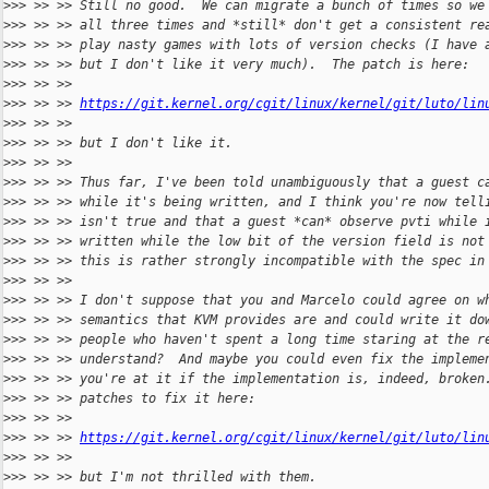
>
>> >> >> Still no good.  We can migrate a bunch of times so we
>
>> >> >> all three times and *still* don't get a consistent re
>
>> >> >> play nasty games with lots of version checks (I have 
>
>> >> >> but I don't like it very much).  The patch is here:
>
>> >> >>
>
>> >> >> 
https://git.kernel.org/cgit/linux/kernel/git/luto/lin
>
>> >> >>
>
>> >> >> but I don't like it.
>
>> >> >>
>
>> >> >> Thus far, I've been told unambiguously that a guest c
>
>> >> >> while it's being written, and I think you're now tell
>
>> >> >> isn't true and that a guest *can* observe pvti while 
>
>> >> >> written while the low bit of the version field is not
>
>> >> >> this is rather strongly incompatible with the spec in
>
>> >> >>
>
>> >> >> I don't suppose that you and Marcelo could agree on w
>
>> >> >> semantics that KVM provides are and could write it do
>
>> >> >> people who haven't spent a long time staring at the r
>
>> >> >> understand?  And maybe you could even fix the impleme
>
>> >> >> you're at it if the implementation is, indeed, broken
>
>> >> >> patches to fix it here:
>
>> >> >>
>
>> >> >> 
https://git.kernel.org/cgit/linux/kernel/git/luto/lin
>
>> >> >>
>
>> >> >> but I'm not thrilled with them.