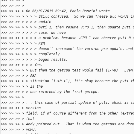
>
>> >> >> >
>
>> >> >> >
>
>> >> >> > On 06/01/2015 09:42, Paolo Bonzini wrote:
>
>> >> >> > > > > Still confused.  So we can freeze all vCPUs i
>
>> >> >> > > > > update
>
>> >> >> > > > > pvti 1, then resume vCPU 1, then update pvti 
>
>> >> >> > > > > case, we have
>
>> >> >> > > > > a problem, because vCPU 1 can observe pvti 0 
>
>> >> >> > > > > KVM
>
>> >> >> > > > > doesn't increment the version pre-update, and
>
>> >> >> > > > > completely
>
>> >> >> > > > > bogus results.
>
>> >> >> > > > Yes.
>
>> >> >> > > But then the getcpu test would fail (1->0).  Even
>
>> >> >> > > ABA
>
>> >> >> > > situation (1->0->1), it's okay because the pvti t
>
>> >> >> > > is the
>
>> >> >> > > one returned by the first getcpu.
>
>> >> >> >
>
>> >> >> > ... this case of partial update of pvti, which is c
>
>> >> >> > version
>
>> >> >> > field, if of course different from the other (extre
>
>> >> >> > that
>
>> >> >> > Andy pointed out.  That is when the getcpus are don
>
>> >> >> > vCPU,