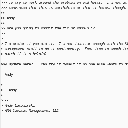
>
>> To try to work around the problem on old hosts.  I'm not at
>
>> convinced that this is worthwhile or that it helps, though.
>
>
>
> Andy,
>
>
>
> Are you going to submit the fix or should i?
>
>
>
>
 I'd prefer if you did it.  I'm not familiar enough with the K
>
 management stuff to do it confidently.  Feel free to mooch fr
>
 patch if it's helpful.
Any update here?  I can try it myself if no one else wants to do
--Andy

>
>
 --Andy
>
>
 --
>
 Andy Lutomirski
>
 AMA Capital Management, LLC