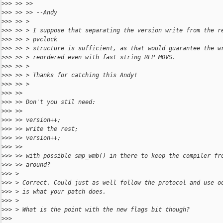
>
>> >> >>
>
>> >> >> --Andy
>
>> >> >
>
>> >> > I suppose that separating the version write from the r
>
>> >> > pvclock
>
>> >> > structure is sufficient, as that would guarantee the w
>
>> >> > reordered even with fast string REP MOVS.
>
>> >> >
>
>> >> > Thanks for catching this Andy!
>
>> >> >
>
>> >>
>
>> >> Don't you stil need:
>
>> >>
>
>> >> version++;
>
>> >> write the rest;
>
>> >> version++;
>
>> >>
>
>> >> with possible smp_wmb() in there to keep the compiler fr
>
>> >> around?
>
>> >
>
>> > Correct. Could just as well follow the protocol and use o
>
>> > is what your patch does.
>
>> >
>
>> > What is the point with the new flags bit though?
>
>>