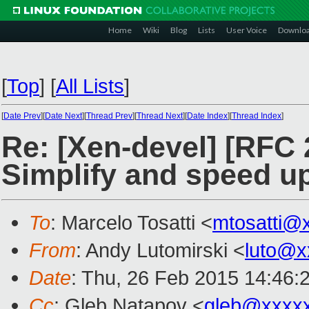
Home
Wiki
Blog
Lists
User Voice
Downlo
[
Top
]
[
All Lists
]
[
Date Prev
][
Date Next
][
Thread Prev
][
Thread Next
][
Date Index
][
Thread Index
]
Re: [Xen-devel] [RFC 
Simplify and speed u
To
: Marcelo Tosatti <
mtosatti@
From
: Andy Lutomirski <
luto@x
Date
: Thu, 26 Feb 2015 14:46:
Cc
: Gleb Natapov <
gleb@xxxx