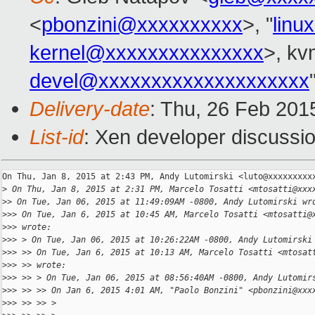
<
pbonzini@xxxxxxxxxx
>, "
linu
kernel@xxxxxxxxxxxxxxx
>, kvm
devel@xxxxxxxxxxxxxxxxxxxx
Delivery-date
: Thu, 26 Feb 201
List-id
: Xen developer discussio
On Thu, Jan 8, 2015 at 2:43 PM, Andy Lutomirski <luto@xxxxxxxxxx
>
 On Thu, Jan 8, 2015 at 2:31 PM, Marcelo Tosatti <mtosatti@xxx
>
> On Tue, Jan 06, 2015 at 11:49:09AM -0800, Andy Lutomirski wr
>
>> On Tue, Jan 6, 2015 at 10:45 AM, Marcelo Tosatti <mtosatti@
>
>> wrote:
>
>> > On Tue, Jan 06, 2015 at 10:26:22AM -0800, Andy Lutomirski
>
>> >> On Tue, Jan 6, 2015 at 10:13 AM, Marcelo Tosatti <mtosat
>
>> >> wrote:
>
>> >> > On Tue, Jan 06, 2015 at 08:56:40AM -0800, Andy Lutomir
>
>> >> >> On Jan 6, 2015 4:01 AM, "Paolo Bonzini" <pbonzini@xxx
>
>> >> >> >