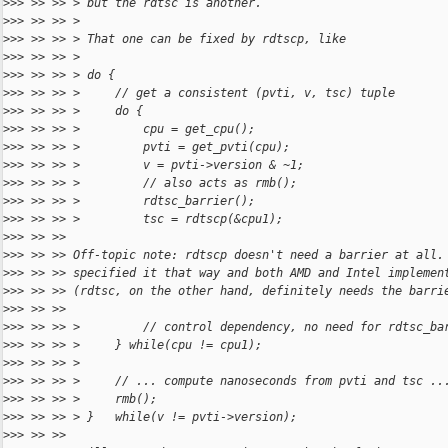
>
>> >> >> > but the rdtsc is another.
>
>> >> >> >
>
>> >> >> > That one can be fixed by rdtscp, like
>
>> >> >> >
>
>> >> >> > do {
>
>> >> >> >     // get a consistent (pvti, v, tsc) tuple
>
>> >> >> >     do {
>
>> >> >> >         cpu = get_cpu();
>
>> >> >> >         pvti = get_pvti(cpu);
>
>> >> >> >         v = pvti->version & ~1;
>
>> >> >> >         // also acts as rmb();
>
>> >> >> >         rdtsc_barrier();
>
>> >> >> >         tsc = rdtscp(&cpu1);
>
>> >> >>
>
>> >> >> Off-topic note: rdtscp doesn't need a barrier at all.
>
>> >> >> specified it that way and both AMD and Intel implemen
>
>> >> >> (rdtsc, on the other hand, definitely needs the barri
>
>> >> >>
>
>> >> >> >         // control dependency, no need for rdtsc_ba
>
>> >> >> >     } while(cpu != cpu1);
>
>> >> >> >
>
>> >> >> >     // ... compute nanoseconds from pvti and tsc ..
>
>> >> >> >     rmb();
>
>> >> >> > }   while(v != pvti->version);
>
>> >> >>