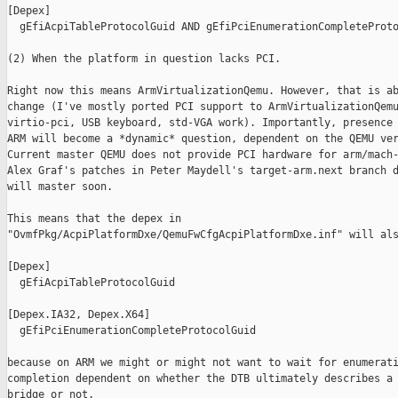
[Depex]

  gEfiAcpiTableProtocolGuid AND gEfiPciEnumerationCompleteProto
(2) When the platform in question lacks PCI.

Right now this means ArmVirtualizationQemu. However, that is ab
change (I've mostly ported PCI support to ArmVirtualizationQemu
virtio-pci, USB keyboard, std-VGA work). Importantly, presence 
ARM will become a *dynamic* question, dependent on the QEMU ver
Current master QEMU does not provide PCI hardware for arm/mach-
Alex Graf's patches in Peter Maydell's target-arm.next branch d
will master soon.

This means that the depex in

"OvmfPkg/AcpiPlatformDxe/QemuFwCfgAcpiPlatformDxe.inf" will als
[Depex]

  gEfiAcpiTableProtocolGuid

[Depex.IA32, Depex.X64]

  gEfiPciEnumerationCompleteProtocolGuid

because on ARM we might or might not want to wait for enumerati
completion dependent on whether the DTB ultimately describes a 
bridge or not.
