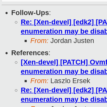
Follow-Ups
:
Re: [Xen-devel] [edk2] [
enumeration may be disa
From:
Jordan Justen
References
:
[Xen-devel] [PATCH] Ovmf
enumeration may be disa
From:
Laszlo Ersek
Re: [Xen-devel] [edk2] [
enumeration may be disa