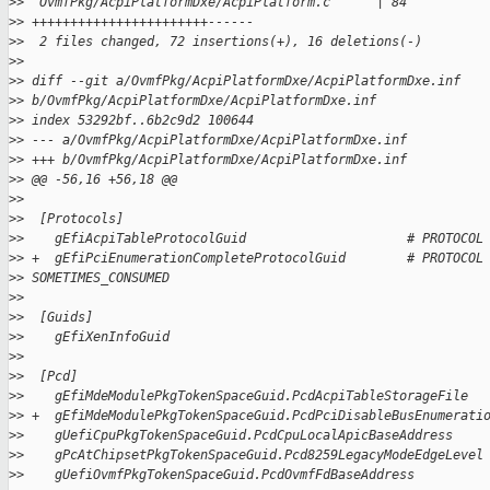
>
>  OvmfPkg/AcpiPlatformDxe/AcpiPlatform.c      | 84 
>
> +++++++++++++++++++++++------
>
>  2 files changed, 72 insertions(+), 16 deletions(-)
>
>
>
> diff --git a/OvmfPkg/AcpiPlatformDxe/AcpiPlatformDxe.inf 
>
> b/OvmfPkg/AcpiPlatformDxe/AcpiPlatformDxe.inf
>
> index 53292bf..6b2c9d2 100644
>
> --- a/OvmfPkg/AcpiPlatformDxe/AcpiPlatformDxe.inf
>
> +++ b/OvmfPkg/AcpiPlatformDxe/AcpiPlatformDxe.inf
>
> @@ -56,16 +56,18 @@
>
>  
>
>  [Protocols]
>
>    gEfiAcpiTableProtocolGuid                     # PROTOCOL
>
> +  gEfiPciEnumerationCompleteProtocolGuid        # PROTOCOL
>
> SOMETIMES_CONSUMED
>
>  
>
>  [Guids]
>
>    gEfiXenInfoGuid
>
>  
>
>  [Pcd]
>
>    gEfiMdeModulePkgTokenSpaceGuid.PcdAcpiTableStorageFile
>
> +  gEfiMdeModulePkgTokenSpaceGuid.PcdPciDisableBusEnumerati
>
>    gUefiCpuPkgTokenSpaceGuid.PcdCpuLocalApicBaseAddress
>
>    gPcAtChipsetPkgTokenSpaceGuid.Pcd8259LegacyModeEdgeLevel
>
>    gUefiOvmfPkgTokenSpaceGuid.PcdOvmfFdBaseAddress