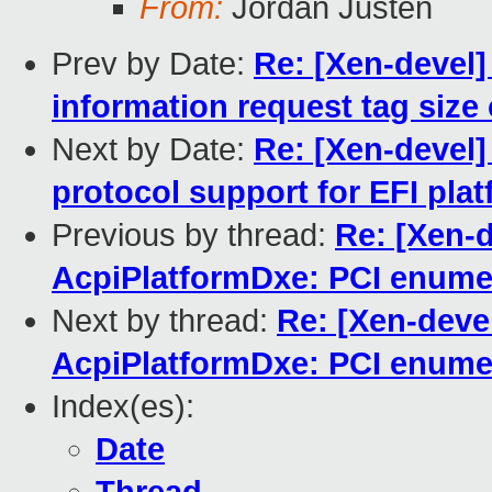
From:
Jordan Justen
Prev by Date:
Re: [Xen-devel]
information request tag size 
Next by Date:
Re: [Xen-devel]
protocol support for EFI pla
Previous by thread:
Re: [Xen-
AcpiPlatformDxe: PCI enume
Next by thread:
Re: [Xen-deve
AcpiPlatformDxe: PCI enume
Index(es):
Date