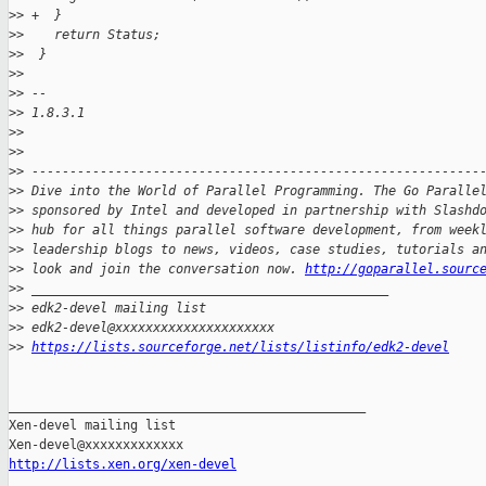
>
> +  }
>
>    return Status;
>
>  }
>
>  
>
> -- 
>
> 1.8.3.1
>
>
>
>
>
> -----------------------------------------------------------
>
> Dive into the World of Parallel Programming. The Go Paralle
>
> sponsored by Intel and developed in partnership with Slashd
>
> hub for all things parallel software development, from week
>
> leadership blogs to news, videos, case studies, tutorials a
>
> look and join the conversation now. 
http://goparallel.sourc
>
> _______________________________________________
>
> edk2-devel mailing list
>
> edk2-devel@xxxxxxxxxxxxxxxxxxxxx
>
> 
https://lists.sourceforge.net/lists/listinfo/edk2-devel
_______________________________________________

Xen-devel mailing list

http://lists.xen.org/xen-devel