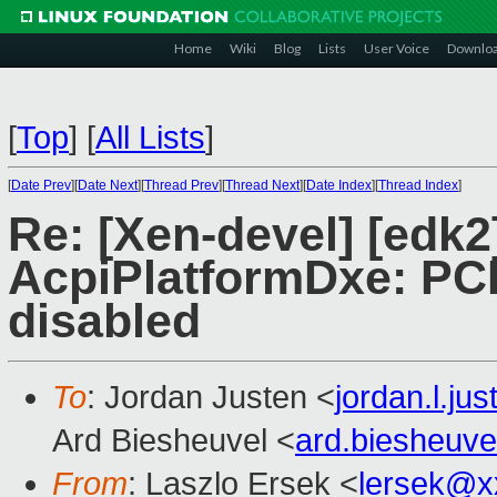
Home
Wiki
Blog
Lists
User Voice
Downlo
[
Top
]
[
All Lists
]
[
Date Prev
][
Date Next
][
Thread Prev
][
Thread Next
][
Date Index
][
Thread Index
]
Re: [Xen-devel] [edk
AcpiPlatformDxe: PC
disabled
To
: Jordan Justen <
jordan.l.j
Ard Biesheuvel <
ard.biesheuv
From
: Laszlo Ersek <
lersek@x