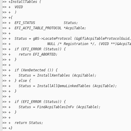
>
> +InstallTables (
>
> +  VOID
>
> +  )
>
> +{
>
> +  EFI_STATUS              Status;
>
> +  EFI_ACPI_TABLE_PROTOCOL *AcpiTable;
>
> +
>
> +  Status = gBS->LocateProtocol (&gEfiAcpiTableProtocolGuid
>
> +                  NULL /* Registration */, (VOID **)&AcpiT
>
> +  if (EFI_ERROR (Status)) {
>
> +    return EFI_ABORTED;
>
> +  }
>
> +
>
> +  if (XenDetected ()) {
>
> +    Status = InstallXenTables (AcpiTable);
>
> +  } else {
>
> +    Status = InstallAllQemuLinkedTables (AcpiTable);
>
> +  }
>
> +
>
> +  if (EFI_ERROR (Status)) {
>
> +    Status = FindAcpiTablesInFv (AcpiTable);
>
> +  }
>
> +
>
> +  return Status;
>
> +}