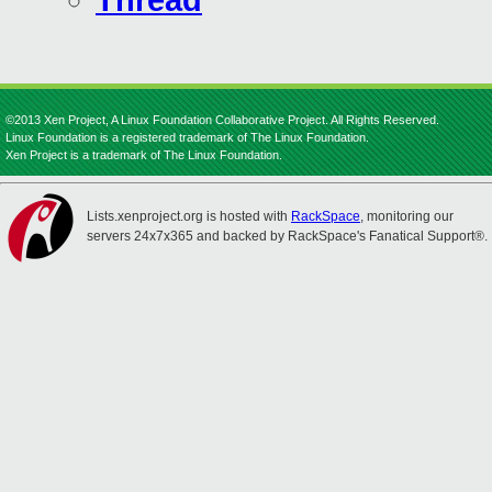
Thread
©2013 Xen Project, A Linux Foundation Collaborative Project. All Rights Reserved.
Linux Foundation is a registered trademark of The Linux Foundation.
Xen Project is a trademark of The Linux Foundation.
Lists.xenproject.org is hosted with
RackSpace
, monitoring our
servers 24x7x365 and backed by RackSpace's Fanatical Support®.