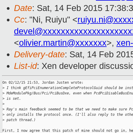
Date
: Sat, 14 Feb 2015 17:38:
Cc
: "Ni, Ruiyu" <
ruiyu.ni@xxxx
devel@xxxxxxxxxxxxxxxxxxxx
<
olivier.martin@xxxxxxx
>,
xen
Delivery-date
: Sat, 14 Feb 201
List-id
: Xen developer discussi
On 02/12/15 21:53, Jordan Justen wrote:

>
 I think gEfiPciEnumerationCompleteProtocolGuid should be ins
>
 MdeModulePkg/Bus/Pci/PciBusDxe, even when PcdPciDisableBusEn
>
 is set.
>
>
 Ray's main feedback seemed to be that we need to make sure P
>
 only installs the protocol once. (I'll also reply to the oth
>
 patch thread.)
First, I now agree that this patch of mine should not go in, he