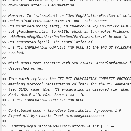
>
> complete, because on QEMU the ACPI-related fw_cfg files sho
>
> downloaded after PCI enumeration.
>
>
>
> However, InitializeXen() in "OvmfPkg/PlatformPei/Xen.c" set
>
> PcdPciDisableBusEnumeration to TRUE. This causes
>
> PciBusDriverBindingStart() in "MdeModulePkg/Bus/Pci/PciBusD
>
> set gFullEnumeration to FALSE, which in turn makes PciEnume
>
> "MdeModulePkg/Bus/Pci/PciBusDxe/PciEnumerator.c" branch to
>
> PciEnumeratorLight(). The installation of
>
> EFI_PCI_ENUMERATION_COMPLETE_PROTOCOL at the end of PciEnum
>
> reached.
>
>
>
> Which means that starting with SVN r16411, AcpiPlatformDxe 
>
> dispatched on Xen.
>
>
>
> This patch replaces the EFI_PCI_ENUMERATION_COMPLETE_PROTOC
>
> matching protocol registration callback for the PCI enumera
>
> (ie. QEMU) case. When PCI enumeration is disabled (ie. when
>
> Xen), AcpiPlatformDxe doesn't wait for
>
> EFI_PCI_ENUMERATION_COMPLETE_PROTOCOL.
>
>
>
> Contributed-under: TianoCore Contribution Agreement 1.0
>
> Signed-off-by: Laszlo Ersek <lersek@xxxxxxxxxx>
>
> ---
>
>  OvmfPkg/AcpiPlatformDxe/AcpiPlatformDxe.inf |  4 +-