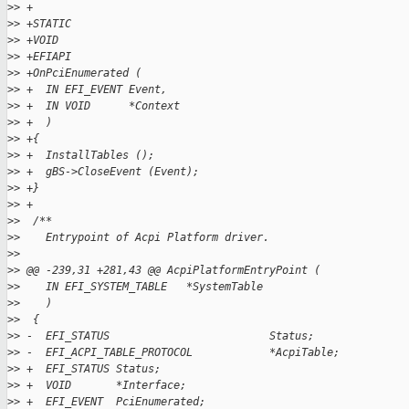
>
> +
>
> +STATIC
>
> +VOID
>
> +EFIAPI
>
> +OnPciEnumerated (
>
> +  IN EFI_EVENT Event,
>
> +  IN VOID      *Context
>
> +  )
>
> +{
>
> +  InstallTables ();
>
> +  gBS->CloseEvent (Event);
>
> +}
>
> +
>
>  /**
>
>    Entrypoint of Acpi Platform driver.
>
>  
>
> @@ -239,31 +281,43 @@ AcpiPlatformEntryPoint (
>
>    IN EFI_SYSTEM_TABLE   *SystemTable
>
>    )
>
>  {
>
> -  EFI_STATUS                         Status;
>
> -  EFI_ACPI_TABLE_PROTOCOL            *AcpiTable;
>
> +  EFI_STATUS Status;
>
> +  VOID       *Interface;
>
> +  EFI_EVENT  PciEnumerated;