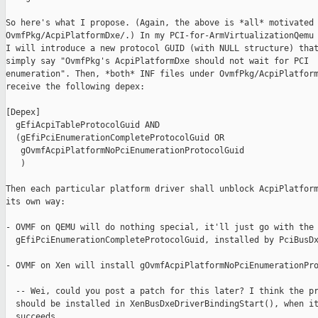
So here's what I propose. (Again, the above is *all* motivated 
OvmfPkg/AcpiPlatformDxe/.) In my PCI-for-ArmVirtualizationQemu 
I will introduce a new protocol GUID (with NULL structure) that
simply say "OvmfPkg's AcpiPlatformDxe should not wait for PCI

enumeration". Then, *both* INF files under OvmfPkg/AcpiPlatform
receive the following depex:

[Depex]

  gEfiAcpiTableProtocolGuid AND

  (gEfiPciEnumerationCompleteProtocolGuid OR

   gOvmfAcpiPlatformNoPciEnumerationProtocolGuid

   )

Then each particular platform driver shall unblock AcpiPlatform
its own way:

- OVMF on QEMU will do nothing special, it'll just go with the 
  gEfiPciEnumerationCompleteProtocolGuid, installed by PciBusDx
- OVMF on Xen will install gOvmfAcpiPlatformNoPciEnumerationPro
  -- Wei, could you post a patch for this later? I think the pr
  should be installed in XenBusDxeDriverBindingStart(), when it
  succeeds.
