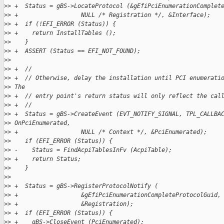
>
> +  Status = gBS->LocateProtocol (&gEfiPciEnumerationComplet
>
> +                  NULL /* Registration */, &Interface);
>
> +  if (!EFI_ERROR (Status)) {
>
> +    return InstallTables ();
>
>    }
>
> +  ASSERT (Status == EFI_NOT_FOUND);
>
>  
>
> +  //
>
> +  // Otherwise, delay the installation until PCI enumerati
>
> The
>
> +  // entry point's return status will only reflect the cal
>
> +  //
>
> +  Status = gBS->CreateEvent (EVT_NOTIFY_SIGNAL, TPL_CALLBA
>
> OnPciEnumerated,
>
> +                  NULL /* Context */, &PciEnumerated);
>
>    if (EFI_ERROR (Status)) {
>
> -    Status = FindAcpiTablesInFv (AcpiTable);
>
> +    return Status;
>
>    }
>
>  
>
> +  Status = gBS->RegisterProtocolNotify (
>
> +                  &gEfiPciEnumerationCompleteProtocolGuid,
>
> +                  &Registration);
>
> +  if (EFI_ERROR (Status)) {
>
> +    gBS->CloseEvent (PciEnumerated);