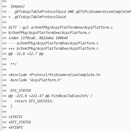
>
>  
>
>  [Depex]
>
> -  gEfiAcpiTableProtocolGuid AND gEfiPciEnumerationComplete
>
> +  gEfiAcpiTableProtocolGuid
>
>  
>
> diff --git a/OvmfPkg/AcpiPlatformDxe/AcpiPlatform.c 
>
> b/OvmfPkg/AcpiPlatformDxe/AcpiPlatform.c
>
> index 11f0ca8..9823eba 100644
>
> --- a/OvmfPkg/AcpiPlatformDxe/AcpiPlatform.c
>
> +++ b/OvmfPkg/AcpiPlatformDxe/AcpiPlatform.c
>
> @@ -12,6 +12,7 @@
>
>  
>
>  **/
>
>  
>
> +#include <Protocol/PciEnumerationComplete.h>
>
>  #include "AcpiPlatform.h"
>
>  
>
>  EFI_STATUS
>
> @@ -221,6 +222,47 @@ FindAcpiTablesInFv (
>
>    return EFI_SUCCESS;
>
>  }
>
>  
>
> +STATIC
>
> +EFI_STATUS
>
> +EFIAPI