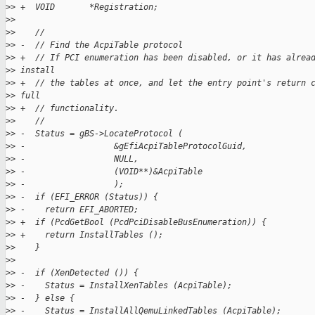
>
> +  VOID       *Registration;
>
>  
>
>    //
>
> -  // Find the AcpiTable protocol
>
> +  // If PCI enumeration has been disabled, or it has alrea
>
> install
>
> +  // the tables at once, and let the entry point's return 
>
> full
>
> +  // functionality.
>
>    //
>
> -  Status = gBS->LocateProtocol (
>
> -                  &gEfiAcpiTableProtocolGuid,
>
> -                  NULL,
>
> -                  (VOID**)&AcpiTable
>
> -                  );
>
> -  if (EFI_ERROR (Status)) {
>
> -    return EFI_ABORTED;
>
> +  if (PcdGetBool (PcdPciDisableBusEnumeration)) {
>
> +    return InstallTables ();
>
>    }
>
>  
>
> -  if (XenDetected ()) {
>
> -    Status = InstallXenTables (AcpiTable);
>
> -  } else {
>
> -    Status = InstallAllQemuLinkedTables (AcpiTable);