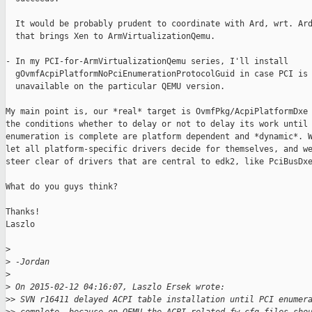
  It would be probably prudent to coordinate with Ard, wrt. Ard
  that brings Xen to ArmVirtualizationQemu.

- In my PCI-for-ArmVirtualizationQemu series, I'll install

  gOvmfAcpiPlatformNoPciEnumerationProtocolGuid in case PCI is

  unavailable on the particular QEMU version.

My main point is, our *real* target is OvmfPkg/AcpiPlatformDxe 
the conditions whether to delay or not to delay its work until 
enumeration is complete are platform dependent and *dynamic*. W
let all platform-specific drivers decide for themselves, and we
steer clear of drivers that are central to edk2, like PciBusDxe
What do you guys think?

Thanks!

Laszlo

>
>
 -Jordan
>
>
 On 2015-02-12 04:16:07, Laszlo Ersek wrote:
>
> SVN r16411 delayed ACPI table installation until PCI enumer