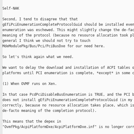
Self-NAK

Second, I tend to disagree that that

gEfiPciEnumerationCompleteProtocolGuid should be installed even
enumeration was eschewed. This might slightly change the de-fac
meaning of the protocol (because no resource allocation took pl
general I think we should not try to touch

MdeModulePkg/Bus/Pci/PciBusDxe for our need here.

So let's think again what we need.

We want to delay the download and installation of ACPI tables o
platforms until PCI enumeration is complete, *except* in some c
(1) When OVMF runs on Xen.

In that case PcdPciDisableBusEnumeration is TRUE, and the PCI b
does not install gEfiPciEnumerationCompleteProtocolGuid (in my 
correctly, because no resource allocation takes place, which is
de-facto meaning of the completion protocol).

This means that the depex in

"OvmfPkg/AcpiPlatformDxe/AcpiPlatformDxe.inf" is no longer corr