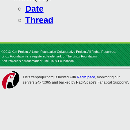
Date
Thread
©2013 Xen Project, A Linux Foundation Collaborative Project. All Rights Reserved.
Linux Foundation is a registered trademark of The Linux Foundation.
Xen Project is a trademark of The Linux Foundation.
Lists.xenproject.org is hosted with
RackSpace
, monitoring our
servers 24x7x365 and backed by RackSpace's Fanatical Support®.