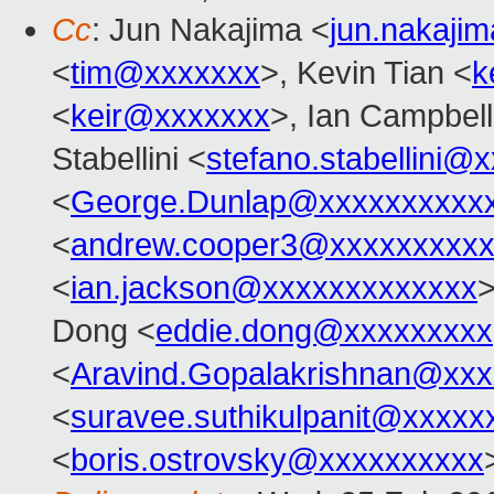
Cc
: Jun Nakajima <
jun.nakaji
<
tim@xxxxxxx
>, Kevin Tian <
k
<
keir@xxxxxxx
>, Ian Campbell
Stabellini <
stefano.stabellini@
<
George.Dunlap@xxxxxxxxxx
<
andrew.cooper3@xxxxxxxxx
<
ian.jackson@xxxxxxxxxxxxx
Dong <
eddie.dong@xxxxxxxxx
<
Aravind.Gopalakrishnan@xxx
<
suravee.suthikulpanit@xxxxx
<
boris.ostrovsky@xxxxxxxxxx