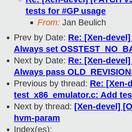
tests for #GP usage
From:
Jan Beulich
Prev by Date:
Re: [Xen-devel
Always set OSSTEST_NO_B
Next by Date:
Re: [Xen-devel
Always pass OLD_REVISION=
Previous by thread:
Re: [Xen-d
test_x86_emulator.c: Add te
Next by thread:
[Xen-devel] [
hvm-param
Index(es):