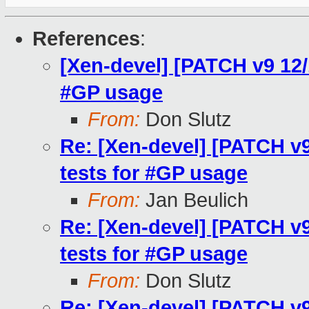
References
:
[Xen-devel] [PATCH v9 12/
#GP usage
From:
Don Slutz
Re: [Xen-devel] [PATCH v9
tests for #GP usage
From:
Jan Beulich
Re: [Xen-devel] [PATCH v9
tests for #GP usage
From:
Don Slutz
Re: [Xen-devel] [PATCH v9