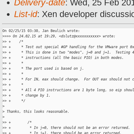
Delivery-date
: Wed, 25 Feb 20
List-id
: Xen developer discussi
On 02/25/15 03:30, Jan Beulich wrote:

>
>>> On 24.02.15 at 19:29, <dslutz@xxxxxxxxxxx> wrote:
>
> +    /*
>
> +     * Test out special #GP handling for the VMware port 0
>
> +     * This is done in two "modes", j=0 and j=1.  Testing 
>
> +     * instructions (all the basic PIO) in both modes.
>
> +     *
>
> +     * The port used is based on j.
>
> +     *
>
> +     * For IN, eax should change.  For OUT eax should not 
>
> +     *
>
> +     * All 4 PIO instructions are 1 byte long, so eip shou
>
> +     * change by 1.
>
> +     */
>
>
 Thanks, this looks reasonable.
>
>
> +        /*
>
> +         * In j=0, there should not be an error returned.
>
> +         * In j=1, there should be an error returned.