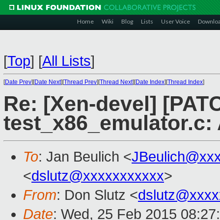
Home
Wiki
Blog
Lists
User Voice
Downlo
[
Top
]
[
All Lists
]
[
Date Prev
][
Date Next
][
Thread Prev
][
Thread Next
][
Date Index
][
Thread Index
]
Re: [Xen-devel] [PAT
test_x86_emulator.c:
To
: Jan Beulich <
JBeulich@xx
<
dslutz@xxxxxxxxxxx
>
From
: Don Slutz <
dslutz@xxxx
Date
: Wed, 25 Feb 2015 08:27