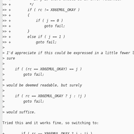
>
> +         */
>
> +        if ( rc != X86EMUL_OKAY )
>
> +        {
>
> +            if ( j == 0 )
>
> +                goto fail;
>
> +        }
>
> +        else if ( j == 1 )
>
> +            goto fail;
>
>
 I'd appreciate if this could be expressed in a little fewer 
>
 sure
>
>
     if ( (rc == X86EMUL_OKAY) == j )
>
         goto fail;
>
>
 would be deemed readable, but surely
>
>
     if ( rc == X86EMUL_OKAY ? j : !j )
>
         goto fail;
>
>
 would suffice.
Tried this and it works fine, so switching to:

+        if ( rc == X86EMUL_OKAY ? j : !j )
