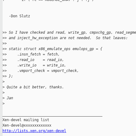
   -Don Slutz

>
> So I have checked and read, write_gp, cmpxchg_gp, read_segm
>
> and inject_hw_exception are not needed.  So that leaves:
>
>
>
> static struct x86_emulate_ops emulops_gp = {
>
>     .insn_fetch = fetch,
>
>     .read_io    = read_io,
>
>     .write_io   = write_io,
>
>     .vmport_check = vmport_check,
>
> };
>
>
 Quite a bit better, thanks.
>
>
 Jan
>
_______________________________________________

Xen-devel mailing list

http://lists.xen.org/xen-devel