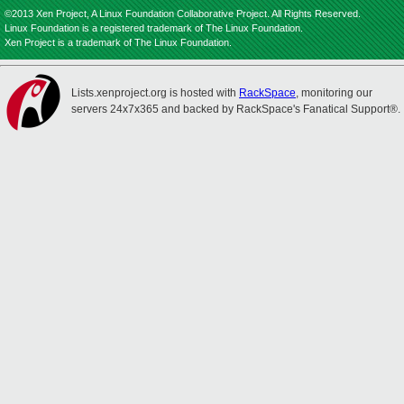
©2013 Xen Project, A Linux Foundation Collaborative Project. All Rights Reserved.
Linux Foundation is a registered trademark of The Linux Foundation.
Xen Project is a trademark of The Linux Foundation.
Lists.xenproject.org is hosted with
RackSpace
, monitoring our
servers 24x7x365 and backed by RackSpace's Fanatical Support®.