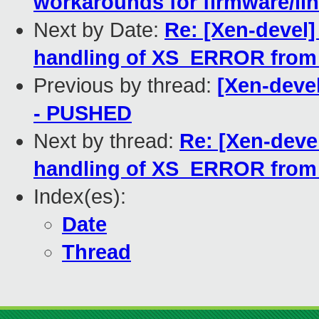
workarounds for firmware/li
Next by Date:
Re: [Xen-devel
handling of XS_ERROR from 
Previous by thread:
[Xen-devel]
- PUSHED
Next by thread:
Re: [Xen-deve
handling of XS_ERROR from 
Index(es):
Date
Thread