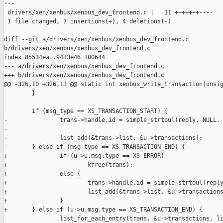
---

 drivers/xen/xenbus/xenbus_dev_frontend.c |   11 +++++++----

 1 file changed, 7 insertions(+), 4 deletions(-)

diff --git a/drivers/xen/xenbus/xenbus_dev_frontend.c 

b/drivers/xen/xenbus/xenbus_dev_frontend.c

index 85534ea..9433e46 100644

--- a/drivers/xen/xenbus/xenbus_dev_frontend.c

+++ b/drivers/xen/xenbus/xenbus_dev_frontend.c

@@ -326,10 +326,13 @@ static int xenbus_write_transaction(unsig
        }

        if (msg_type == XS_TRANSACTION_START) {

-               trans->handle.id = simple_strtoul(reply, NULL, 
-

-               list_add(&trans->list, &u->transactions);

-       } else if (msg_type == XS_TRANSACTION_END) {

+               if (u->u.msg.type == XS_ERROR)

+                       kfree(trans);

+               else {

+                       trans->handle.id = simple_strtoul(reply
+                       list_add(&trans->list, &u->transactions
+               }

+       } else if (u->u.msg.type == XS_TRANSACTION_END) {

                list_for_each_entry(trans, &u->transactions, li