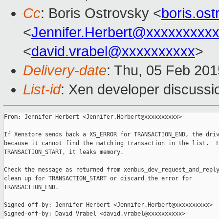
Cc
: Boris Ostrovsky <
boris.os
<
Jennifer.Herbert@xxxxxxxxx
<
david.vrabel@xxxxxxxxxx
>
Delivery-date
: Thu, 05 Feb 20
List-id
: Xen developer discussi
From: Jennifer Herbert <Jennifer.Herbert@xxxxxxxxxx>

If Xenstore sends back a XS_ERROR for TRANSACTION_END, the driv
because it cannot find the matching transaction in the list.  F
TRANSACTION_START, it leaks memory.

Check the message as returned from xenbus_dev_request_and_reply
clean up for TRANSACTION_START or discard the error for

TRANSACTION_END.

Signed-off-by: Jennifer Herbert <Jennifer.Herbert@xxxxxxxxxx>

Signed-off-by: David Vrabel <david.vrabel@xxxxxxxxxx>
