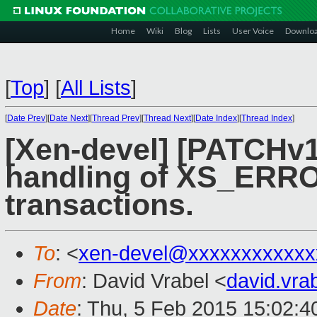
Home
Wiki
Blog
Lists
User Voice
Downlo
[
Top
]
[
All Lists
]
[
Date Prev
][
Date Next
][
Thread Prev
][
Thread Next
][
Date Index
][
Thread Index
]
[Xen-devel] [PATCHv1
handling of XS_ERRO
transactions.
To
: <
xen-devel@xxxxxxxxxxxx
From
: David Vrabel <
david.vr
Date
: Thu, 5 Feb 2015 15:02: