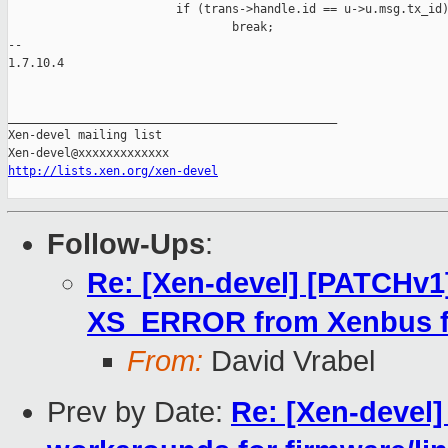
                        if (trans->handle.id == u->u.msg.tx_id)
                                break;

-- 

1.7.10.4

_______________________________________________

Xen-devel mailing list

http://lists.xen.org/xen-devel
Follow-Ups
:
Re: [Xen-devel] [PATCHv1
XS_ERROR from Xenbus fo
From:
David Vrabel
Prev by Date:
Re: [Xen-devel]