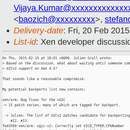
Vijaya.Kumar@xxxxxxxxxxxxx
<
baozich@xxxxxxxxx
>,
stefan
Delivery-date
: Fri, 20 Feb 201
List-id
: Xen developer discussi
On Thu, 2015-02-19 at 18:01 +0000, Julien Grall wrote:

>
 Based on the discussion, what about waiting until someone co
>
 GICv3 support on Xen 4.5?
That sounds like a reasonable compromise.

My potential backports list now contains:

xen/arm: Bug fixes for the vGIC

-> 15 patch series, many of which are tagged for backport.

 -> Julien: The list of GICv2 patches candidate for backporting
    #12, #13.

fed3569 xen/arm: vgic-v2: Correctly set GICD_TYPER.CPUNumber
