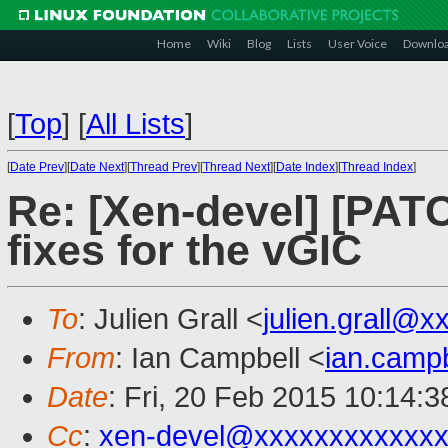
Home
Wiki
Blog
Lists
User Voice
Downlo
[
Top
]
[
All Lists
]
[
Date Prev
][
Date Next
][
Thread Prev
][
Thread Next
][
Date Index
][
Thread Index
]
Re: [Xen-devel] [PAT
fixes for the vGIC
To
: Julien Grall <
julien.grall@
From
: Ian Campbell <
ian.camp
Date
: Fri, 20 Feb 2015 10:14:
Cc
:
xen-devel@xxxxxxxxxxxxx