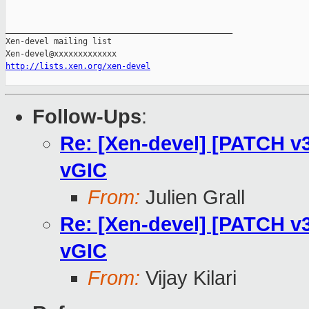
_______________________________________________

Xen-devel mailing list

http://lists.xen.org/xen-devel
Follow-Ups
:
Re: [Xen-devel] [PATCH v3
vGIC
From:
Julien Grall
Re: [Xen-devel] [PATCH v3
vGIC
From:
Vijay Kilari