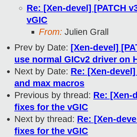
Re: [Xen-devel] [PATCH v3
vGIC
From:
Julien Grall
Prev by Date:
[Xen-devel] [PA
use normal GICv2 driver on 
Next by Date:
Re: [Xen-devel]
and max macros
Previous by thread:
Re: [Xen-
fixes for the vGIC
Next by thread:
Re: [Xen-deve
fixes for the vGIC