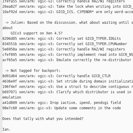
1fefa55 xen/arm: vgic-v2: Correctly handle RAZ/WI registers

26ea82f xen/arm: vgic-v2: Take the lock when writing into GICD_
10af92d xen/arm: vgic-v2: GICD_I{S, C}PENDR* are only word-acce
 -> Julien: Based on the discussion, what about waiting until s
about

    GICv3 support on Xen 4.5?

8206d05 xen/arm: vgic-v3: Correctly set GICD_TYPER.IDbits

834551b xen/arm: vgic-v3: Correctly set GICD_TYPER.CPUNumber

5e6958a xen/arm: vgic-v3: Correctly handle RAZ/WI registers

cfef895 xen/arm: vgic-v3: Correctly implement read into GICR_NS
acf65e5 xen/arm: vgic-v3: Emulate correctly the re-distributor

 -> Not tagged for backport:

8d91d64 xen/arm: vgic-v3: Correctly handle GICD_CTLR

4636e9f xen/arm: vgic-v3: Set stride during domain initializati
196f4ef xen/arm: vgic-v3: Use a struct to describe contiguous r
b697071 xen/arm: vgic-v3: Clarify which distributor is used in 
emulation

a41d809 xen/arm: vgic: Drop iactive, ipend, pendsgi field

98e7c60 xen/arm: gic-v3: Update some comments in the code

Does that tally with what you intended?

Ian.
