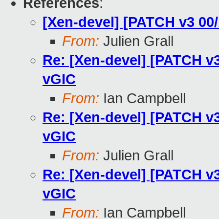
References
:
[Xen-devel] [PATCH v3 00/
From:
Julien Grall
Re: [Xen-devel] [PATCH v3
vGIC
From:
Ian Campbell
Re: [Xen-devel] [PATCH v3
vGIC
From:
Julien Grall
Re: [Xen-devel] [PATCH v3
vGIC
From:
Ian Campbell