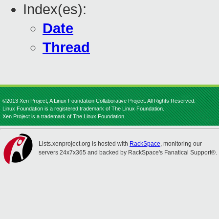
Index(es):
Date
Thread
©2013 Xen Project, A Linux Foundation Collaborative Project. All Rights Reserved.
Linux Foundation is a registered trademark of The Linux Foundation.
Xen Project is a trademark of The Linux Foundation.
Lists.xenproject.org is hosted with
RackSpace
, monitoring our
servers 24x7x365 and backed by RackSpace's Fanatical Support®.