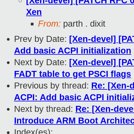
[Xen-devel] [PATCH RFC 0
Xen
From:
parth . dixit
Prev by Date:
[Xen-devel] [P
Add basic ACPI initialization
Next by Date:
[Xen-devel] [P
FADT table to get PSCI flags
Previous by thread:
Re: [Xen-
ACPI: Add basic ACPI initiali
Next by thread:
Re: [Xen-deve
Introduce ARM Boot Architec
Index(es):