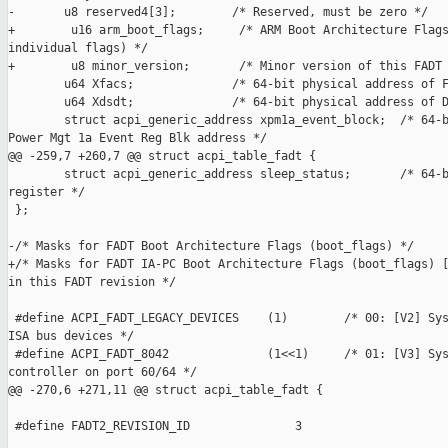
-       u8 reserved4[3];        /* Reserved, must be zero */

+        u16 arm_boot_flags;     /* ARM Boot Architecture Flags
individual flags) */

+        u8 minor_version;       /* Minor version of this FADT 
        u64 Xfacs;              /* 64-bit physical address of F
        u64 Xdsdt;              /* 64-bit physical address of D
        struct acpi_generic_address xpm1a_event_block;  /* 64-b
Power Mgt 1a Event Reg Blk address */

@@ -259,7 +260,7 @@ struct acpi_table_fadt {

        struct acpi_generic_address sleep_status;       /* 64-b
register */

 };

-/* Masks for FADT Boot Architecture Flags (boot_flags) */

+/* Masks for FADT IA-PC Boot Architecture Flags (boot_flags) [
in this FADT revision */

 #define ACPI_FADT_LEGACY_DEVICES    (1)        /* 00: [V2] Sys
ISA bus devices */

 #define ACPI_FADT_8042              (1<<1)     /* 01: [V3] Sys
controller on port 60/64 */

@@ -270,6 +271,11 @@ struct acpi_table_fadt {

 #define FADT2_REVISION_ID               3
