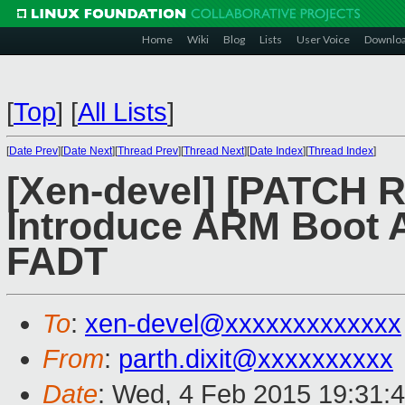
Home
Wiki
Blog
Lists
User Voice
Downlo
[
Top
]
[
All Lists
]
[
Date Prev
][
Date Next
][
Thread Prev
][
Thread Next
][
Date Index
][
Thread Index
]
[Xen-devel] [PATCH R
Introduce ARM Boot A
FADT
To
:
xen-devel@xxxxxxxxxxxxx
From
:
parth.dixit@xxxxxxxxxx
Date
: Wed, 4 Feb 2015 19:31: