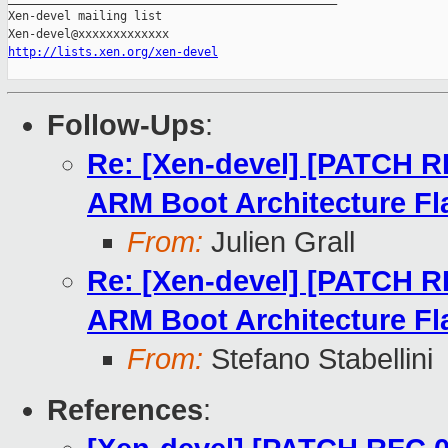
Xen-devel mailing list

http://lists.xen.org/xen-devel
Follow-Ups
:
Re: [Xen-devel] [PATCH R
ARM Boot Architecture Fl
From:
Julien Grall
Re: [Xen-devel] [PATCH R
ARM Boot Architecture Fl
From:
Stefano Stabellini
References
: