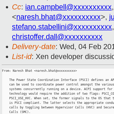
Cc
:
ian.campbell@xxxxxxxxxx
<
naresh.bhat@xxxxxxxxxx
>,
j
stefano.stabellini@xxxxxxxxxx
christoffer.dall@xxxxxxxxxx
Delivery-date
: Wed, 04 Feb 20
List-id
: Xen developer discussi
From: Naresh Bhat <naresh.bhat@xxxxxxxxxx>

    The Power State Coordination Interface (PSCI) defines an AP
    can be used to coordinate power control amongst the various
    systems concurrently running on a device. ACPI support for 
    technology would require the addition of two flags: PSCI_CO
    PSCI_USE_HVC. When set, the former signals to the OS that t
    is PSCI compliant. The latter selects the appropriate condu
    calls by toggling between Hypervisor Calls (HVC) and Secure
    Calls (SMC).
