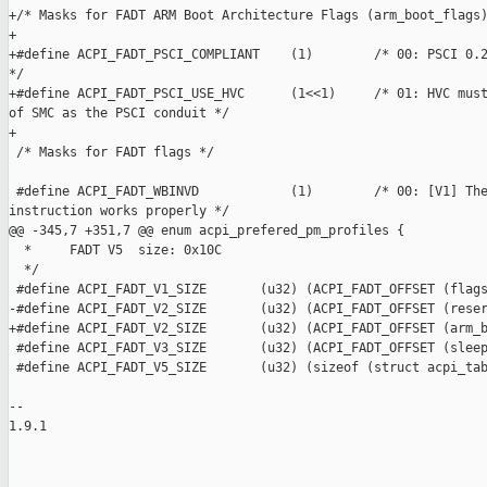
+/* Masks for FADT ARM Boot Architecture Flags (arm_boot_flags)
+

+#define ACPI_FADT_PSCI_COMPLIANT    (1)        /* 00: PSCI 0.2
*/

+#define ACPI_FADT_PSCI_USE_HVC      (1<<1)     /* 01: HVC must
of SMC as the PSCI conduit */

+

 /* Masks for FADT flags */

 #define ACPI_FADT_WBINVD            (1)        /* 00: [V1] The
instruction works properly */

@@ -345,7 +351,7 @@ enum acpi_prefered_pm_profiles {

  *     FADT V5  size: 0x10C

  */

 #define ACPI_FADT_V1_SIZE       (u32) (ACPI_FADT_OFFSET (flags
-#define ACPI_FADT_V2_SIZE       (u32) (ACPI_FADT_OFFSET (reser
+#define ACPI_FADT_V2_SIZE       (u32) (ACPI_FADT_OFFSET (arm_b
 #define ACPI_FADT_V3_SIZE       (u32) (ACPI_FADT_OFFSET (sleep
 #define ACPI_FADT_V5_SIZE       (u32) (sizeof (struct acpi_tab
-- 

1.9.1

_______________________________________________
