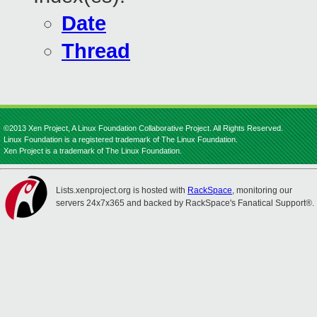
Date
Thread
©2013 Xen Project, A Linux Foundation Collaborative Project. All Rights Reserved.
Linux Foundation is a registered trademark of The Linux Foundation.
Xen Project is a trademark of The Linux Foundation.
Lists.xenproject.org is hosted with
RackSpace
, monitoring our
servers 24x7x365 and backed by RackSpace's Fanatical Support®.