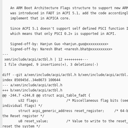
    An ARM Boot Architecture Flags structure to support new ARM
    was introduced in FADT in ACPI 5.1, add the code accordingl
    implement that in ACPICA core.

    Since ACPI 5.1 doesn't support self defined PSCI function I
    which means that only PSCI 0.2+ is supported in ACPI.

    Signed-off-by: Hanjun Guo <hanjun.guo@xxxxxxxxxx>

    Signed-off-by: Naresh Bhat <naresh.bhat@xxxxxxxxxx>

---

 xen/include/acpi/actbl.h | 12 +++++++++---

 1 file changed, 9 insertions(+), 3 deletions(-)

diff --git a/xen/include/acpi/actbl.h b/xen/include/acpi/actbl.
index 856945d..34e8673 100644

--- a/xen/include/acpi/actbl.h

+++ b/xen/include/acpi/actbl.h

@@ -244,7 +244,8 @@ struct acpi_table_fadt {

        u32 flags;              /* Miscellaneous flag bits (see
individual flags) */

        struct acpi_generic_address reset_register;     /* 64-b
the Reset register */

        u8 reset_value;         /* Value to write to the reset_
reset the system */
