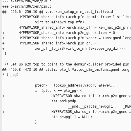
--- a/arch/x86/xen/p2m.c

+++ b/arch/x86/xen/p2m.c

@@ -256,6 +256,10 @@ void xen_setup_mfn_list_list(void)

        HYPERVISOR_shared_info->arch.pfn_to_mfn_frame_list_list
                virt_to_mfn(p2m_top_mfn);

        HYPERVISOR_shared_info->arch.max_pfn = xen_max_p2m_pfn;
+       HYPERVISOR_shared_info->arch.p2m_generation = 0;

+       HYPERVISOR_shared_info->arch.p2m_vaddr = (unsigned long
+       HYPERVISOR_shared_info->arch.p2m_cr3 =

+               xen_pfn_to_cr3(virt_to_mfn(swapper_pg_dir));

 }

 /* Set up p2m_top to point to the domain-builder provided p2m 
@@ -469,8 +473,10 @@ static pte_t *alloc_p2m_pmd(unsigned long 
*pte_pg)

                ptechk = lookup_address(vaddr, &level);

                if (ptechk == pte_pg) {

+                       HYPERVISOR_shared_info->arch.p2m_genera
                        set_pmd(pmdp,

                                __pmd(__pa(pte_newpg[i]) | _KER
+                       HYPERVISOR_shared_info->arch.p2m_genera
                        pte_newpg[i] = NULL;

                }
