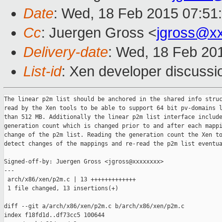
Date
: Wed, 18 Feb 2015 07:51
Cc
: Juergen Gross <
jgross@x
Delivery-date
: Wed, 18 Feb 20
List-id
: Xen developer discussi
The linear p2m list should be anchored in the shared info struc
read by the Xen tools to be able to support 64 bit pv-domains l
than 512 MB. Additionally the linear p2m list interface include
generation count which is changed prior to and after each mappi
change of the p2m list. Reading the generation count the Xen to
detect changes of the mappings and re-read the p2m list eventua
Signed-off-by: Juergen Gross <jgross@xxxxxxxx>

---

 arch/x86/xen/p2m.c | 13 +++++++++++++

 1 file changed, 13 insertions(+)

diff --git a/arch/x86/xen/p2m.c b/arch/x86/xen/p2m.c

index f18fd1d..df73cc5 100644
