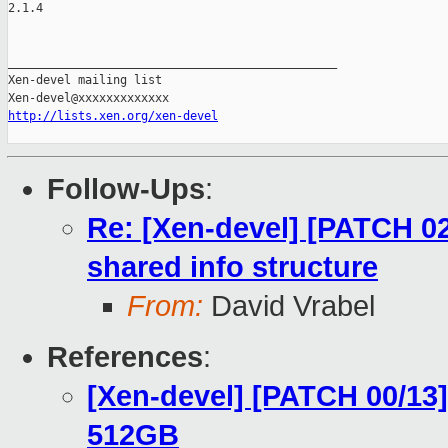
2.1.4

_______________________________________________

Xen-devel mailing list

http://lists.xen.org/xen-devel
Follow-Ups
:
Re: [Xen-devel] [PATCH 02/
shared info structure
From:
David Vrabel
References
:
[Xen-devel] [PATCH 00/13]
512GB