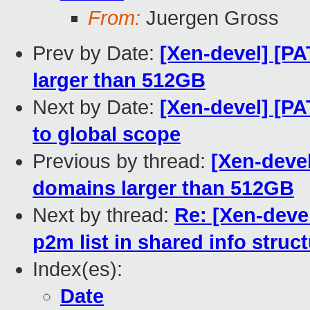
From:
Juergen Gross
Prev by Date:
[Xen-devel] [P
larger than 512GB
Next by Date:
[Xen-devel] [PA
to global scope
Previous by thread:
[Xen-devel
domains larger than 512GB
Next by thread:
Re: [Xen-deve
p2m list in shared info struc
Index(es):
Date