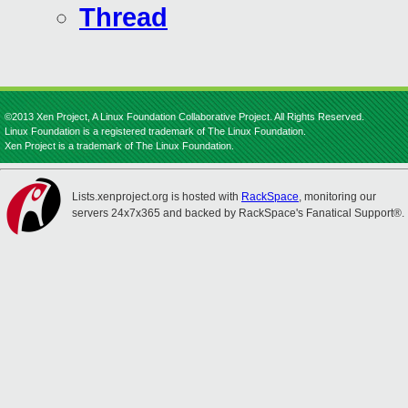
Thread
©2013 Xen Project, A Linux Foundation Collaborative Project. All Rights Reserved.
Linux Foundation is a registered trademark of The Linux Foundation.
Xen Project is a trademark of The Linux Foundation.
Lists.xenproject.org is hosted with
RackSpace
, monitoring our
servers 24x7x365 and backed by RackSpace's Fanatical Support®.