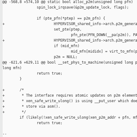
@@ -568,8 +574,10 @@ static bool alloc_p2m(unsigned long pfn)

                spin_lock_irqsave(&p2m_update_lock, flags);

                if (pte_pfn(*ptep) == p2m_pfn) {

+                       HYPERVISOR_shared_info->arch.p2m_genera
                        set_pte(ptep,

                                pfn_pte(PFN_DOWN(__pa(p2m)), PA
+                       HYPERVISOR_shared_info->arch.p2m_genera
                        if (mid_mfn)

                                mid_mfn[mididx] = virt_to_mfn(p
                        p2m = NULL;

@@ -621,6 +629,11 @@ bool __set_phys_to_machine(unsigned long p
long mfn)

                return true;

        }

+       /*

+        * The interface requires atomic updates on p2m element
+        * xen_safe_write_ulong() is using __put_user which doe
+        * store via asm().

+        */

        if (likely(!xen_safe_write_ulong(xen_p2m_addr + pfn, mf
                return true;

-- 
