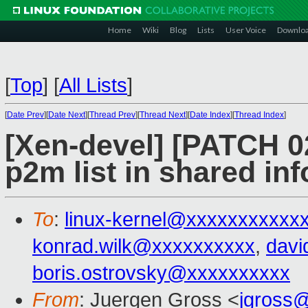
Home
Wiki
Blog
Lists
User Voice
Downlo
[
Top
]
[
All Lists
]
[
Date Prev
][
Date Next
][
Thread Prev
][
Thread Next
][
Date Index
][
Thread Index
]
[Xen-devel] [PATCH 02
p2m list in shared inf
To
:
linux-kernel@xxxxxxxxxxx
konrad.wilk@xxxxxxxxxx
,
davi
boris.ostrovsky@xxxxxxxxxx
From
: Juergen Gross <
jgross