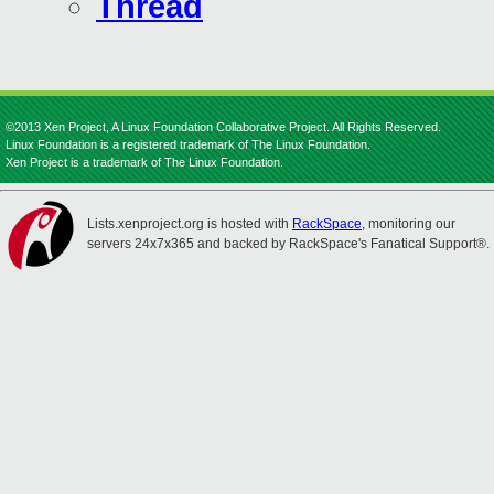
Thread
©2013 Xen Project, A Linux Foundation Collaborative Project. All Rights Reserved.
Linux Foundation is a registered trademark of The Linux Foundation.
Xen Project is a trademark of The Linux Foundation.
Lists.xenproject.org is hosted with
RackSpace
, monitoring our
servers 24x7x365 and backed by RackSpace's Fanatical Support®.