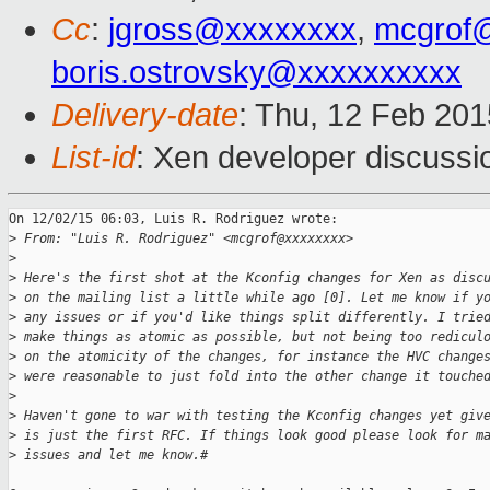
Cc
:
jgross@xxxxxxxx
,
mcgrof
boris.ostrovsky@xxxxxxxxxx
Delivery-date
: Thu, 12 Feb 20
List-id
: Xen developer discussi
On 12/02/15 06:03, Luis R. Rodriguez wrote:

>
 From: "Luis R. Rodriguez" <mcgrof@xxxxxxxx>
>
>
 Here's the first shot at the Kconfig changes for Xen as disc
>
 on the mailing list a little while ago [0]. Let me know if y
>
 any issues or if you'd like things split differently. I trie
>
 make things as atomic as possible, but not being too redicul
>
 on the atomicity of the changes, for instance the HVC change
>
 were reasonable to just fold into the other change it touche
>
>
 Haven't gone to war with testing the Kconfig changes yet giv
>
 is just the first RFC. If things look good please look for m
>
 issues and let me know.#