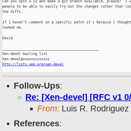
Can you spin a v2 and make a git branch available, please?  I w
people to be able to easily try out the changes rather than loo
the diffs.

If I haven't comment on a specific patch it's because I thought
looked ok.

David

_______________________________________________

Xen-devel mailing list

http://lists.xen.org/xen-devel
Follow-Ups
:
Re: [Xen-devel] [RFC v1 0
From:
Luis R. Rodriguez
References
: