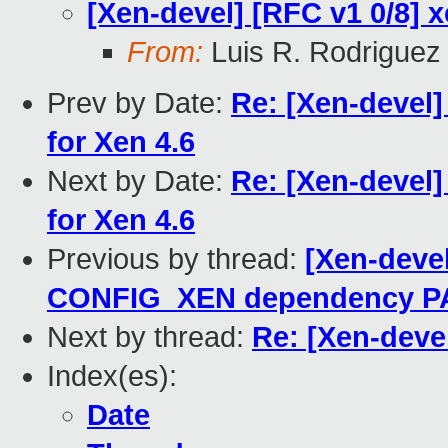
[Xen-devel] [RFC v1 0/8] 
From:
Luis R. Rodriguez
Prev by Date:
Re: [Xen-devel]
for Xen 4.6
Next by Date:
Re: [Xen-devel]
for Xen 4.6
Previous by thread:
[Xen-devel
CONFIG_XEN dependency P
Next by thread:
Re: [Xen-deve
Index(es):
Date