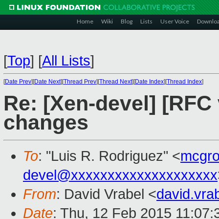
Home
Wiki
Blog
Lists
User Voice
Downlo
[
Top
]
[
All Lists
]
[
Date Prev
][
Date Next
][
Thread Prev
][
Thread Next
][
Date Index
][
Thread Index
]
Re: [Xen-devel] [RFC 
changes
To
: "Luis R. Rodriguez" <
mcgro
devel@xxxxxxxxxxxxxxxxxxxx
From
: David Vrabel <
david.vr
Date
: Thu, 12 Feb 2015 11:07