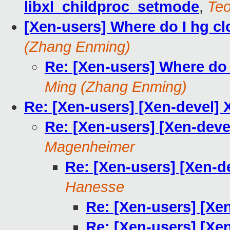
libxl_childproc_setmode
,
Teo
[Xen-users] Where do I hg cl
(Zhang Enming)
Re: [Xen-users] Where do 
Ming (Zhang Enming)
Re: [Xen-users] [Xen-devel]
Re: [Xen-users] [Xen-dev
Magenheimer
Re: [Xen-users] [Xen-d
Hanesse
Re: [Xen-users] [Xe
Re: [Xen-users] [Xe