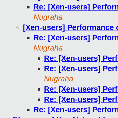
Re: [Xen-users] Perfo
Nugraha
[Xen-users] Performance
Re: [Xen-users] Perfo
Nugraha
Re: [Xen-users] Pe
Re: [Xen-users] Pe
Nugraha
Re: [Xen-users] Pe
Re: [Xen-users] Pe
Re: [Xen-users] Perfo