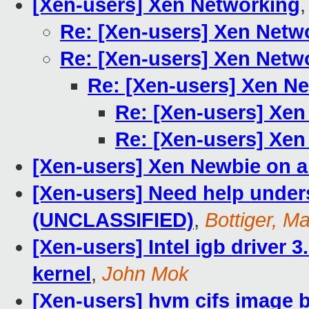
[Xen-users] Xen Networking
Re: [Xen-users] Xen Netw
Re: [Xen-users] Xen Netw
Re: [Xen-users] Xen N
Re: [Xen-users] Xen
Re: [Xen-users] Xen
[Xen-users] Xen Newbie on 
[Xen-users] Need help unde
(UNCLASSIFIED)
,
Bottiger, M
[Xen-users] Intel igb driver 3
kernel
,
John Mok
[Xen-users] hvm cifs image 