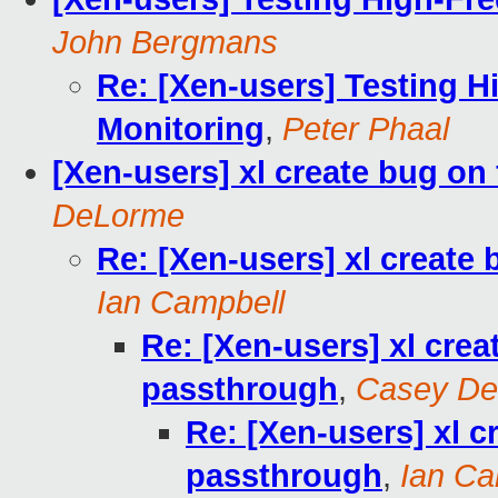
John Bergmans
Re: [Xen-users] Testing H
Monitoring
,
Peter Phaal
[Xen-users] xl create bug on
DeLorme
Re: [Xen-users] xl create
Ian Campbell
Re: [Xen-users] xl crea
passthrough
,
Casey D
Re: [Xen-users] xl c
passthrough
,
Ian Ca