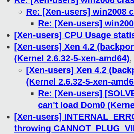
Re: [Xen-users] win2008 cra
Re: [Xen-users] win2008 
Re: [Xen-users] win20
[Xen-users] CPU Usage statis
[Xen-users] Xen 4.2 (backpo
(Kernel 2.6.32-5-xen-amd64)
[Xen-users] Xen 4.2 (bac
(Kernel 2.6.32-5-xen-amd6
Re: [Xen-users] [SOLV
can't load Dom0 (Kerne
[Xen-users] INTERNAL_ERROR
throwing CANNOT_PLUG_VI