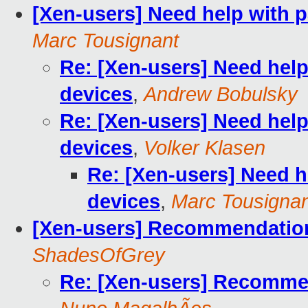
[Xen-users] Need help with 
Marc Tousignant
Re: [Xen-users] Need hel
devices
,
Andrew Bobulsky
Re: [Xen-users] Need hel
devices
,
Volker Klasen
Re: [Xen-users] Need 
devices
,
Marc Tousignan
[Xen-users] Recommendations
ShadesOfGrey
Re: [Xen-users] Recommen