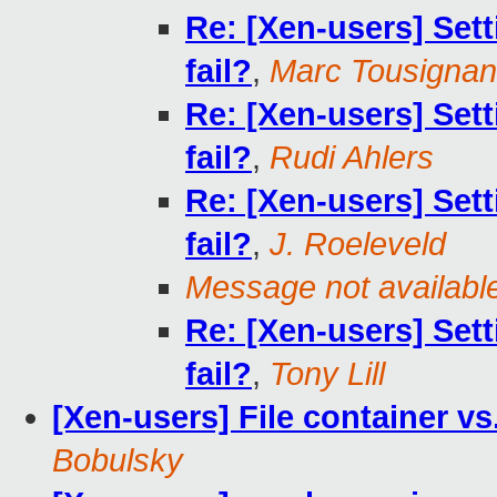
Re: [Xen-users] Se
fail?
,
Marc Tousignan
Re: [Xen-users] Se
fail?
,
Rudi Ahlers
Re: [Xen-users] Se
fail?
,
J. Roeleveld
Message not availabl
Re: [Xen-users] Se
fail?
,
Tony Lill
[Xen-users] File container v
Bobulsky