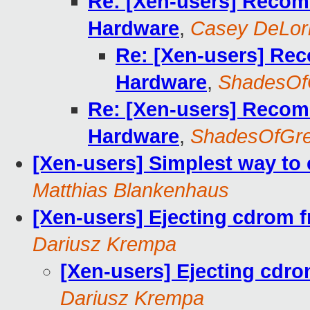
Re: [Xen-users] Recomm
Hardware
,
Casey DeLo
Re: [Xen-users] Rec
Hardware
,
ShadesOf
Re: [Xen-users] Recomm
Hardware
,
ShadesOfGr
[Xen-users] Simplest way to 
Matthias Blankenhaus
[Xen-users] Ejecting cdrom 
Dariusz Krempa
[Xen-users] Ejecting cdr
Dariusz Krempa