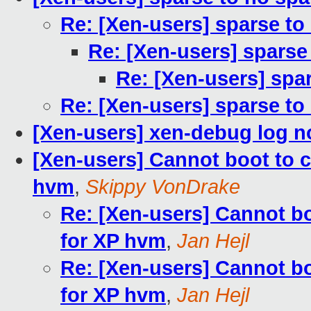
Re: [Xen-users] sparse to
Re: [Xen-users] sparse
Re: [Xen-users] spa
Re: [Xen-users] sparse to
[Xen-users] xen-debug log no
[Xen-users] Cannot boot to cd
hvm
,
Skippy VonDrake
Re: [Xen-users] Cannot boo
for XP hvm
,
Jan Hejl
Re: [Xen-users] Cannot boo
for XP hvm
,
Jan Hejl