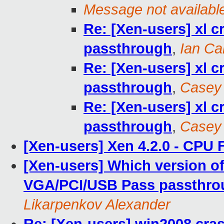
Message not availabl
Re: [Xen-users] xl c
passthrough
,
Ian Ca
Re: [Xen-users] xl c
passthrough
,
Casey
Re: [Xen-users] xl c
passthrough
,
Casey
[Xen-users] Xen 4.2.0 - CPU
[Xen-users] Which version of
VGA/PCI/USB Pass passthrou
Likarpenkov Alexander