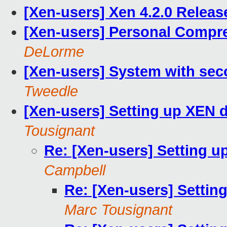
[Xen-users] Xen 4.2.0 Releas
[Xen-users] Personal Compr
DeLorme
[Xen-users] System with sec
Tweedle
[Xen-users] Setting up XEN 
Tousignant
Re: [Xen-users] Setting 
Campbell
Re: [Xen-users] Settin
Marc Tousignant