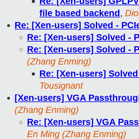
Re: [Xen-users] GPLPV
file based backend
,
Dio
Re: [Xen-users] Solved - PC
Re: [Xen-users] Solved -
Re: [Xen-users] Solved -
(Zhang Enming)
Re: [Xen-users] Solve
Tousignant
[Xen-users] VGA Passthrough
(Zhang Enming)
Re: [Xen-users] VGA Pass
En Ming (Zhang Enming)