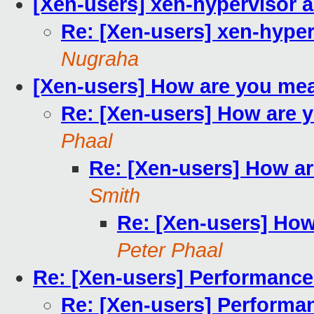
[Xen-users] xen-hypervisor
Re: [Xen-users] xen-hyp
Nugraha
[Xen-users] How are you me
Re: [Xen-users] How are
Phaal
Re: [Xen-users] How a
Smith
Re: [Xen-users] Ho
Peter Phaal
Re: [Xen-users] Performanc
Re: [Xen-users] Perform