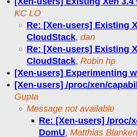
[Xen-users] Existing Xen 3.
KC LO
Re: [Xen-users] Existing 
CloudStack
,
dan
Re: [Xen-users] Existing 
CloudStack
,
Robin hp
[Xen-users] Experimenting w
[Xen-users] /proc/xen/capabil
Gupta
Message not available
Re: [Xen-users] /proc/xe
DomU
,
Matthias Blanke