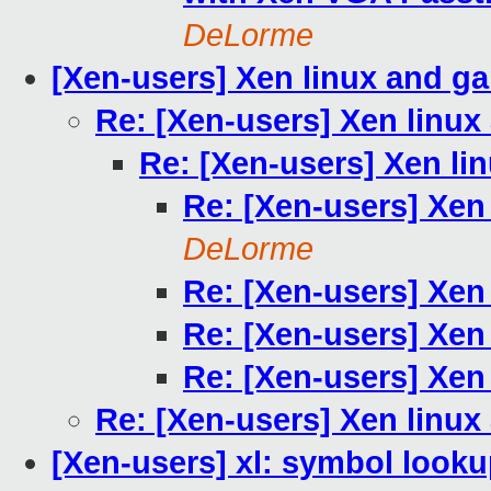
DeLorme
[Xen-users] Xen linux and g
Re: [Xen-users] Xen linu
Re: [Xen-users] Xen l
Re: [Xen-users] Xen
DeLorme
Re: [Xen-users] Xen
Re: [Xen-users] Xen
Re: [Xen-users] Xen
Re: [Xen-users] Xen linu
[Xen-users] xl: symbol looku