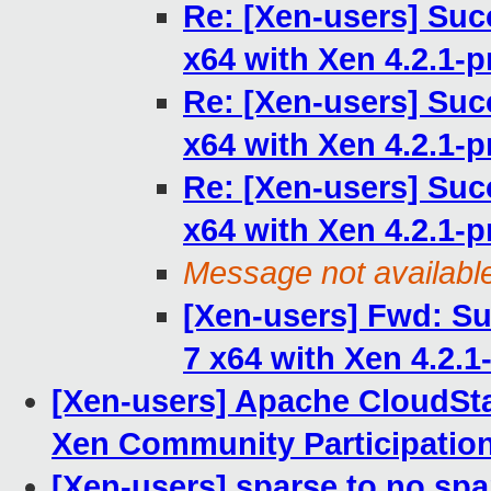
Re: [Xen-users] Su
x64 with Xen 4.2.1-p
Re: [Xen-users] Su
x64 with Xen 4.2.1-p
Re: [Xen-users] Su
x64 with Xen 4.2.1-p
Message not availabl
[Xen-users] Fwd: S
7 x64 with Xen 4.2.1
[Xen-users] Apache CloudSta
Xen Community Participatio
[Xen-users] sparse to no spa