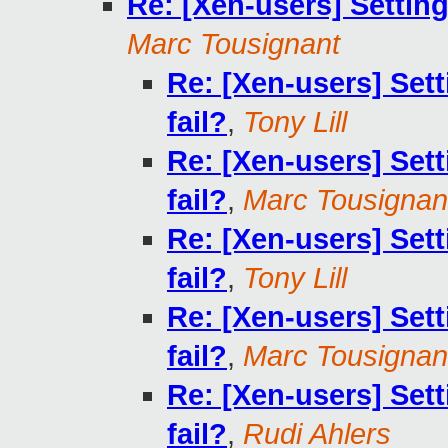
Re: [Xen-users] Settin
Marc Tousignant
Re: [Xen-users] Se
fail?
,
Tony Lill
Re: [Xen-users] Se
fail?
,
Marc Tousignan
Re: [Xen-users] Se
fail?
,
Tony Lill
Re: [Xen-users] Se
fail?
,
Marc Tousignan
Re: [Xen-users] Se
fail?
,
Rudi Ahlers