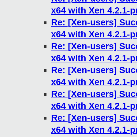
x64 with Xen 4.2.1-p
Re: [Xen-users] Su
x64 with Xen 4.2.1-p
Re: [Xen-users] Su
x64 with Xen 4.2.1-p
Re: [Xen-users] Su
x64 with Xen 4.2.1-p
Re: [Xen-users] Su
x64 with Xen 4.2.1-p
Re: [Xen-users] Su
x64 with Xen 4.2.1-p