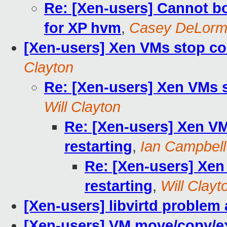
Re: [Xen-users] Cannot boo
for XP hvm
,
Casey DeLor
[Xen-users] Xen VMs stop com
Clayton
Re: [Xen-users] Xen VMs s
Will Clayton
Re: [Xen-users] Xen VM
restarting
,
Ian Campbell
Re: [Xen-users] Xen
restarting
,
Will Clayt
[Xen-users] libvirtd problem 
[Xen-users] VM move/copy/e