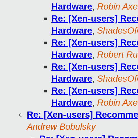
Hardware
,
Robin Axe
Re: [Xen-users] Rec
Hardware
,
ShadesOf
Re: [Xen-users] Rec
Hardware
,
Robert Ru
Re: [Xen-users] Rec
Hardware
,
ShadesOf
Re: [Xen-users] Rec
Hardware
,
Robin Axe
Re: [Xen-users] Recommen
Andrew Bobulsky