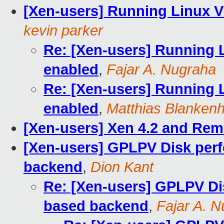
[Xen-users] Running Linux V
kevin parker
Re: [Xen-users] Running L
enabled
,
Fajar A. Nugraha
Re: [Xen-users] Running L
enabled
,
Matthias Blanken
[Xen-users] Xen 4.2 and Re
[Xen-users] GPLPV Disk perf
backend
,
Dion Kant
Re: [Xen-users] GPLPV Dis
based backend
,
Fajar A. 