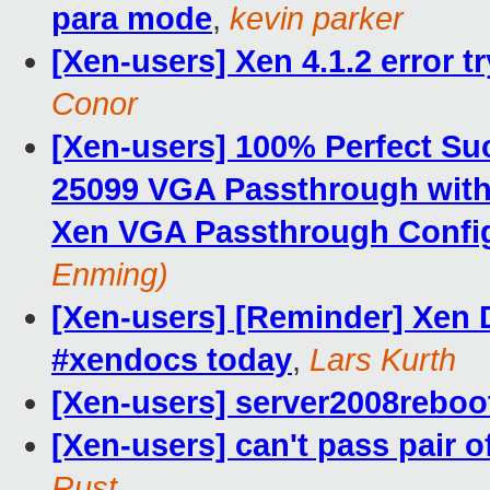
para mode
,
kevin parker
[Xen-users] Xen 4.1.2 error t
Conor
[Xen-users] 100% Perfect Su
25099 VGA Passthrough with
Xen VGA Passthrough Configu
Enming)
[Xen-users] [Reminder] Xen
#xendocs today
,
Lars Kurth
[Xen-users] server2008reboo
[Xen-users] can't pass pair 
Rust