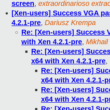
screen
,
extraordinarioso extra
[Xen-users] Success VGA pa
4.2.1-pre
,
Dariusz Krempa
Re: [Xen-users] Success
with Xen 4.2.1-pre
,
Mikhail
Re: [Xen-users] Succ
x64 with Xen 4.2.1-pre
,
Re: [Xen-users] Su
x64 with Xen 4.2.1-p
Re: [Xen-users] Su
x64 with Xen 4.2.1-p
Re: [Xen-users] Su