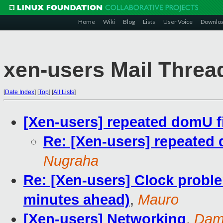
Home
Wiki
Blog
Lists
User Voice
Downlo
xen-users Mail Threa
[
Date Index
]
[
Top
]
[
All Lists
]
[Xen-users] repeated domU f
Re: [Xen-users] repeated
Nugraha
Re: [Xen-users] Clock probl
minutes ahead)
,
Mauro
[Xen-users] Networking
,
Dam