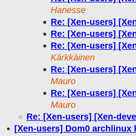
Hanesse
Re: [Xen-users] [Xe
Re: [Xen-users] [Xe
Re: [Xen-users] [Xe
Kärkkäinen
Re: [Xen-users] [Xe
Mauro
Re: [Xen-users] [Xe
Mauro
Re: [Xen-users] [Xen-dev
[Xen-users] Dom0 archlinux k