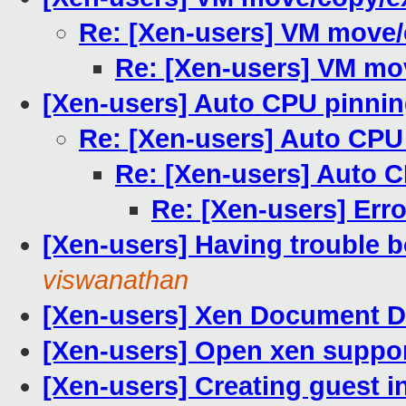
Re: [Xen-users] VM move/
Re: [Xen-users] VM mo
[Xen-users] Auto CPU pinni
Re: [Xen-users] Auto CPU
Re: [Xen-users] Auto 
Re: [Xen-users] Err
[Xen-users] Having trouble b
viswanathan
[Xen-users] Xen Document D
[Xen-users] Open xen support
[Xen-users] Creating guest 