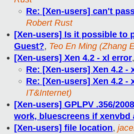
Re: [Xen-users] can't pas
Robert Rust
[Xen-users] Is it possible t
Guest?
,
Teo En Ming (Zhang 
[Xen-users] Xen 4.2 - xl error
Re: [Xen-users] Xen 4.2 - x
Re: [Xen-users] Xen 4.2 - x
IT&Internet)
[Xen-users] GPLPV .356/2008 
work, bluescreens if xenvbd 
[Xen-users] file location
,
jace