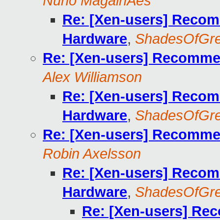
Nuno MagalhÃes
Re: [Xen-users] Recomm
Hardware
,
ShadesOfGr
Re: [Xen-users] Recommen
Alex Williamson
Re: [Xen-users] Recomm
Hardware
,
ShadesOfGr
Re: [Xen-users] Recommen
Robin Axelsson
Re: [Xen-users] Recomm
Hardware
,
ShadesOfGr
Re: [Xen-users] Rec