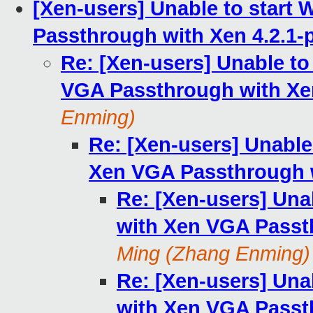
[Xen-users] Unable to start
Passthrough with Xen 4.2.1-
Re: [Xen-users] Unable t
VGA Passthrough with Xen
Enming)
Re: [Xen-users] Unable
Xen VGA Passthrough w
Re: [Xen-users] Una
with Xen VGA Passth
Ming (Zhang Enming)
Re: [Xen-users] Una
with Xen VGA Passth