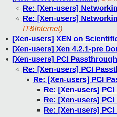
Re: [Xen-users] Networki
Re: [Xen-users] Networki
IT&Internet)
[Xen-users] XEN on Scientifi
[Xen-users] Xen 4.2.1-pre Do
[Xen-users] PCI Passthroug
Re: [Xen-users] PCI Pass
Re: [Xen-users] PCI P
Re: [Xen-users] PCI
Re: [Xen-users] PCI
Re: [Xen-users] PCI