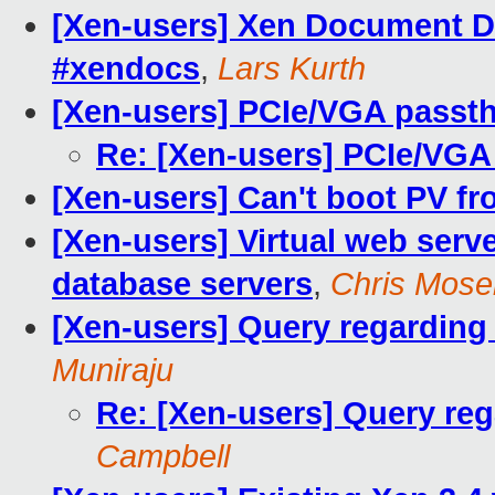
[Xen-users] Xen Document Da
#xendocs
,
Lars Kurth
[Xen-users] PCIe/VGA passt
Re: [Xen-users] PCIe/VG
[Xen-users] Can't boot PV f
[Xen-users] Virtual web serve
database servers
,
Chris Mose
[Xen-users] Query regarding 
Muniraju
Re: [Xen-users] Query reg
Campbell