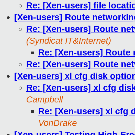
Re: [Xen-users] file locati
[Xen-users] Route networkin
Re: [Xen-users] Route ne
(Syndicat IT&Internet)
Re: [Xen-users] Route 
Re: [Xen-users] Route ne
[Xen-users] xl cfg disk opti
Re: [Xen-users] xl cfg di
Campbell
Re: [Xen-users] xl cfg 
VonDrake
[Xen-users] Testing High-Fre