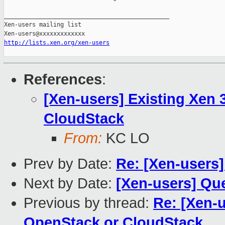
_______________________________________________

Xen-users mailing list

http://lists.xen.org/xen-users
References
:
[Xen-users] Existing Xen 
CloudStack
From:
KC LO
Prev by Date:
Re: [Xen-users
Next by Date:
[Xen-users] Que
Previous by thread:
Re: [Xen-u
OpenStack or CloudStack