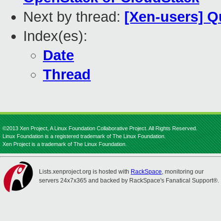
Next by thread:
[Xen-users] Q
Index(es):
Date
Thread
©2013 Xen Project, A Linux Foundation Collaborative Project. All Rights Reserved.
Linux Foundation is a registered trademark of The Linux Foundation.
Xen Project is a trademark of The Linux Foundation.
Lists.xenproject.org is hosted with
RackSpace
, monitoring our
servers 24x7x365 and backed by RackSpace's Fanatical Support®.