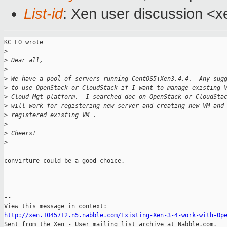
List-id
: Xen user discussion <x
KC LO wrote

>
>
 Dear all,
>
>
 We have a pool of servers running CentOS5+Xen3.4.4.  Any sug
>
 to use OpenStack or CloudStack if I want to manage existing 
>
 Cloud Mgt platform.  I searched doc on OpenStack or CloudSta
>
 will work for registering new server and creating new VM and
>
 registered existing VM .
>
>
 Cheers!
>
convirture could be a good choice.

--

http://xen.1045712.n5.nabble.com/Existing-Xen-3-4-work-with-Op

Sent from the Xen - User mailing list archive at Nabble.com.
