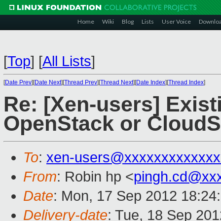
Home
Wiki
Blog
Lists
User Voice
Downlo
[
Top
]
[
All Lists
]
[
Date Prev
][
Date Next
][
Thread Prev
][
Thread Next
][
Date Index
][
Thread Index
]
Re: [Xen-users] Exist
OpenStack or CloudS
To
:
xen-users@xxxxxxxxxxxxx
From
: Robin hp <
pingh.cd@xx
Date
: Mon, 17 Sep 2012 18:24
Delivery-date
: Tue, 18 Sep 20