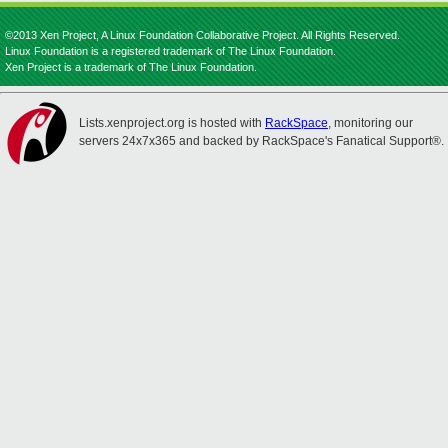
©2013 Xen Project, A Linux Foundation Collaborative Project. All Rights Reserved.
Linux Foundation is a registered trademark of The Linux Foundation.
Xen Project is a trademark of The Linux Foundation.
Lists.xenproject.org is hosted with
RackSpace
, monitoring our
servers 24x7x365 and backed by RackSpace's Fanatical Support®.