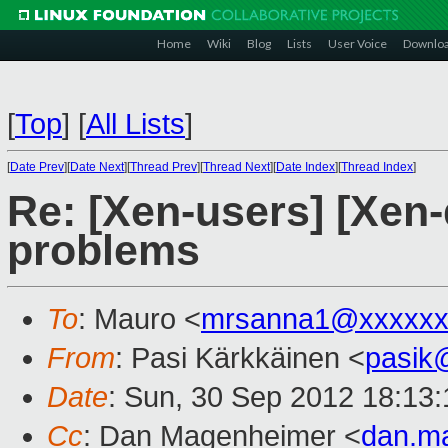
Home
Wiki
Blog
Lists
User Voice
Downlo
[
Top
]
[
All Lists
]
[
Date Prev
][
Date Next
][
Thread Prev
][
Thread Next
][
Date Index
][
Thread Index
]
Re: [Xen-users] [Xen
problems
To
: Mauro <
mrsanna1@xxxxxx
From
: Pasi Kärkkäinen <
pasik
Date
: Sun, 30 Sep 2012 18:13
Cc
: Dan Magenheimer <
dan.m