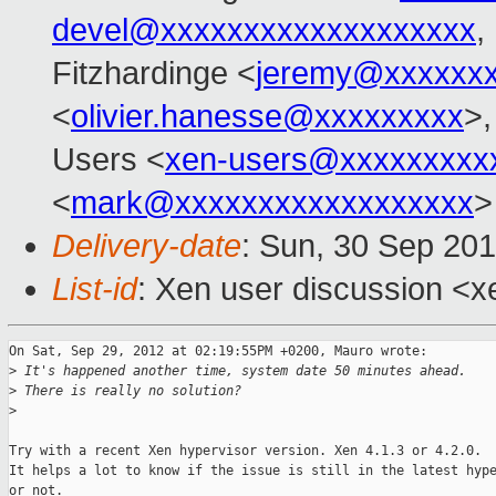
devel@xxxxxxxxxxxxxxxxxxx
,
Fitzhardinge <
jeremy@xxxxxx
<
olivier.hanesse@xxxxxxxxx
>,
Users <
xen-users@xxxxxxxxx
<
mark@xxxxxxxxxxxxxxxxxx
>
Delivery-date
: Sun, 30 Sep 20
List-id
: Xen user discussion <x
On Sat, Sep 29, 2012 at 02:19:55PM +0200, Mauro wrote:

>
 It's happened another time, system date 50 minutes ahead.
>
 There is really no solution?
>
Try with a recent Xen hypervisor version. Xen 4.1.3 or 4.2.0.

It helps a lot to know if the issue is still in the latest hype
or not.
