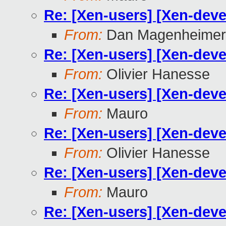
Re: [Xen-users] [Xen-dev
From:
Dan Magenheimer
Re: [Xen-users] [Xen-dev
From:
Olivier Hanesse
Re: [Xen-users] [Xen-dev
From:
Mauro
Re: [Xen-users] [Xen-dev
From:
Olivier Hanesse
Re: [Xen-users] [Xen-dev
From:
Mauro
Re: [Xen-users] [Xen-dev