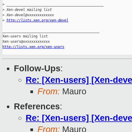
>
 _______________________________________________
>
 Xen-devel mailing list
>
 Xen-devel@xxxxxxxxxxxxx
>
http://lists.xen.org/xen-devel
_______________________________________________

Xen-users mailing list

http://lists.xen.org/xen-users
Follow-Ups
:
Re: [Xen-users] [Xen-dev
From:
Mauro
References
:
Re: [Xen-users] [Xen-dev
From:
Mauro