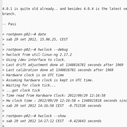
4.0.1 is quite old already.. and besides 4.0.4 is the latest ve
branch.

-- Pasi

>
 root@xen-p02:~# date
>
 sab 29 set 2012, 15.06.25, CEST
>
>
 root@xen-p02:~# hwclock --debug
>
 hwclock from util-linux-ng 2.17.2
>
 Using /dev interface to clock.
>
 Last drift adjustment done at 1348816781 seconds after 1969
>
 Last calibration done at 1348816781 seconds after 1969
>
 Hardware clock is on UTC time
>
 Assuming hardware clock is kept in UTC time.
>
 Waiting for clock tick...
>
 ...got clock tick
>
 Time read from Hardware Clock: 2012/09/29 12:16:58
>
 Hw clock time : 2012/09/29 12:16:58 = 1348921018 seconds sin
>
 sab 29 set 2012 14:16:58 CEST  -0.751536 seconds
>
>
 root@xen-p02:~# hwclock --show
>
 sab 29 set 2012 14:17:12 CEST  -0.423643 seconds
>