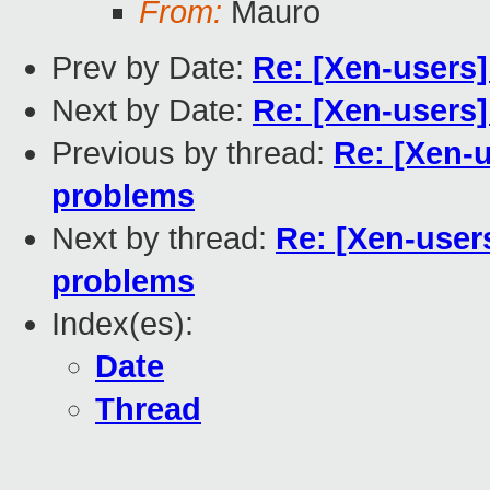
From:
Mauro
Prev by Date:
Re: [Xen-users
Next by Date:
Re: [Xen-users
Previous by thread:
Re: [Xen-
problems
Next by thread:
Re: [Xen-user
problems
Index(es):
Date
Thread