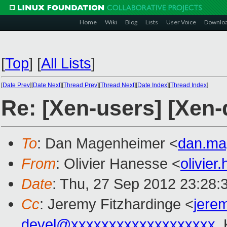
Home
Wiki
Blog
Lists
User Voice
Downlo
[
Top
]
[
All Lists
]
[
Date Prev
][
Date Next
][
Thread Prev
][
Thread Next
][
Date Index
][
Thread Index
]
Re: [Xen-users] [Xen
To
: Dan Magenheimer <
dan.ma
From
: Olivier Hanesse <
olivie
Date
: Thu, 27 Sep 2012 23:28:
Cc
: Jeremy Fitzhardinge <
jere
devel@xxxxxxxxxxxxxxxxxxx
,