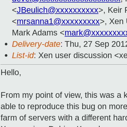
<
JBeulich@xxxxxxxxxx
>, Keir 
<
mrsanna1@xxxxxxxxx
>, Xen
Mark Adams <
mark@xxxxxxxx
Delivery-date
: Thu, 27 Sep 201
List-id
: Xen user discussion <xe
Hello,
From my point of view, this was a k
able to reproduce this bug on more
farm of servers with a different ha