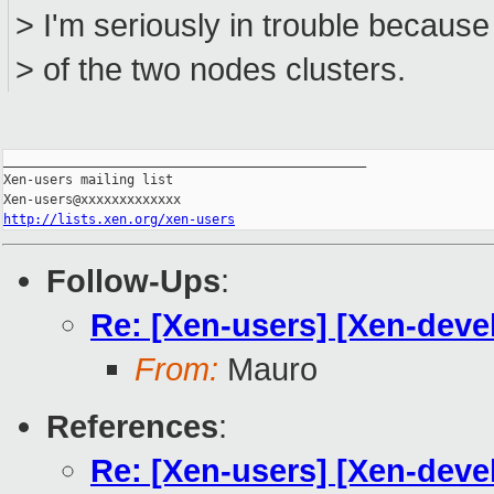
> I'm seriously in trouble because
> of the two nodes clusters.
_______________________________________________

Xen-users mailing list

http://lists.xen.org/xen-users
Follow-Ups
:
Re: [Xen-users] [Xen-deve
From:
Mauro
References
:
Re: [Xen-users] [Xen-deve