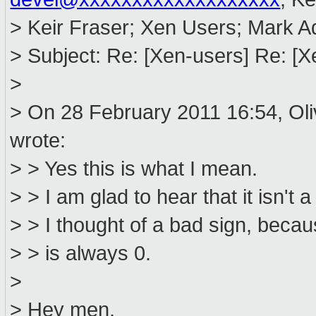
> Keir Fraser; Xen Users; Mark 
> Subject: Re: [Xen-users] Re: [
>
> On 28 February 2011 16:54, Ol
wrote:
> > Yes this is what I mean.
> > I am glad to hear that it isn't a
> > I thought of a bad sign, becau
> > is always 0.
>
> Hey men.