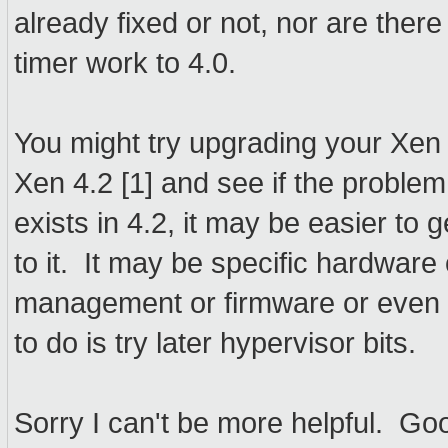
already fixed or not, nor are there
timer work to 4.0.
You might try upgrading your Xen 
Xen 4.2 [1] and see if the problem
exists in 4.2, it may be easier to
to it. It may be specific hardwar
management or firmware or even do
to do is try later hypervisor bits.
Sorry I can't be more helpful. Go