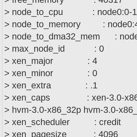
> node_to_cpu : node0:0-1
> node_to_memory : node0:
> node_to_dma32_mem : node
> max_node_id : 0
> xen_major : 4
> xen_minor : 0
> xen_extra : .1
> xen_caps : xen-3.0-x86_6
> hvm-3.0-x86_32p hvm-3.0-x86
> xen_scheduler : credit
> xen_pagesize : 4096