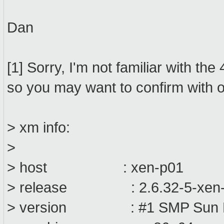
Dan
[1] Sorry, I'm not familiar with t
so you may want to confirm with o
> xm info:
>
> host : xen-p01
> release : 2.6.32-5-xen
> version : #1 SMP Sun Ma