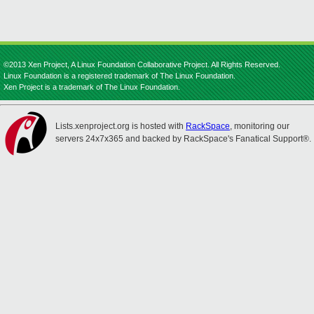
©2013 Xen Project, A Linux Foundation Collaborative Project. All Rights Reserved.
Linux Foundation is a registered trademark of The Linux Foundation.
Xen Project is a trademark of The Linux Foundation.
Lists.xenproject.org is hosted with
RackSpace
, monitoring our
servers 24x7x365 and backed by RackSpace's Fanatical Support®.