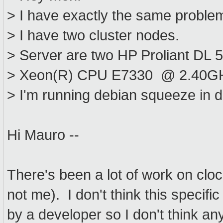
> I have exactly the same proble
> I have two cluster nodes.
> Server are two HP Proliant DL 
> Xeon(R) CPU E7330 @ 2.40G
> I'm running debian squeeze in
Hi Mauro --
There's been a lot of work on clo
not me). I don't think this speci
by a developer so I don't think an