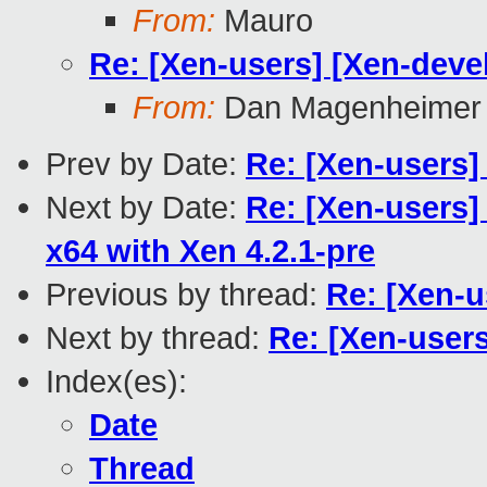
From:
Mauro
Re: [Xen-users] [Xen-deve
From:
Dan Magenheimer
Prev by Date:
Re: [Xen-users]
Next by Date:
Re: [Xen-users
x64 with Xen 4.2.1-pre
Previous by thread:
Re: [Xen-u
Next by thread:
Re: [Xen-user
Index(es):
Date
Thread