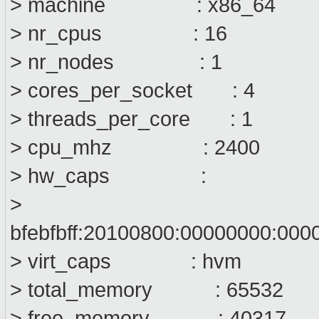
> machine : x86_64
> nr_cpus : 16
> nr_nodes : 1
> cores_per_socket : 4
> threads_per_core : 1
> cpu_mhz : 2400
> hw_caps :
>
bfebfbff:20100800:00000000:00
> virt_caps : hvm
> total_memory : 65532
> free_memory : 40317