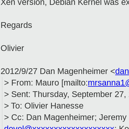
Xen version, Debian Kernel was ex
Regards
Olivier
2012/9/27 Dan Magenheimer
<
dan
> From: Mauro [mailto:
mrsanna1
> Sent: Thursday, September 27,
> To: Olivier Hanesse
> Cc: Dan Magenheimer; Jeremy 
devel@xxxxxxxxxxxxxxxxxxx
; Ke