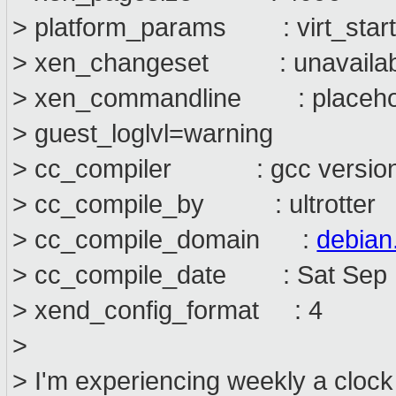
> platform_params : virt_start
> xen_changeset : unavailab
> xen_commandline : placehol
> guest_loglvl=warning
> cc_compiler : gcc version 4
> cc_compile_by : ultrotter
> cc_compile_domain :
debian
> cc_compile_date : Sat Sep 
> xend_config_format : 4
>
> I'm experiencing weekly a cloc