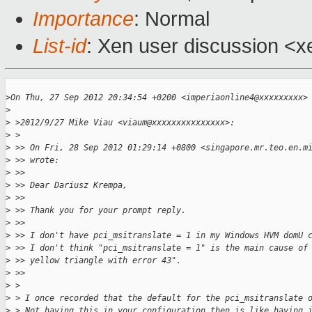
Importance
: Normal
List-id
: Xen user discussion <x
>
On Thu, 27 Sep 2012 20:34:54 +0200 <imperiaonline4@xxxxxxxxx>
>
>
 >2012/9/27 Mike Viau <viaum@xxxxxxxxxxxxxxx>:
>
 >
>
 >> On Fri, 28 Sep 2012 01:29:14 +0800 <singapore.mr.teo.en.m
>
 >> wrote:
>
 >>
>
 >> Dear Dariusz Krempa,
>
 >>
>
 >> Thank you for your prompt reply.
>
 >>
>
 >> I don't have pci_msitranslate = 1 in my Windows HVM domU 
>
 >> I don't think "pci_msitranslate = 1" is the main cause of
>
 >> yellow triangle with error 43".
>
 >>
>
 >
>
 > I once recorded that the default for the pci_msitranslate 
>
 > Not having this in your configuration then is like having 