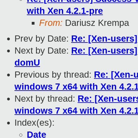
with Xen 4.2.1-pre
From:
Dariusz Krempa
Prev by Date:
Re: [Xen-users
Next by Date:
Re: [Xen-users] 
domU
Previous by thread:
Re: [Xen-
windows 7 x64 with Xen 4.2.
Next by thread:
Re: [Xen-use
windows 7 x64 with Xen 4.2.
Index(es):
Date