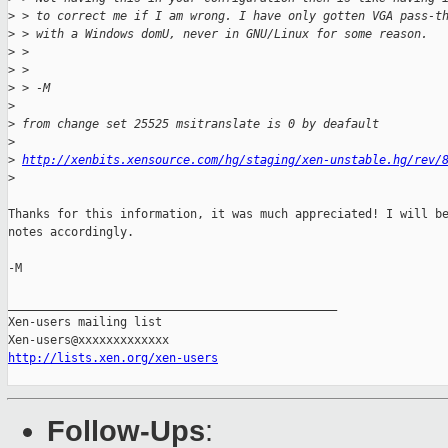
>
 > to correct me if I am wrong. I have only gotten VGA pass-t
>
 > with a Windows domU, never in GNU/Linux for some reason.
>
 >
>
 >
>
 > -M
>
>
 from change set 25525 msitranslate is 0 by deafault
>
>
http://xenbits.xensource.com/hg/staging/xen-unstable.hg/rev/
>
Thanks for this information, it was much appreciated! I will be
notes accordingly.

-M

_______________________________________________

Xen-users mailing list

http://lists.xen.org/xen-users
Follow-Ups
: