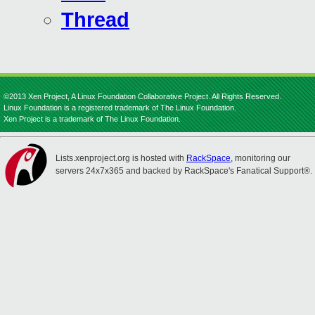
Thread
©2013 Xen Project, A Linux Foundation Collaborative Project. All Rights Reserved.
Linux Foundation is a registered trademark of The Linux Foundation.
Xen Project is a trademark of The Linux Foundation.
Lists.xenproject.org is hosted with
RackSpace
, monitoring our
servers 24x7x365 and backed by RackSpace's Fanatical Support®.