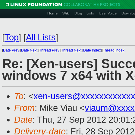
Home
Wiki
Blog
Lists
User Voice
Downlo
[
Top
]
[
All Lists
]
[
Date Prev
][
Date Next
][
Thread Prev
][
Thread Next
][
Date Index
][
Thread Index
]
Re: [Xen-users] Suc
windows 7 x64 with X
To
: <
xen-users@xxxxxxxxxxx
From
: Mike Viau <
viaum@xxxx
Date
: Thu, 27 Sep 2012 20:01:
Delivery-date
: Fri, 28 Sep 201