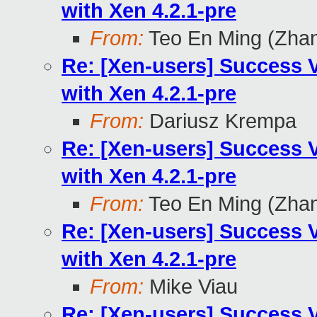
with Xen 4.2.1-pre
From:
Teo En Ming (Zha
Re: [Xen-users] Success
with Xen 4.2.1-pre
From:
Dariusz Krempa
Re: [Xen-users] Success
with Xen 4.2.1-pre
From:
Teo En Ming (Zha
Re: [Xen-users] Success
with Xen 4.2.1-pre
From:
Mike Viau
Re: [Xen-users] Success