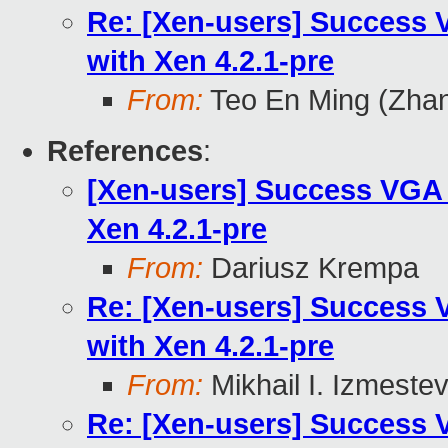
Re: [Xen-users] Success
with Xen 4.2.1-pre
From:
Teo En Ming (Zha
References
:
[Xen-users] Success VGA
Xen 4.2.1-pre
From:
Dariusz Krempa
Re: [Xen-users] Success
with Xen 4.2.1-pre
From:
Mikhail I. Izmeste
Re: [Xen-users] Success