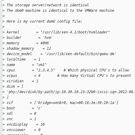
>
 The storage server/network is identical
>
 The dom0 machine is identical to the VMWare machine
>
>
 Here is my current domU config file:
>
>
 kernel        = "/usr/lib/xen-4.1/boot/hvmloader"
>
 builder        = 'hvm'
>
 memory        = 4096
>
 shadow_memory    = 12
>
 device_model    = '/usr/lib/xen-default/bin/qemu-dm'
>
 localtime    = 1
>
 name        = "vm1"
>
 cpus        = "2,3,4,5"    # Which physical CPU's to allow
>
 vcpus        = 4        # How many Virtual CPU's to present
>
 viridian    = 1
>
 disk = [
>
 'phy:/dev/disk/by-path/ip-10.30.10.23:3260-iscsi-iqn.2012-06
>
 ]
>
 vif        = ['bridge=xenbr0, mac=00:16:3e:39:10:1a']
>
 boot        = 'c'
>
 sdl        = 0
>
 vnc        = 1
>
 vncdisplay    = 10
>
 vncviewer    = 0