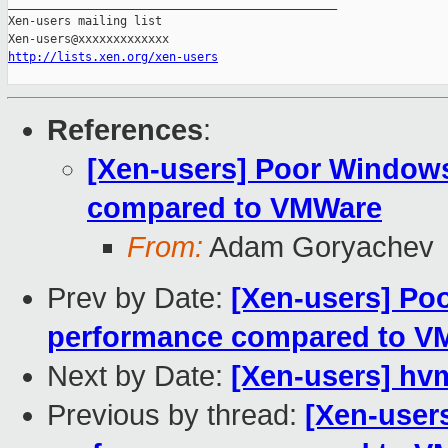
_______________________________________________

Xen-users mailing list

http://lists.xen.org/xen-users
References
:
[Xen-users] Poor Window
compared to VMWare
From:
Adam Goryachev
Prev by Date:
[Xen-users] Po
performance compared to V
Next by Date:
[Xen-users] hvm
Previous by thread:
[Xen-user