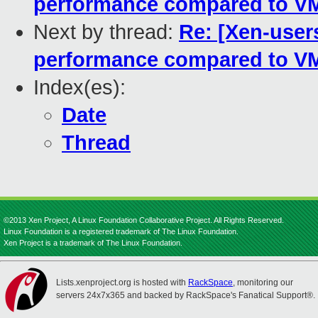
performance compared to V
Next by thread:
Re: [Xen-use
performance compared to V
Index(es):
Date
Thread
©2013 Xen Project, A Linux Foundation Collaborative Project. All Rights Reserved.
Linux Foundation is a registered trademark of The Linux Foundation.
Xen Project is a trademark of The Linux Foundation.
Lists.xenproject.org is hosted with
RackSpace
, monitoring our
servers 24x7x365 and backed by RackSpace's Fanatical Support®.