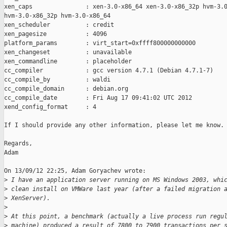
xen_caps               : xen-3.0-x86_64 xen-3.0-x86_32p hvm-3.0
hvm-3.0-x86_32p hvm-3.0-x86_64

xen_scheduler          : credit

xen_pagesize           : 4096

platform_params        : virt_start=0xffff800000000000

xen_changeset          : unavailable

xen_commandline        : placeholder

cc_compiler            : gcc version 4.7.1 (Debian 4.7.1-7)

cc_compile_by          : waldi

cc_compile_domain      : debian.org

cc_compile_date        : Fri Aug 17 09:41:02 UTC 2012

xend_config_format     : 4

If I should provide any other information, please let me know.

Regards,

Adam

On 13/09/12 22:25, Adam Goryachev wrote:

>
 I have an application server running on MS Windows 2003, whi
>
 clean install on VMWare last year (after a failed migration 
>
 XenServer).
>
>
 At this point, a benchmark (actually a live process run regu
>
 machine) produced a result of 7800 to 7900 transactions per 