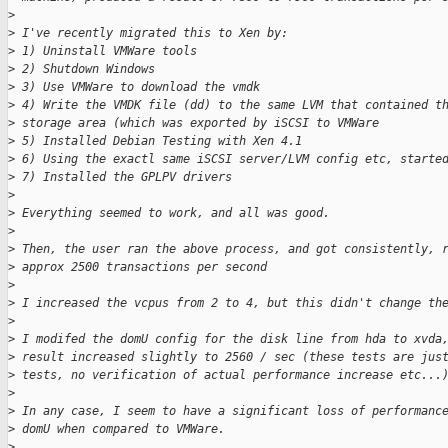
>
>
 I've recently migrated this to Xen by:
>
 1) Uninstall VMWare tools
>
 2) Shutdown Windows
>
 3) Use VMWare to download the vmdk
>
 4) Write the VMDK file (dd) to the same LVM that contained t
>
 storage area (which was exported by iSCSI to VMWare
>
 5) Installed Debian Testing with Xen 4.1
>
 6) Using the exactl same iSCSI server/LVM config etc, starte
>
 7) Installed the GPLPV drivers
>
>
 Everything seemed to work, and all was good.
>
>
 Then, the user ran the above process, and got consistently, 
>
 approx 2500 transactions per second
>
>
 I increased the vcpus from 2 to 4, but this didn't change th
>
>
 I modifed the domU config for the disk line from hda to xvda
>
 result increased slightly to 2560 / sec (these tests are jus
>
 tests, no verification of actual performance increase etc...
>
>
 In any case, I seem to have a significant loss of performanc
>
 domU when compared to VMWare.
>