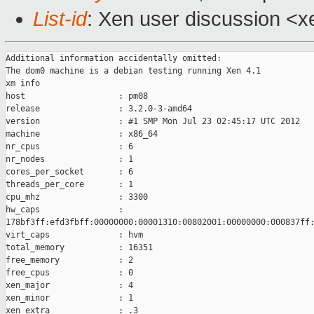
List-id
: Xen user discussion <x
Additional information accidentally omitted:

The dom0 machine is a debian testing running Xen 4.1

xm info

host                   : pm08

release                : 3.2.0-3-amd64

version                : #1 SMP Mon Jul 23 02:45:17 UTC 2012

machine                : x86_64

nr_cpus                : 6

nr_nodes               : 1

cores_per_socket       : 6

threads_per_core       : 1

cpu_mhz                : 3300

hw_caps                :

178bf3ff:efd3fbff:00000000:00001310:00802001:00000000:000837ff:
virt_caps              : hvm

total_memory           : 16351

free_memory            : 2

free_cpus              : 0

xen_major              : 4

xen_minor              : 1

xen_extra              : .3
