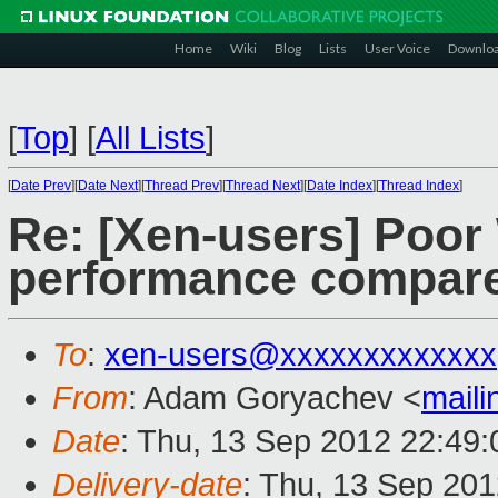
Home
Wiki
Blog
Lists
User Voice
Downlo
[
Top
]
[
All Lists
]
[
Date Prev
][
Date Next
][
Thread Prev
][
Thread Next
][
Date Index
][
Thread Index
]
Re: [Xen-users] Poo
performance compar
To
:
xen-users@xxxxxxxxxxxxx
From
: Adam Goryachev <
mail
Date
: Thu, 13 Sep 2012 22:49
Delivery-date
: Thu, 13 Sep 20