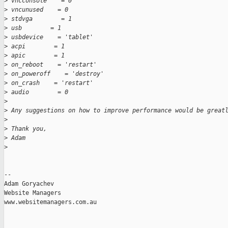
>
 vncconsole    = 0
>
 vncunused    = 0
>
 stdvga        = 1
>
 usb        = 1
>
 usbdevice    = 'tablet'
>
 acpi        = 1
>
 apic        = 1
>
 on_reboot    = 'restart'
>
 on_poweroff    = 'destroy'
>
 on_crash    = 'restart'
>
 audio        = 0
>
>
 Any suggestions on how to improve performance would be great
>
>
 Thank you,
>
 Adam
>
-- 

Adam Goryachev

Website Managers

www.websitemanagers.com.au
