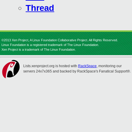
Thread
©2013 Xen Project, A Linux Foundation Collaborative Project. All Rights Reserved.
Linux Foundation is a registered trademark of The Linux Foundation.
Xen Project is a trademark of The Linux Foundation.
Lists.xenproject.org is hosted with
RackSpace
, monitoring our
servers 24x7x365 and backed by RackSpace's Fanatical Support®.