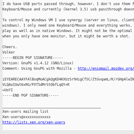
I do have USB ports passed through, however, I don't use them f
Keyboard/Mouse and currently (kernel 3.5) usb passthrough doesn
To control my Windows VM I use synergy (server on linux, client
windows). I only need one Keyboard/Mouse and everything works, 
play as well as in native Windows. It might not be the optimal 
when you only have one monitor, but it might be worth a shot.

Cheers,

Volker

-----BEGIN PGP SIGNATURE-----

Version: GnuPG v1.4.12 (GNU/Linux)

Comment: Using GnuPG with Mozilla - 
http://enigmail.mozdev.org
iEYEARECAAYFAlBoqMoACgkQgKD4KXUzSrhHigCfSC/ZtGvqamL/K/rGHpAlwIN
VLQAoIUwt6xRG/PXT5dMrStObfLqQY+R

=UoYI

-----END PGP SIGNATURE-----

_______________________________________________

Xen-users mailing list

http://lists.xen.org/xen-users