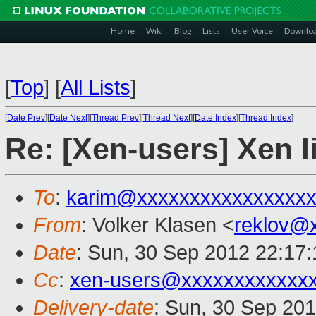
Home
Wiki
Blog
Lists
User Voice
Downlo
[
Top
]
[
All Lists
]
[
Date Prev
][
Date Next
][
Thread Prev
][
Thread Next
][
Date Index
][
Thread Index
]
Re: [Xen-users] Xen 
To
:
karim@xxxxxxxxxxxxxxxx
From
: Volker Klasen <
reklov@
Date
: Sun, 30 Sep 2012 22:17
Cc
:
xen-users@xxxxxxxxxxxx
Delivery-date
: Sun, 30 Sep 20