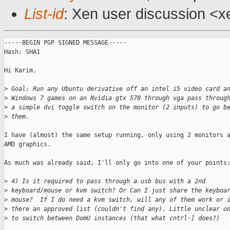
List-id
: Xen user discussion <x
-----BEGIN PGP SIGNED MESSAGE-----

Hash: SHA1

Hi Karim,

>
 Goal: Run any Ubuntu derivative off an intel i5 video card a
>
 Windows 7 games on an Nvidia gtx 570 through vga pass throug
>
 a simple dvi toggle switch on the monitor (2 inputs) to go b
>
 them.
I have (almost) the same setup running, only using 2 monitors a
AMD graphics.

As much was already said, I'll only go into one of your points:
>
 4) Is it required to pass through a usb bus with a 2nd
>
 keyboard/mouse or kvm switch? Or Can I just share the keyboa
>
 mouse?  If I do need a kvm switch, will any of them work or 
>
 there an approved list (couldn't find any). Little unclear o
>
 to switch between DomU instances (that what cntrl-] does?)