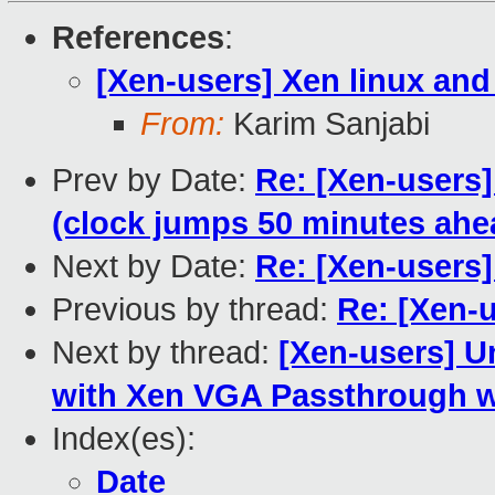
References
:
[Xen-users] Xen linux an
From:
Karim Sanjabi
Prev by Date:
Re: [Xen-users
(clock jumps 50 minutes ahe
Next by Date:
Re: [Xen-users
Previous by thread:
Re: [Xen-
Next by thread:
[Xen-users] U
with Xen VGA Passthrough wi
Index(es):
Date