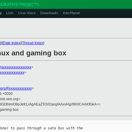
g
Lists
User Voice
Downloads
Xen Planet
t
][
Date Index
][
Thread Index
]
inux and gaming box
xxxxxxxxxxxxxxxxx
>
xxxxxxxxxxxxxx
>
sers@xxxxxxxxxxxxx
>
59 +0000
ists.xen.org>
Gt3hlmO8pJefcLiAgAEaZTD//2qegIAAxvHg//90rICAAKfGkA==
d gaming box
done) to pass through a sata bus with the