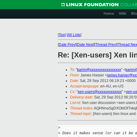
Home
Wiki
Blo
[
Top
]
[
All Lists
]
[
Date Prev
][
Date Next
][
Thread Prev
][
Thread Nex
Re: [Xen-users] Xen l
To
: "
karim@xxxxxxxxxxxxxxxxx
" <
karim@
From
: James Harper <
james.harper@xx
Date
: Sat, 29 Sep 2012 06:19:23 +0000
Accept-language
: en-AU, en-US
Cc
: "
xen-users@xxxxxxxxxxxxx
" <
xen-u
Delivery-date
: Sat, 29 Sep 2012 06:20:
List-id
: Xen user discussion <xen-users.l
Thread-index
: AQHNnaSgDXOblOlTvkqB
Thread-topic
: [Xen-users] Xen linux an
>
>
 Does it makes sense (or can it be 