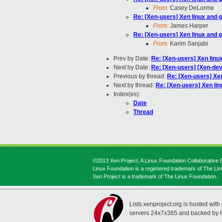
From:
Casey DeLorme
Re: [Xen-users] Xen linux and 
From:
James Harper
Re: [Xen-users] Xen linux and 
From:
Karim Sanjabi
Prev by Date:
Re: [Xen-users] Xen linu
Next by Date:
Re: [Xen-users] [Xen-de
Previous by thread:
Re: [Xen-users] Xe
Next by thread:
Re: [Xen-users] Xen li
Index(es):
Date
Thread
©2013 Xen Project, A Linux Foundation Collaborative P
Linux Foundation is a registered trademark of The Li
Xen Project is a trademark of The Linux Foundation.
Lists.xenproject.org is hosted with
servers 24x7x365 and backed by 