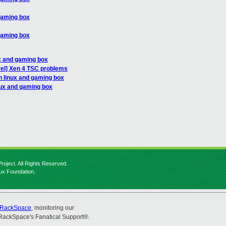
gaming box
gaming box
x and gaming box
vel] Xen 4 TSC problems
n linux and gaming box
nux and gaming box
roject. All Rights Reserved.
nux Foundation.
RackSpace
, monitoring our
RackSpace's Fanatical Support®.