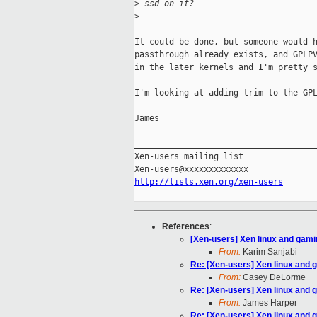
>
 ssd on it?
>
It could be done, but someone would h
passthrough already exists, and GPLPV
in the later kernels and I'm pretty s
I'm looking at adding trim to the GPL
James

_____________________________________
Xen-users mailing list

http://lists.xen.org/xen-users
References
:
[Xen-users] Xen linux and gam
From:
Karim Sanjabi
Re: [Xen-users] Xen linux and 
From:
Casey DeLorme
Re: [Xen-users] Xen linux and 
From:
James Harper
Re: [Xen-users] Xen linux and 