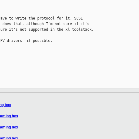
ave to write the protocol for it. SCSI 

 does that, although I'm not sure if it's 

ure it's not supported in the xl toolstack.

PV drivers  if possible.

__________

ing box
gaming box
gaming box
gaming box