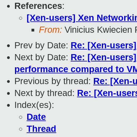
References
:
[Xen-users] Xen Networki
From:
Vinicius Kwiecien
Prev by Date:
Re: [Xen-users
Next by Date:
Re: [Xen-users
performance compared to V
Previous by thread:
Re: [Xen-
Next by thread:
Re: [Xen-user
Index(es):
Date
Thread