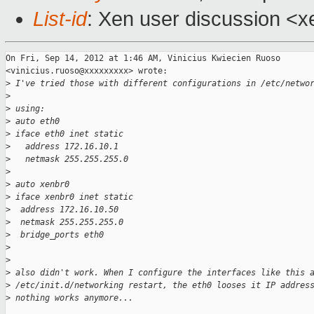
List-id
: Xen user discussion <x
On Fri, Sep 14, 2012 at 1:46 AM, Vinicius Kwiecien Ruoso

<vinicius.ruoso@xxxxxxxxx> wrote:

>
 I've tried those with different configurations in /etc/netwo
>
>
 using:
>
 auto eth0
>
 iface eth0 inet static
>
   address 172.16.10.1
>
   netmask 255.255.255.0
>
>
 auto xenbr0
>
 iface xenbr0 inet static
>
  address 172.16.10.50
>
  netmask 255.255.255.0
>
  bridge_ports eth0
>
>
>
 also didn't work. When I configure the interfaces like this 
>
 /etc/init.d/networking restart, the eth0 looses it IP addres
>
 nothing works anymore...