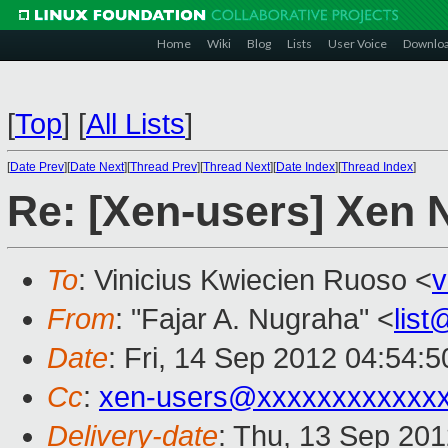
Home
Wiki
Blog
Lists
User Voice
Downlo
[
Top
]
[
All Lists
]
[
Date Prev
][
Date Next
][
Thread Prev
][
Thread Next
][
Date Index
][
Thread Index
]
Re: [Xen-users] Xen 
To
: Vinicius Kwiecien Ruoso <
v
From
: "Fajar A. Nugraha" <
lis
Date
: Fri, 14 Sep 2012 04:54:
Cc
:
xen-users@xxxxxxxxxxxx
Delivery-date
: Thu, 13 Sep 20