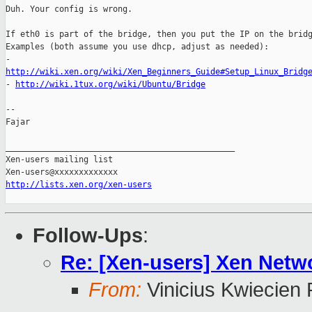
Duh. Your config is wrong.

If eth0 is part of the bridge, then you put the IP on the bridg
Examples (both assume you use dhcp, adjust as needed):

http://wiki.xen.org/wiki/Xen_Beginners_Guide#Setup_Linux_Bridg

- 
http://wiki.1tux.org/wiki/Ubuntu/Bridge
-- 

Fajar

_______________________________________________

Xen-users mailing list

http://lists.xen.org/xen-users
Follow-Ups
:
Re: [Xen-users] Xen Netw
From:
Vinicius Kwiecien