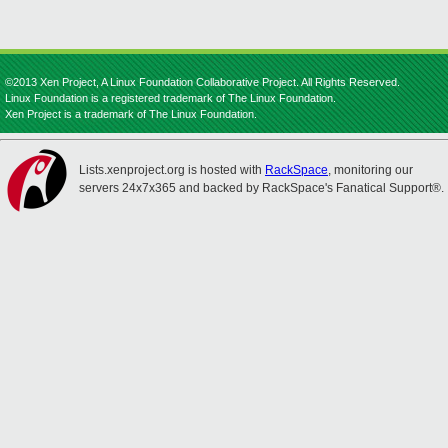
©2013 Xen Project, A Linux Foundation Collaborative Project. All Rights Reserved.
Linux Foundation is a registered trademark of The Linux Foundation.
Xen Project is a trademark of The Linux Foundation.
Lists.xenproject.org is hosted with
RackSpace
, monitoring our
servers 24x7x365 and backed by RackSpace's Fanatical Support®.