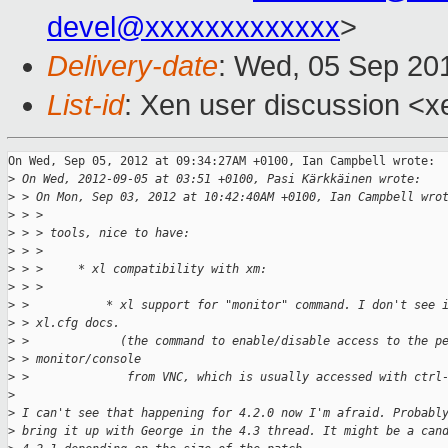
devel@xxxxxxxxxxxxx
>
Delivery-date
: Wed, 05 Sep 20
List-id
: Xen user discussion <x
On Wed, Sep 05, 2012 at 09:34:27AM +0100, Ian Campbell wrote:

>
 On Wed, 2012-09-05 at 03:51 +0100, Pasi Kärkkäinen wrote:
>
 > On Mon, Sep 03, 2012 at 10:42:40AM +0100, Ian Campbell wro
>
 > > 
>
 > > tools, nice to have:
>
 > > 
>
 > >     * xl compatibility with xm:
>
 > > 
>
 >           * xl support for "monitor" command. I don't see 
>
 > xl.cfg docs.
>
 >             (the command to enable/disable access to the p
>
 > monitor/console 
>
 >              from VNC, which is usually accessed with ctrl
>
>
 I can't see that happening for 4.2.0 now I'm afraid. Probabl
>
 bring it up with George in the 4.3 thread. It might be a can