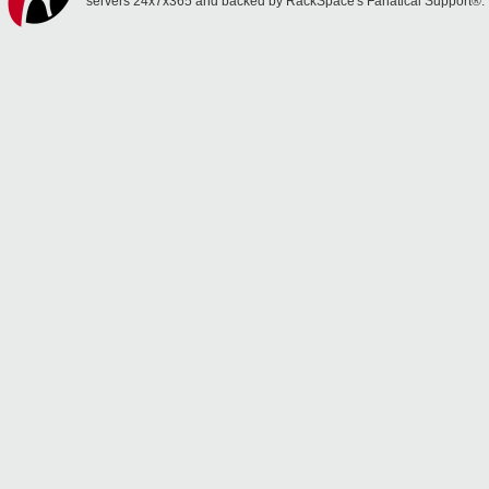
servers 24x7x365 and backed by RackSpace's Fanatical Support®.