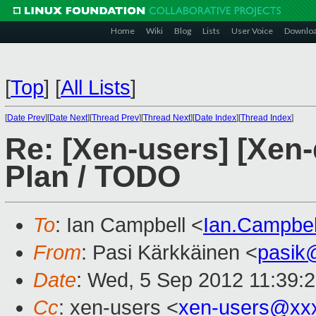
Home
Wiki
Blog
Lists
User Voice
Downlo
[
Top
]
[
All Lists
]
[
Date Prev
][
Date Next
][
Thread Prev
][
Thread Next
][
Date Index
][
Thread Index
]
Re: [Xen-users] [Xen-
Plan / TODO
To
: Ian Campbell <
Ian.Campbe
From
: Pasi Kärkkäinen <
pasik
Date
: Wed, 5 Sep 2012 11:39:
Cc
: xen-users <
xen-users@xx