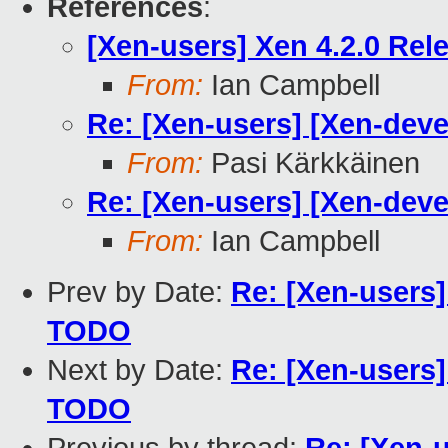
References
:
[Xen-users] Xen 4.2.0 Rel
From:
Ian Campbell
Re: [Xen-users] [Xen-deve
From:
Pasi Kärkkäinen
Re: [Xen-users] [Xen-deve
From:
Ian Campbell
Prev by Date:
Re: [Xen-users]
TODO
Next by Date:
Re: [Xen-users]
TODO