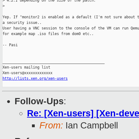
>
 4.2.1 depending on the size of the patch.
>
Yep. If "monitor2 is enabled as a default (I'm not sure about t
a security issue.. 

User having a VNC session to the console of the VM can run Qemu
for example map .iso files from dom0 etc..

-- Pasi

_______________________________________________

Xen-users mailing list

http://lists.xen.org/xen-users
Follow-Ups
:
Re: [Xen-users] [Xen-deve
From:
Ian Campbell