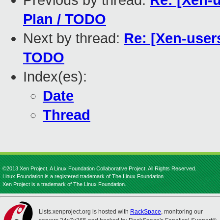
Previous by thread:
Re: [Xen-u
Plan / TODO
Next by thread:
Re: [Xen-users
TODO
Index(es):
Date
Thread
©2013 Xen Project, A Linux Foundation Collaborative Project. All Rights Reserved.
Linux Foundation is a registered trademark of The Linux Foundation.
Xen Project is a trademark of The Linux Foundation.
Lists.xenproject.org is hosted with
RackSpace
, monitoring our