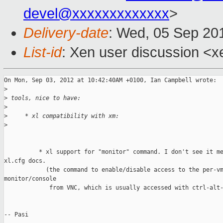
devel@xxxxxxxxxxxxx
>
Delivery-date
: Wed, 05 Sep 20
List-id
: Xen user discussion <x
On Mon, Sep 03, 2012 at 10:42:40AM +0100, Ian Campbell wrote:

>
>
 tools, nice to have:
>
>
     * xl compatibility with xm:
>
          * xl support for "monitor" command. I don't see it me
xl.cfg docs.

            (the command to enable/disable access to the per-vm
monitor/console 

             from VNC, which is usually accessed with ctrl-alt-
-- Pasi
