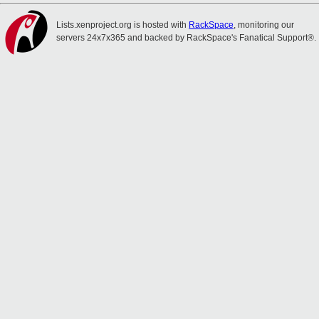
Lists.xenproject.org is hosted with
RackSpace
, monitoring our
servers 24x7x365 and backed by RackSpace's Fanatical Support®.