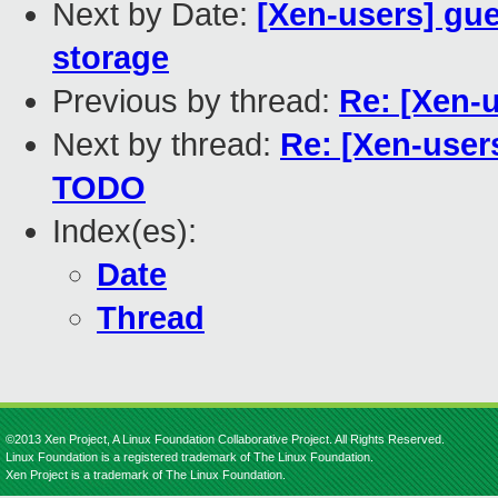
Next by Date:
[Xen-users] gue
storage
Previous by thread:
Re: [Xen-u
Next by thread:
Re: [Xen-users
TODO
Index(es):
Date
Thread
©2013 Xen Project, A Linux Foundation Collaborative Project. All Rights Reserved.
Linux Foundation is a registered trademark of The Linux Foundation.
Xen Project is a trademark of The Linux Foundation.