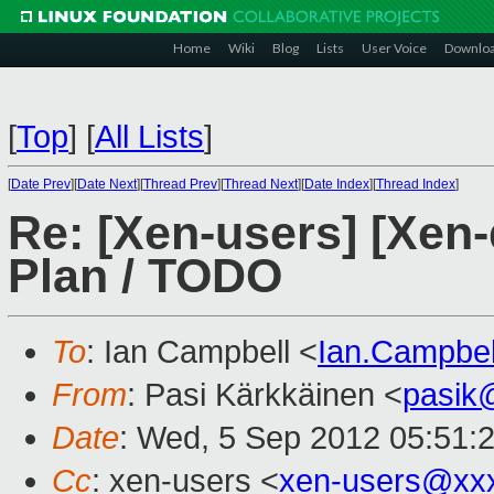
Home
Wiki
Blog
Lists
User Voice
Downlo
[
Top
]
[
All Lists
]
[
Date Prev
][
Date Next
][
Thread Prev
][
Thread Next
][
Date Index
][
Thread Index
]
Re: [Xen-users] [Xen-
Plan / TODO
To
: Ian Campbell <
Ian.Campbe
From
: Pasi Kärkkäinen <
pasik
Date
: Wed, 5 Sep 2012 05:51:
Cc
: xen-users <
xen-users@xx