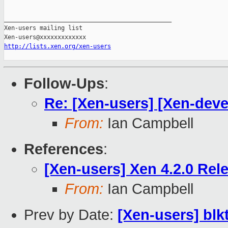
_______________________________________________

Xen-users mailing list

http://lists.xen.org/xen-users
Follow-Ups
:
Re: [Xen-users] [Xen-deve
From:
Ian Campbell
References
:
[Xen-users] Xen 4.2.0 Rel
From:
Ian Campbell
Prev by Date:
[Xen-users] bl