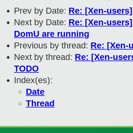
Prev by Date:
Re: [Xen-users]
Next by Date:
Re: [Xen-users
DomU are running
Previous by thread:
Re: [Xen-u
Next by thread:
Re: [Xen-users
TODO
Index(es):
Date
Thread