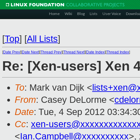
Home
Wiki
Blog
Lists
User Voice
Downlo
[
Top
]
[
All Lists
]
[
Date Prev
][
Date Next
][
Thread Prev
][
Thread Next
][
Date Index
][
Thread Index
]
Re: [Xen-users] Xen 
To
: Mark van Dijk <
lists+xen@
From
: Casey DeLorme <
cdelo
Date
: Tue, 4 Sep 2012 03:34:3
Cc
:
xen-users@xxxxxxxxxxxx
<
Ian.Campbell@xxxxxxxxxx
>,