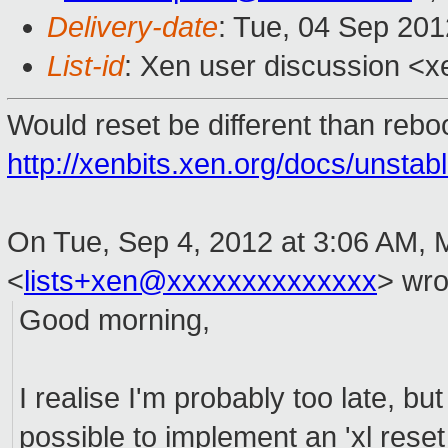
Delivery-date
: Tue, 04 Sep 20
List-id
: Xen user discussion <x
Would reset be different than rebo
http://xenbits.xen.org/docs/unstab
On Tue, Sep 4, 2012 at 3:06 AM, 
<
lists+xen@xxxxxxxxxxxxxx
>
wro
Good morning,
I realise I'm probably too late, but i
possible to implement an 'xl rese