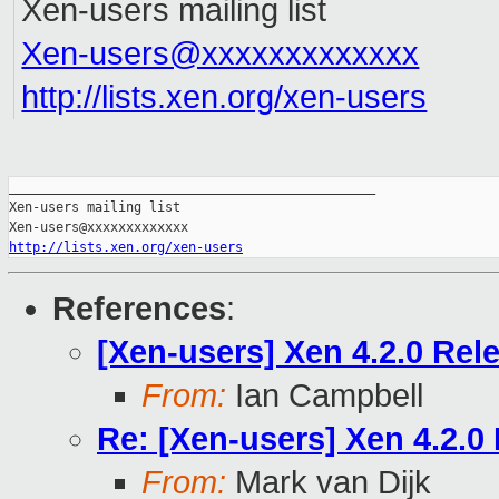
Xen-users mailing list
Xen-users@xxxxxxxxxxxxx
http://lists.xen.org/xen-users
_______________________________________________

Xen-users mailing list

http://lists.xen.org/xen-users
References
:
[Xen-users] Xen 4.2.0 Rel
From:
Ian Campbell
Re: [Xen-users] Xen 4.2.0
From:
Mark van Dijk