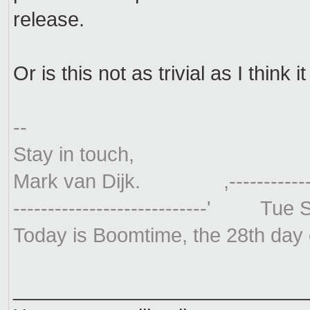
release.
Or is this not as trivial as I think it
--
Stay in touch,
Mark van Dijk. ,----------------
----------------------------' Tu
Today is Boomtime, the 28th day
__________________________