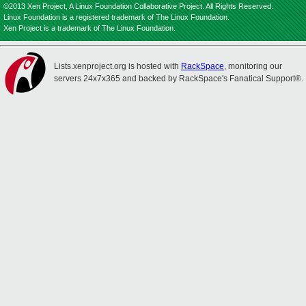
©2013 Xen Project, A Linux Foundation Collaborative Project. All Rights Reserved.
Linux Foundation is a registered trademark of The Linux Foundation.
Xen Project is a trademark of The Linux Foundation.
Lists.xenproject.org is hosted with
RackSpace
, monitoring our
servers 24x7x365 and backed by RackSpace's Fanatical Support®.