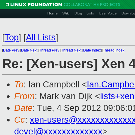
Home
Wiki
Blog
Lists
User Voice
Downlo
[
Top
]
[
All Lists
]
[
Date Prev
][
Date Next
][
Thread Prev
][
Thread Next
][
Date Index
][
Thread Index
]
Re: [Xen-users] Xen 
To
: Ian Campbell <
Ian.Campbe
From
: Mark van Dijk <
lists+x
Date
: Tue, 4 Sep 2012 09:06:
Cc
:
xen-users@xxxxxxxxxxxx
devel@xxxxxxxxxxxxx
>