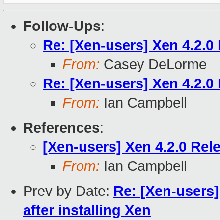
Follow-Ups
:
Re: [Xen-users] Xen 4.2.0
From:
Casey DeLorme
Re: [Xen-users] Xen 4.2.0
From:
Ian Campbell
References
:
[Xen-users] Xen 4.2.0 Rel
From:
Ian Campbell
Prev by Date:
Re: [Xen-users
after installing Xen