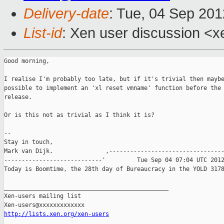
Delivery-date
: Tue, 04 Sep 20
List-id
: Xen user discussion <x
Good morning, 

I realise I'm probably too late, but if it's trivial then maybe
possible to implement an 'xl reset vmname' function before the 
release.

Or is this not as trivial as I think it is?

-- 

Stay in touch,

Mark van Dijk.               ,---------------------------------
----------------------------'         Tue Sep 04 07:04 UTC 2012
Today is Boomtime, the 28th day of Bureaucracy in the YOLD 3178
_______________________________________________

Xen-users mailing list

http://lists.xen.org/xen-users