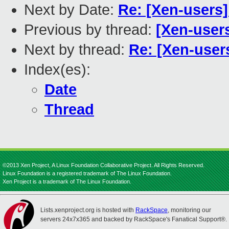
Next by Date:
Re: [Xen-users]
Previous by thread:
[Xen-user
Next by thread:
Re: [Xen-user
Index(es):
Date
Thread
©2013 Xen Project, A Linux Foundation Collaborative Project. All Rights Reserved.
Linux Foundation is a registered trademark of The Linux Foundation.
Xen Project is a trademark of The Linux Foundation.
Lists.xenproject.org is hosted with
RackSpace
, monitoring our
servers 24x7x365 and backed by RackSpace's Fanatical Support®.