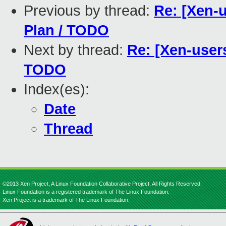
Previous by thread:
Re: [Xen-u
Plan / TODO
Next by thread:
Re: [Xen-users
TODO
Index(es):
Date
Thread
©2013 Xen Project, A Linux Foundation Collaborative Project. All Rights Reserved.
Linux Foundation is a registered trademark of The Linux Foundation.
Xen Project is a trademark of The Linux Foundation.