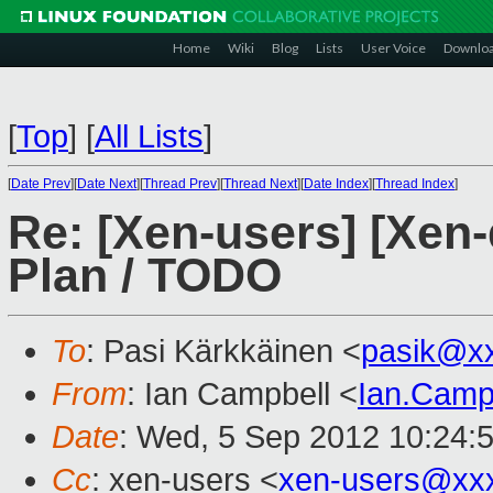
Home
Wiki
Blog
Lists
User Voice
Downlo
[
Top
]
[
All Lists
]
[
Date Prev
][
Date Next
][
Thread Prev
][
Thread Next
][
Date Index
][
Thread Index
]
Re: [Xen-users] [Xen-
Plan / TODO
To
: Pasi Kärkkäinen <
pasik@x
From
: Ian Campbell <
Ian.Camp
Date
: Wed, 5 Sep 2012 10:24:
Cc
: xen-users <
xen-users@xx