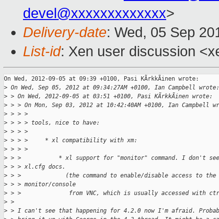
devel@xxxxxxxxxxxxx
>
Delivery-date
: Wed, 05 Sep 20
List-id
: Xen user discussion <x
On Wed, 2012-09-05 at 09:39 +0100, Pasi KÃrkkÃinen wrote:

>
 On Wed, Sep 05, 2012 at 09:34:27AM +0100, Ian Campbell wrote
>
 > On Wed, 2012-09-05 at 03:51 +0100, Pasi KÃrkkÃinen wrote:
>
 > > On Mon, Sep 03, 2012 at 10:42:40AM +0100, Ian Campbell w
>
 > > > 
>
 > > > tools, nice to have:
>
 > > > 
>
 > > >     * xl compatibility with xm:
>
 > > > 
>
 > >           * xl support for "monitor" command. I don't se
>
 > > xl.cfg docs.
>
 > >             (the command to enable/disable access to the
>
 > > monitor/console 
>
 > >              from VNC, which is usually accessed with ct
>
 > 
>
 > I can't see that happening for 4.2.0 now I'm afraid. Proba