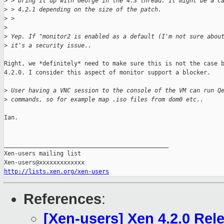
>
 > bring it up with George in the 4.3 thread. It might be a c
>
 > 4.2.1 depending on the size of the patch.
>
 > 
>
>
 Yep. If "monitor2 is enabled as a default (I'm not sure abou
>
 it's a security issue.. 
Right, we *definitely* need to make sure this is not the case b
4.2.0. I consider this aspect of monitor support a blocker.

>
 User having a VNC session to the console of the VM can run Q
>
 commands, so for example map .iso files from dom0 etc..
Ian.

_______________________________________________

Xen-users mailing list

http://lists.xen.org/xen-users
References
:
[Xen-users] Xen 4.2.0 Rel