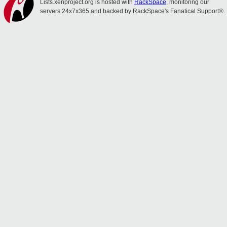
Lists.xenproject.org is hosted with
RackSpace
, monitoring our
servers 24x7x365 and backed by RackSpace's Fanatical Support®.