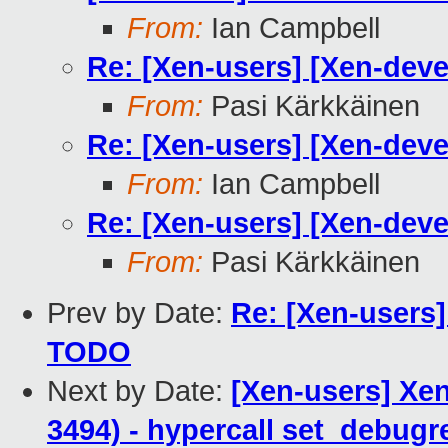
From:
Ian Campbell
Re: [Xen-users] [Xen-deve
From:
Pasi Kärkkäinen
Re: [Xen-users] [Xen-deve
From:
Ian Campbell
Re: [Xen-users] [Xen-deve
From:
Pasi Kärkkäinen
Prev by Date:
Re: [Xen-users]
TODO
Next by Date:
[Xen-users] Xen
3494) - hypercall set_debugre