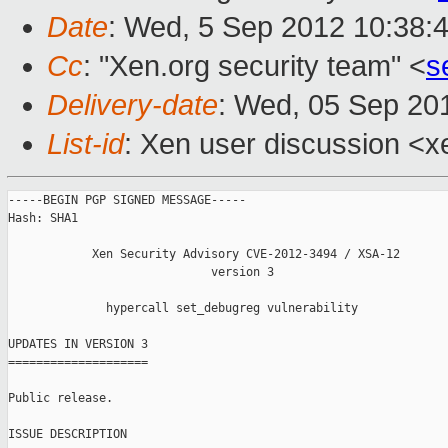
Date
: Wed, 5 Sep 2012 10:38:
Cc
: "Xen.org security team" <
s
Delivery-date
: Wed, 05 Sep 20
List-id
: Xen user discussion <x
-----BEGIN PGP SIGNED MESSAGE-----

Hash: SHA1

            Xen Security Advisory CVE-2012-3494 / XSA-12

                             version 3

              hypercall set_debugreg vulnerability

UPDATES IN VERSION 3

====================

Public release.

ISSUE DESCRIPTION
