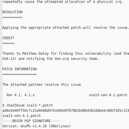
repeatedly cause the attempted allocation of a physical irq.

RESOLUTION

==========

Applying the appropriate attached patch will resolve the issue.
CREDIT

======

Thanks to Matthew Daley for finding this vulnerability (and tha
XSA-12) and notifying the Xen.org security team.

PATCH INFORMATION

=================

The attached patches resolve this issue

  Xen 4.1, 4.1.x                           xsa13-xen-4.1.patch

$ sha256sum xsa13-*.patch

ad6e3e40ff56c7c25a94d8d9763d4b49f07802b90b4362ddbe4c86bf285c123
xsa13-xen-4.1.patch

-----BEGIN PGP SIGNATURE-----

Version: GnuPG v1.4.10 (GNU/Linux)
