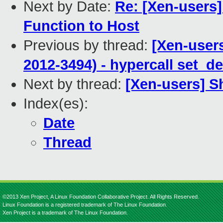
Next by Date:
Re: [Xen-users]
Function to Host
Previous by thread:
[Xen-user
2012-3494) - hypercall set_d
Next by thread:
[Xen-users] S
Index(es):
Date
Thread
©2013 Xen Project, A Linux Foundation Collaborative Project. All Rights Reserved.
Linux Foundation is a registered trademark of The Linux Foundation.
Xen Project is a trademark of The Linux Foundation.