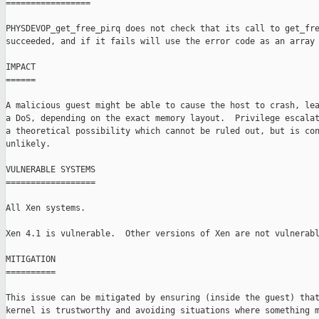
=================

PHYSDEVOP_get_free_pirq does not check that its call to get_fre
succeeded, and if it fails will use the error code as an array 
IMPACT

======

A malicious guest might be able to cause the host to crash, lea
a DoS, depending on the exact memory layout.  Privilege escalat
a theoretical possibility which cannot be ruled out, but is con
unlikely.

VULNERABLE SYSTEMS

==================

All Xen systems.

Xen 4.1 is vulnerable.  Other versions of Xen are not vulnerabl
MITIGATION

==========

This issue can be mitigated by ensuring (inside the guest) that
kernel is trustworthy and avoiding situations where something m