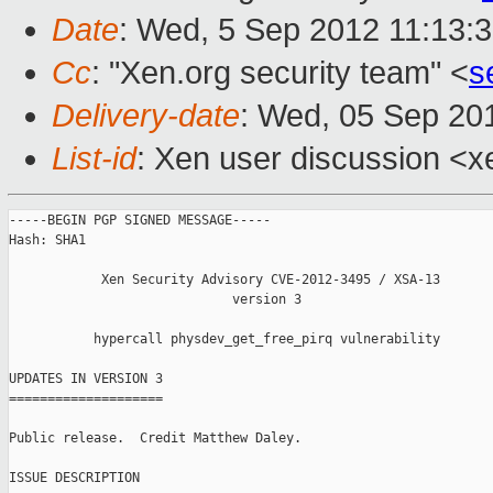
Date
: Wed, 5 Sep 2012 11:13:
Cc
: "Xen.org security team" <
s
Delivery-date
: Wed, 05 Sep 20
List-id
: Xen user discussion <x
-----BEGIN PGP SIGNED MESSAGE-----

Hash: SHA1

            Xen Security Advisory CVE-2012-3495 / XSA-13

                             version 3

           hypercall physdev_get_free_pirq vulnerability

UPDATES IN VERSION 3

====================

Public release.  Credit Matthew Daley.

ISSUE DESCRIPTION
