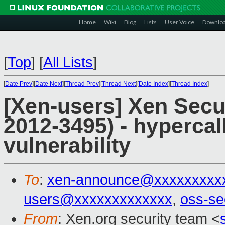
Home
Wiki
Blog
Lists
User Voice
Downlo
[
Top
]
[
All Lists
]
[
Date Prev
][
Date Next
][
Thread Prev
][
Thread Next
][
Date Index
][
Thread Index
]
[Xen-users] Xen Secu
2012-3495) - hyperca
vulnerability
To
:
xen-announce@xxxxxxxxx
users@xxxxxxxxxxxxx
,
oss-se
From
: Xen.org security team <