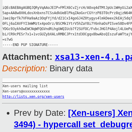
iQEcBAEBAgAGBQJQRyVqAAoJEIP+FMlX6CvZjrcH/A0xq4dTMtJpUc1WHyUi2aX
5ap+AA8w0XHLdosXnbxnsTCSsAdkUeBlPkqZAoGxrCGYrzP83T0cPrz8qjzN64K
Jaei9prTk7VFHa9aAz3OqFYjYd/d21CxI4goGJ4Z0tygys4lmkDeex2kEAj5dq7
0FLj6aIAVFYI3mWMztx4poOrz/BSCMk1YtrV5hZaY8i7Y6nhaOsPISveS0Dv4FP
YDGc93ykhOwEWCNqWFQGVndRihgUWQIUcb7f2SUfOC/FvbcJHGlP4Aojl4LUePq
bi/CR9cPESr7x1+1vcGUZybXALsRMBCJPrx1td3OCgqx8bwAbsQIszuFaWTtajY
=s7wG

xsa13-xen-4.1.p
Attachment:
Description:
Binary data
_______________________________________________

Xen-users mailing list

http://lists.xen.org/xen-users
Prev by Date:
[Xen-users] Xen
3494) - hypercall set_debugre