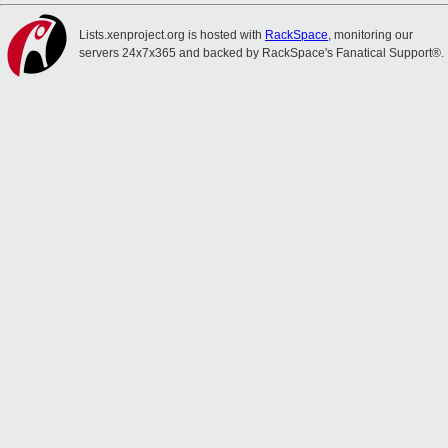
Lists.xenproject.org is hosted with
RackSpace
, monitoring our
servers 24x7x365 and backed by RackSpace's Fanatical Support®.