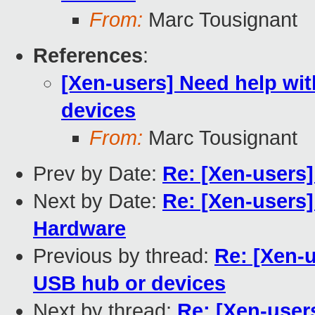
From:
Marc Tousignant
References
:
[Xen-users] Need help wi
devices
From:
Marc Tousignant
Prev by Date:
Re: [Xen-users
Next by Date:
Re: [Xen-users]
Hardware
Previous by thread:
Re: [Xen-
USB hub or devices
Next by thread:
Re: [Xen-user