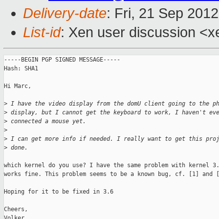
Delivery-date
: Fri, 21 Sep 201
List-id
: Xen user discussion <x
-----BEGIN PGP SIGNED MESSAGE-----

Hash: SHA1

Hi Marc,

>
 I have the video display from the domU client going to the p
>
 display, but I cannot get the keyboard to work, I haven't ev
>
 connected a mouse yet.
>
>
 I can get more info if needed. I really want to get this pro
>
 done.
which kernel do you use? I have the same problem with kernel 3.
works fine. This problem seems to be a known bug, cf. [1] and [
Hoping for it to be fixed in 3.6

Cheers,

Volker
