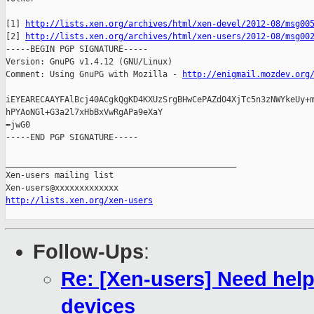
[1] 
http://lists.xen.org/archives/html/xen-devel/2012-08/msg00
[2] 
http://lists.xen.org/archives/html/xen-users/2012-08/msg00
-----BEGIN PGP SIGNATURE-----

Version: GnuPG v1.4.12 (GNU/Linux)

Comment: Using GnuPG with Mozilla - 
http://enigmail.mozdev.org
iEYEARECAAYFAlBcj40ACgkQgKD4KXUzSrgBHwCePAZdO4XjTc5n3zNWYkeUy+m
hPYAoNGl+G3a2l7xHbBxVwRgAPa9eXaY

=jwG0

-----END PGP SIGNATURE-----

_______________________________________________

Xen-users mailing list

http://lists.xen.org/xen-users
Follow-Ups
:
Re: [Xen-users] Need hel
devices