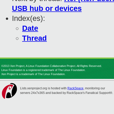
USB hub or devices
Index(es):
Date
Thread
©2013 Xen Project, A Linux Foundation Collaborative Project. All Rights Reserved.
Linux Foundation is a registered trademark of The Linux Foundation.
Xen Project is a trademark of The Linux Foundation.
Lists.xenproject.org is hosted with
RackSpace
, monitoring our
servers 24x7x365 and backed by RackSpace's Fanatical Support®.