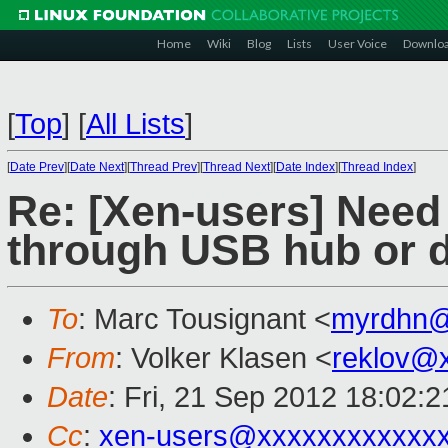
Home
Wiki
Blog
Lists
User Voice
Downlo
[
Top
]
[
All Lists
]
[
Date Prev
][
Date Next
][
Thread Prev
][
Thread Next
][
Date Index
][
Thread Index
]
Re: [Xen-users] Need
through USB hub or 
To
: Marc Tousignant <
myrdhn@
From
: Volker Klasen <
reklov@
Date
: Fri, 21 Sep 2012 18:02:
Cc
:
xen-users@xxxxxxxxxxxx