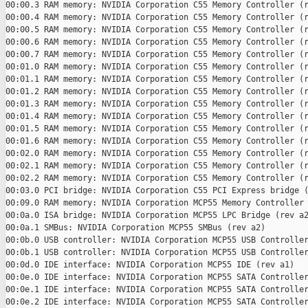
00:00.3 RAM memory: NVIDIA Corporation C55 Memory Controller (r
00:00.4 RAM memory: NVIDIA Corporation C55 Memory Controller (r
00:00.5 RAM memory: NVIDIA Corporation C55 Memory Controller (r
00:00.6 RAM memory: NVIDIA Corporation C55 Memory Controller (r
00:00.7 RAM memory: NVIDIA Corporation C55 Memory Controller (r
00:01.0 RAM memory: NVIDIA Corporation C55 Memory Controller (r
00:01.1 RAM memory: NVIDIA Corporation C55 Memory Controller (r
00:01.2 RAM memory: NVIDIA Corporation C55 Memory Controller (r
00:01.3 RAM memory: NVIDIA Corporation C55 Memory Controller (r
00:01.4 RAM memory: NVIDIA Corporation C55 Memory Controller (r
00:01.5 RAM memory: NVIDIA Corporation C55 Memory Controller (r
00:01.6 RAM memory: NVIDIA Corporation C55 Memory Controller (r
00:02.0 RAM memory: NVIDIA Corporation C55 Memory Controller (r
00:02.1 RAM memory: NVIDIA Corporation C55 Memory Controller (r
00:02.2 RAM memory: NVIDIA Corporation C55 Memory Controller (r
00:03.0 PCI bridge: NVIDIA Corporation C55 PCI Express bridge (
00:09.0 RAM memory: NVIDIA Corporation MCP55 Memory Controller 
00:0a.0 ISA bridge: NVIDIA Corporation MCP55 LPC Bridge (rev a2
00:0a.1 SMBus: NVIDIA Corporation MCP55 SMBus (rev a2)

00:0b.0 USB controller: NVIDIA Corporation MCP55 USB Controller
00:0b.1 USB controller: NVIDIA Corporation MCP55 USB Controller
00:0d.0 IDE interface: NVIDIA Corporation MCP55 IDE (rev a1)

00:0e.0 IDE interface: NVIDIA Corporation MCP55 SATA Controller
00:0e.1 IDE interface: NVIDIA Corporation MCP55 SATA Controller
00:0e.2 IDE interface: NVIDIA Corporation MCP55 SATA Controller