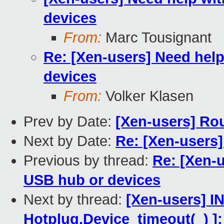
devices
From:
Marc Tousignant
Re: [Xen-users] Need hel
devices
From:
Volker Klasen
Prev by Date:
[Xen-users] Ro
Next by Date:
Re: [Xen-users
Previous by thread:
Re: [Xen-
USB hub or devices
Next by thread:
[Xen-users] 
Hotplug.Device_timeout(_)