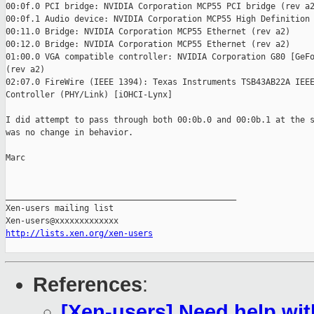
00:0f.0 PCI bridge: NVIDIA Corporation MCP55 PCI bridge (rev a2
00:0f.1 Audio device: NVIDIA Corporation MCP55 High Definition 
00:11.0 Bridge: NVIDIA Corporation MCP55 Ethernet (rev a2)

00:12.0 Bridge: NVIDIA Corporation MCP55 Ethernet (rev a2)

01:00.0 VGA compatible controller: NVIDIA Corporation G80 [GeFo
(rev a2)

02:07.0 FireWire (IEEE 1394): Texas Instruments TSB43AB22A IEEE
Controller (PHY/Link) [iOHCI-Lynx]

I did attempt to pass through both 00:0b.0 and 00:0b.1 at the s
was no change in behavior.

Marc

_______________________________________________

Xen-users mailing list

http://lists.xen.org/xen-users
References
:
[Xen-users] Need help wi