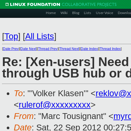
Home
Wiki
Blog
Lists
User Voice
Downlo
[
Top
]
[
All Lists
]
[
Date Prev
][
Date Next
][
Thread Prev
][
Thread Next
][
Date Index
][
Thread Index
]
Re: [Xen-users] Need
through USB hub or 
To
: "'Volker Klasen'" <
reklov@x
<
rulerof@xxxxxxxxx
>
From
: "Marc Tousignant" <
myr
Date
: Sat, 22 Sep 2012 00:27: