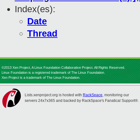
Index(es):
Date
Thread
©2013 Xen Project, A Linux Foundation Collaborative Project. All Rights Reserved.
Linux Foundation is a registered trademark of The Linux Foundation.
Xen Project is a trademark of The Linux Foundation.
Lists.xenproject.org is hosted with
RackSpace
, monitoring our
servers 24x7x365 and backed by RackSpace's Fanatical Support®.