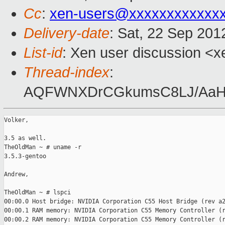
Cc
:
xen-users@xxxxxxxxxxxx
Delivery-date
: Sat, 22 Sep 20
List-id
: Xen user discussion <x
Thread-index
:
AQFWNXDrCGkumsC8LJ/AaH
Volker,

3.5 as well.

TheOldMan ~ # uname -r

3.5.3-gentoo

Andrew,

TheOldMan ~ # lspci

00:00.0 Host bridge: NVIDIA Corporation C55 Host Bridge (rev a2
00:00.1 RAM memory: NVIDIA Corporation C55 Memory Controller (r
00:00.2 RAM memory: NVIDIA Corporation C55 Memory Controller (r