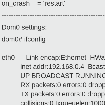
on_crash = 'restart'
--------------------------------------------
Dom0 settings:
dom0# ifconfig
eth0 Link encap:Ethernet HWad
inet addr:192.168.0.4 Bcast:1
UP BROADCAST RUNNING MU
RX packets:0 errors:0 dropped
TX packets:0 errors:0 dropped:
collisions:0 txqueuelen:100