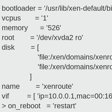
bootloader = '/usr/lib/xen-default/b
vcpus = '1'
memory = '526'
root = '/dev/xvda2 ro'
disk = [
'file:/xen/domains/xenroute
'file:/xen/domains/xenroute
]
name = 'xenroute'
vif = [ 'ip=10.0.0.1,mac=00:16
> on_reboot = 'restart'