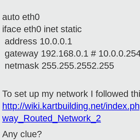
auto eth0
iface eth0 inet static
address 10.0.0.1
gateway 192.168.0.1 # 10.0.0.25
netmask 255.255.2552.255
To set up my network I followed this
http://wiki.kartbuilding.net/inde
way_Routed_Network_2
Any clue?