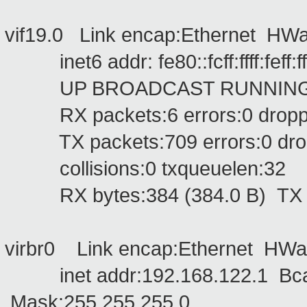
vif19.0 Link encap:Ethernet HWaddr 
inet6 addr: fe80::fcff:ffff:feff:f
UP BROADCAST RUNNING MU
RX packets:6 errors:0 dropped
TX packets:709 errors:0 droppe
collisions:0 txqueuelen:32
RX bytes:384 (384.0 B) TX by
virbr0 Link encap:Ethernet HWa
inet addr:192.168.122.1 Bcas
Mask:255.255.255.0