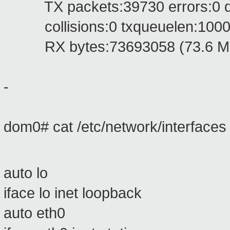
TX packets:39730 errors:0 drop
collisions:0 txqueuelen:100
RX bytes:73693058 (73.6 MB)
-
dom0# cat /etc/network/interfaces
auto lo
iface lo inet loopback
auto eth0