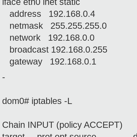
iface eth0 inet static
address 192.168.0.4
netmask 255.255.255.0
network 192.168.0.0
broadcast 192.168.0.255
gateway 192.168.0.1
-
dom0# iptables -L
Chain INPUT (policy ACCEPT)
target prot opt source 