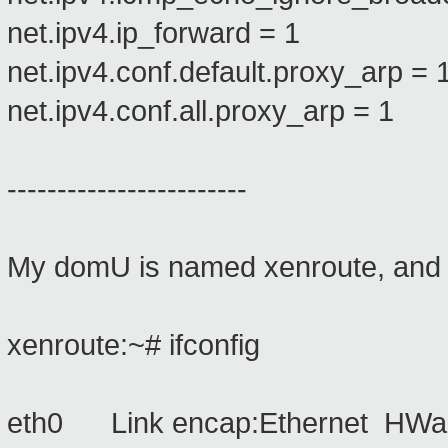
net.ipv4.ip_forward = 1
net.ipv4.conf.default.proxy_arp = 
net.ipv4.conf.all.proxy_arp = 1
------------------------
My domU is named xenroute, and it
xenroute:~# ifconfig
eth0 Link encap:Ethernet HWad