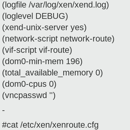
(logfile /var/log/xen/xend.log)
(loglevel DEBUG)
(xend-unix-server yes)
(network-script network-route)
(vif-script vif-route)
(dom0-min-mem 196)
(total_available_memory 0)
(dom0-cpus 0)
(vncpasswd '')
-
#cat /etc/xen/xenroute.cfg