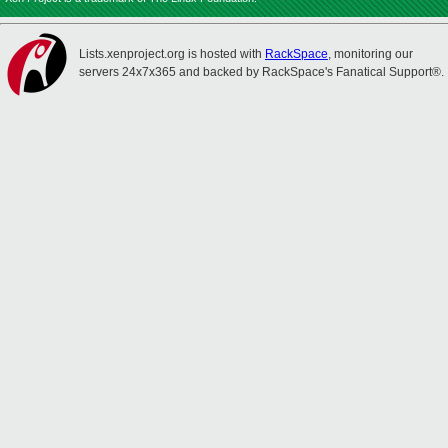
Lists.xenproject.org is hosted with
RackSpace
, monitoring our
servers 24x7x365 and backed by RackSpace's Fanatical Support®.