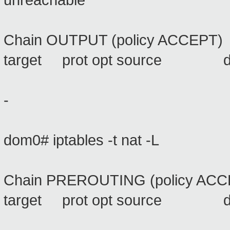
unreachable
Chain OUTPUT (policy ACCEPT)
target prot opt source 
-
dom0# iptables -t nat -L
Chain PREROUTING (policy ACC
target prot opt source 