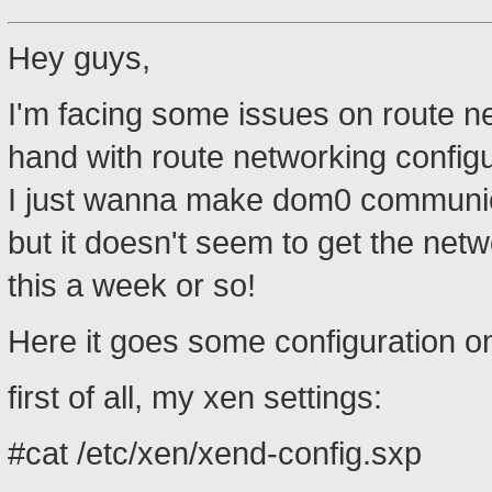
Hey guys,
I'm facing some issues on route 
hand with route networking config
I just wanna make dom0 communic
but it doesn't seem to get the netw
this a week or so!
Here it goes some configuration 
first of all, my xen settings:
#cat /etc/xen/xend-config.sxp