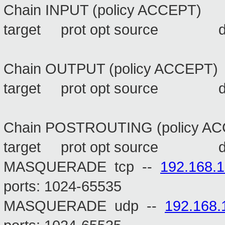
Chain INPUT (policy ACCEPT)
target prot opt source 
Chain OUTPUT (policy ACCEPT)
target prot opt source 
Chain POSTROUTING (policy A
target prot opt source 
MASQUERADE tcp --
192.168.1
ports: 1024-65535
MASQUERADE udp --
192.168.