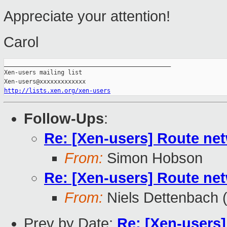
Appreciate your attention!
Carol
_______________________________________________

Xen-users mailing list

http://lists.xen.org/xen-users
Follow-Ups
:
Re: [Xen-users] Route ne
From:
Simon Hobson
Re: [Xen-users] Route ne
From:
Niels Dettenbach (
Prev by Date:
Re: [Xen-users