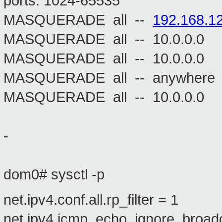
ports: 1024-65535
MASQUERADE all --
192.168.12
MASQUERADE all -- 10.
MASQUERADE all -- 10.
MASQUERADE all -- an
MASQUERADE all -- 10.0.0
-
dom0# sysctl -p
net.ipv4.conf.all.rp_filter = 1
net.ipv4.icmp_echo_ignore_broad