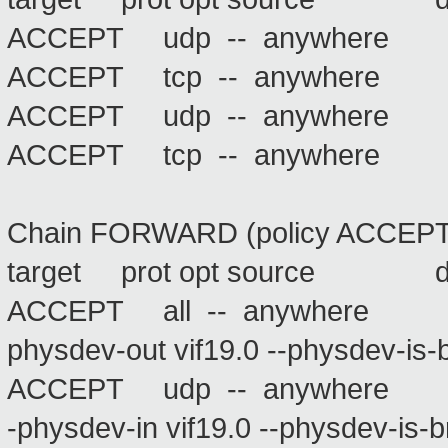
ACCEPT udp -- anywhere
ACCEPT tcp -- anywhere
ACCEPT udp -- anywhere
ACCEPT tcp -- anywhere
Chain FORWARD (policy ACCEPT
target prot opt source 
ACCEPT all -- anywhere
physdev-out vif19.0 --physdev-is-
ACCEPT udp -- anywher
-physdev-in vif19.0 --physdev-is-