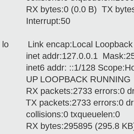
RX bytes:0 (0.0 B) TX bytes:
Interrupt:50
lo Link encap:Local Loopbac
inet addr:127.0.0.1 Mask:255
inet6 addr: ::1/128 Scope:Ho
UP LOOPBACK RUNNING MTU
RX packets:2733 errors:0 drop
TX packets:2733 errors:0 dropp
collisions:0 txqueuelen:0
RX bytes:295895 (295.8 KB) T