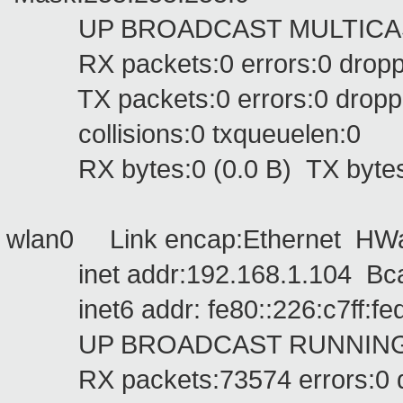
UP BROADCAST MULTICAST 
RX packets:0 errors:0 dropped
TX packets:0 errors:0 dropped:
collisions:0 txqueuelen:0
RX bytes:0 (0.0 B) TX bytes:
wlan0 Link encap:Ethernet HWa
inet addr:192.168.1.104 Bcas
inet6 addr: fe80::226:c7ff:fed
UP BROADCAST RUNNING MU
RX packets:73574 errors:0 dro