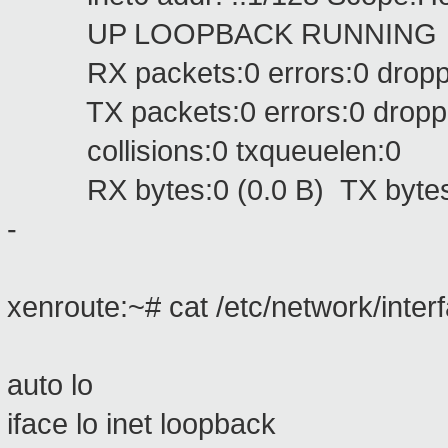
UP LOOPBACK RUNNING MTU
RX packets:0 errors:0 dropped
TX packets:0 errors:0 dropped:
collisions:0 txqueuelen:0
RX bytes:0 (0.0 B) TX bytes:
-
xenroute:~# cat /etc/network/inter
auto lo
iface lo inet loopback