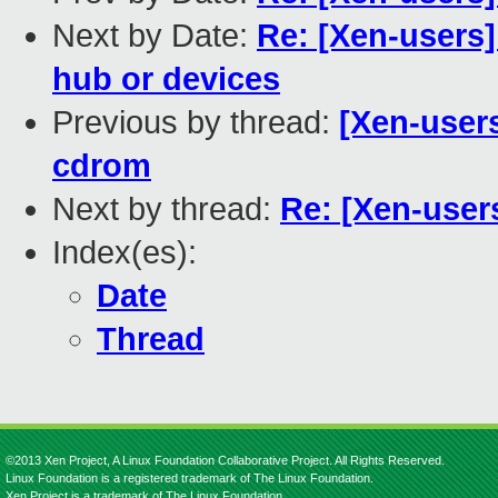
Next by Date:
Re: [Xen-users
hub or devices
Previous by thread:
[Xen-users
cdrom
Next by thread:
Re: [Xen-user
Index(es):
Date
Thread
©2013 Xen Project, A Linux Foundation Collaborative Project. All Rights Reserved.
Linux Foundation is a registered trademark of The Linux Foundation.
Xen Project is a trademark of The Linux Foundation.