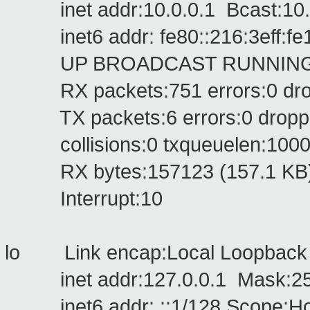
inet addr:10.0.0.1 Bcast:10.2
inet6 addr: fe80::216:3eff:fe1
UP BROADCAST RUNNING MU
RX packets:751 errors:0 dropp
TX packets:6 errors:0 dropped:
collisions:0 txqueuelen:100
RX bytes:157123 (157.1 KB) T
Interrupt:10
lo Link encap:Local Loopbac
inet addr:127.0.0.1 Mask:255
inet6 addr: ::1/128 Scope:Ho