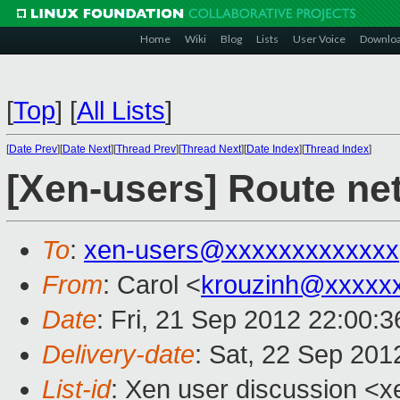
Home
Wiki
Blog
Lists
User Voice
Downlo
[
Top
]
[
All Lists
]
[
Date Prev
][
Date Next
][
Thread Prev
][
Thread Next
][
Date Index
][
Thread Index
]
[Xen-users] Route ne
To
:
xen-users@xxxxxxxxxxxxx
From
: Carol <
krouzinh@xxxxx
Date
: Fri, 21 Sep 2012 22:00:3
Delivery-date
: Sat, 22 Sep 20
List-id
: Xen user discussion <x