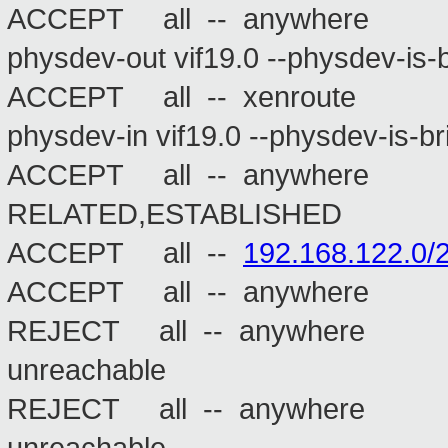
ACCEPT all -- anywhere
physdev-out vif19.0 --physdev-is-
ACCEPT all -- xenroute
physdev-in vif19.0 --physdev-is-b
ACCEPT all -- anywhe
RELATED,ESTABLISHED
ACCEPT all --
192.168.122.0/
ACCEPT all -- anywh
REJECT all -- anywhere a
unreachable
REJECT all -- anywhere a