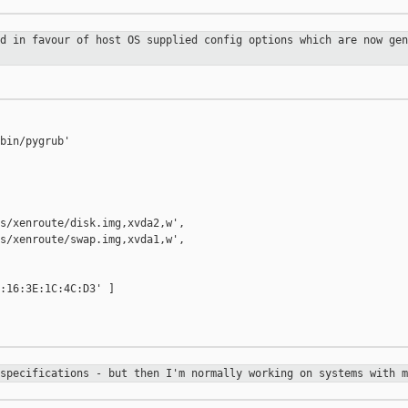
ed in favour of host OS supplied
config options which are now gen
bin/pygrub'

s/xenroute/disk.img,xvda2,w',

s/xenroute/swap.img,xvda1,w',

:16:3E:1C:4C:D3' ]

 specifications - but then I'm
normally working on systems with m