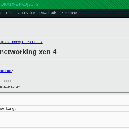
g
Lists
User Voice
Downloads
Xen Planet
t
][
Date Index
][
Thread Index
]
 networking xen 4
xxxxxxx
>
09 +0000
ists.xen.org>