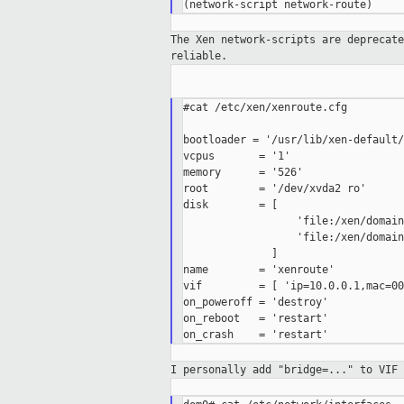
The Xen network-scripts are deprecat
reliable.
#cat /etc/xen/xenroute.cfg

bootloader = '/usr/lib/xen-default/
vcpus       = '1'

memory      = '526'

root        = '/dev/xvda2 ro'

disk        = [

                  'file:/xen/domain
                  'file:/xen/domain
              ]

name        = 'xenroute'

vif         = [ 'ip=10.0.0.1,mac=00
on_poweroff = 'destroy'

on_reboot   = 'restart'

I personally add "bridge=..." to VIF