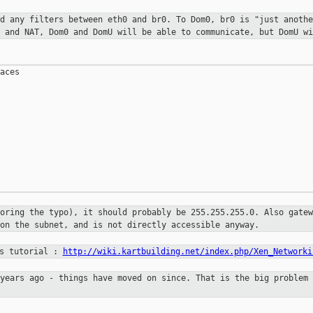
nd any filters between eth0 and
br0. To Dom0, br0 is "just anothe
g and NAT, Dom0 and DomU will be
able to communicate, but DomU wi
aces

noring the typo), it should
probably be 255.255.255.0. Also gatew
 on the subnet, and is not
directly accessible anyway.
is tutorial :
http://wiki.kartbuilding.net/index.php/Xen_Networki
 years ago - things have moved on
since. That is the big problem 