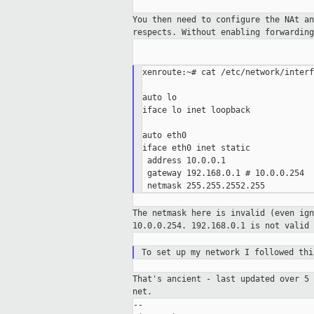
You then need to configure the NAt a
respects. Without enabling forwardin
xenroute:~# cat /etc/network/interf
auto lo

iface lo inet loopback

auto eth0

iface eth0 inet static

 address 10.0.0.1

 gateway 192.168.0.1 # 10.0.0.254

The netmask here is invalid (even ig
10.0.0.254. 192.168.0.1 is not valid
To set up my network I followed th
That's ancient - last updated over 5
net.
--
