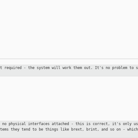
ot required - the system will
work them out. It's no problem to s
h no physical interfaces attached
- this is correct, it's only us
stems they tend to be things like
brext, brint, and so on - which