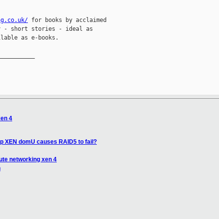
ng.co.uk/
 for books by acclaimed

 - short stories - ideal as

lable as e-books.

__________

xen 4
 up XEN domU causes RAID5 to fail?
ute networking xen 4
n