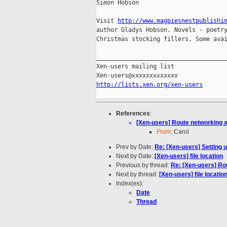
Simon Hobson

Visit 
http://www.magpiesnestpublishi
author Gladys Hobson. Novels - poetry
Christmas stocking fillers. Some avai
_____________________________________
Xen-users mailing list

http://lists.xen.org/xen-users
References
:
[Xen-users] Route networking 
From:
Carol
Prev by Date:
Re: [Xen-users] Setting
Next by Date:
[Xen-users] file location
Previous by thread:
Re: [Xen-users] Ro
Next by thread:
[Xen-users] file locatio
Index(es):
Date
Thread