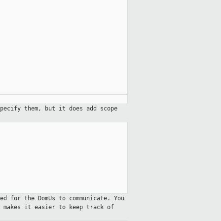
pecify them, but it does add scope
ed for the DomUs to communicate. You
 makes it easier to keep track of