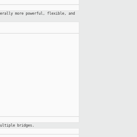
erally more powerful, flexible, and
ultiple bridges.