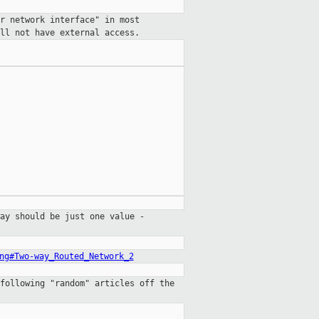
r network interface" in most
ll not have external access.
ay should be just one value -
ng#Two-way_Routed_Network_2
following "random" articles off the