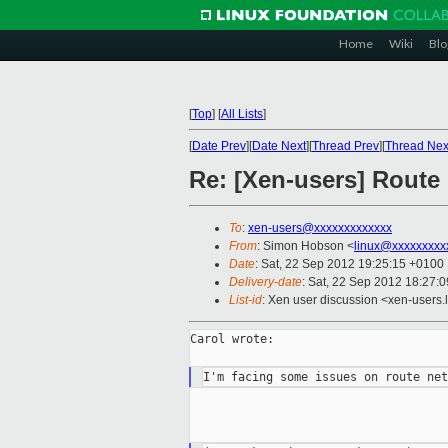
Home
Wiki
Blo
[
Top
]
[
All Lists
]
[
Date Prev
][
Date Next
][
Thread Prev
][
Thread Nex
Re: [Xen-users] Route
To
:
xen-users@xxxxxxxxxxxxx
From
: Simon Hobson <
linux@xxxxxxxxx
Date
: Sat, 22 Sep 2012 19:25:15 +0100
Delivery-date
: Sat, 22 Sep 2012 18:27:
List-id
: Xen user discussion <xen-users.l
Carol wrote:
