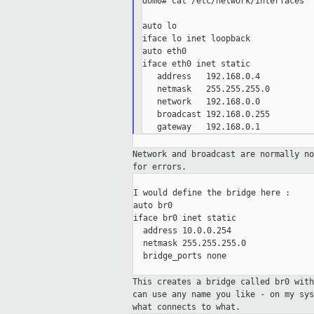
dom0# cat /etc/network/interfaces

auto lo

iface lo inet loopback

auto eth0

iface eth0 inet static

   address   192.168.0.4

   netmask   255.255.255.0

   network   192.168.0.0

   broadcast 192.168.0.255

Network and broadcast are normally n
for errors.
I would define the bridge here :

auto br0

iface br0 inet static

  address 10.0.0.254

  netmask 255.255.255.0

  bridge_ports none

This creates a bridge called br0 wit
can use any name you like - on my sy
what
connects to what.