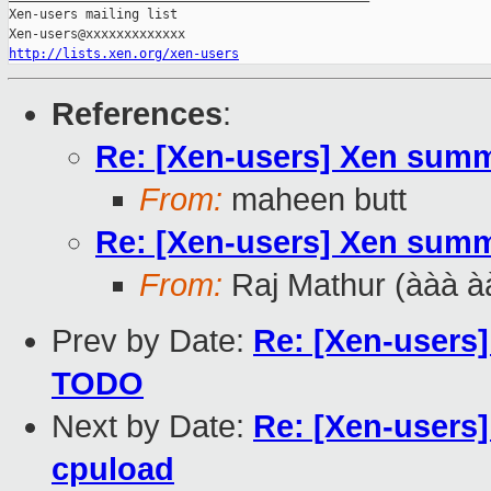
Xen-users mailing list

http://lists.xen.org/xen-users
References
:
Re: [Xen-users] Xen summ
From:
maheen butt
Re: [Xen-users] Xen summ
From:
Raj Mathur (ààà à
Prev by Date:
Re: [Xen-users]
TODO
Next by Date:
Re: [Xen-users]
cpuload