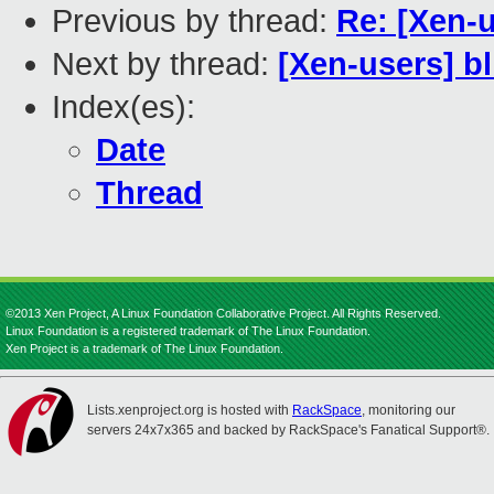
Previous by thread:
Re: [Xen-
Next by thread:
[Xen-users] b
Index(es):
Date
Thread
©2013 Xen Project, A Linux Foundation Collaborative Project. All Rights Reserved.
Linux Foundation is a registered trademark of The Linux Foundation.
Xen Project is a trademark of The Linux Foundation.
Lists.xenproject.org is hosted with
RackSpace
, monitoring our
servers 24x7x365 and backed by RackSpace's Fanatical Support®.