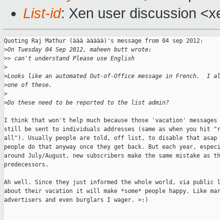
List-id
: Xen user discussion <x
Quoting Raj Mathur (ààà ààààà)'s message from 04 sep 2012:

>
On Tuesday 04 Sep 2012, maheen butt wrote:
>
> can't understand Please use English 
>
>
Looks like an automated Out-of-Office message in French.  I a
>
one of these.
>
>
Do these need to be reported to the list admin?
I think that won't help much because those 'vacation' messages 
still be sent to individuals addresses (same as when you hit "r
all"). Usually people are told, off list, to disable that asap 
people do that anyway once they get back. But each year, especi
around July/August, new subscribers make the same mistake as th
predecessors.

Ah well. Since they just informed the whole world, via public l
about their vacation it will make *some* people happy. Like mar
advertisers and even burglars I wager. >:)

_______________________________________________
