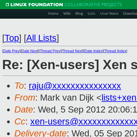
Home
Wiki
Blog
Lists
User Voice
Downlo
[
Top
]
[
All Lists
]
[
Date Prev
][
Date Next
][
Thread Prev
][
Thread Next
][
Date Index
][
Thread Index
]
Re: [Xen-users] Xen 
To
:
raju@xxxxxxxxxxxxxxx
From
: Mark van Dijk <
lists+x
Date
: Wed, 5 Sep 2012 20:06:
Cc
:
xen-users@xxxxxxxxxxxx
Delivery-date
: Wed, 05 Sep 20