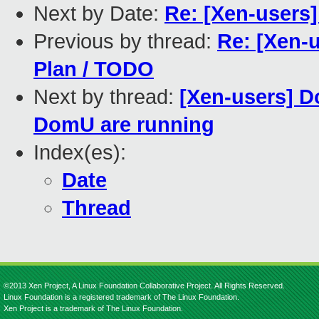
Next by Date:
Re: [Xen-users
Previous by thread:
Re: [Xen-u
Plan / TODO
Next by thread:
[Xen-users] D
DomU are running
Index(es):
Date
Thread
©2013 Xen Project, A Linux Foundation Collaborative Project. All Rights Reserved.
Linux Foundation is a registered trademark of The Linux Foundation.
Xen Project is a trademark of The Linux Foundation.