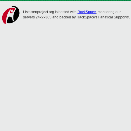
Lists.xenproject.org is hosted with
RackSpace
, monitoring our
servers 24x7x365 and backed by RackSpace's Fanatical Support®.