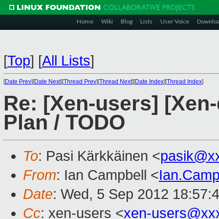
Home
Wiki
Blog
Lists
User Voice
Downlo
[
Top
]
[
All Lists
]
[
Date Prev
][
Date Next
][
Thread Prev
][
Thread Next
][
Date Index
][
Thread Index
]
Re: [Xen-users] [Xen-
Plan / TODO
To
: Pasi Kärkkäinen <
pasik@x
From
: Ian Campbell <
Ian.Camp
Date
: Wed, 5 Sep 2012 18:57:
Cc
: xen-users <
xen-users@xx