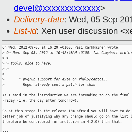
devel@xxxxxxxxxxxxx
>
Delivery-date
: Wed, 05 Sep 20
List-id
: Xen user discussion <x
On Wed, 2012-09-05 at 16:29 +0100, Pasi Kärkkäinen wrote:

>
 On Mon, Sep 03, 2012 at 10:42:40AM +0100, Ian Campbell wrote
>
 > 
>
 > tools, nice to have:
>
 > 
>
>
       * pygrub support for ext4 on rhel5/centos5.
>
         Roger already sent a patch for this.
As I said in the introduction we are intending to do the final 
Friday (i.e. the day after tomorrow).

So at this stage in the release I'm afraid you will have to do 
better job of justifying why any change should go on the list (
therefore be considered for inclusion in 4.2.0) than that.
