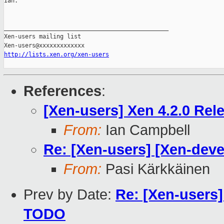
Ian.

_______________________________________________

Xen-users mailing list

http://lists.xen.org/xen-users
References
:
[Xen-users] Xen 4.2.0 Rel
From:
Ian Campbell
Re: [Xen-users] [Xen-deve
From:
Pasi Kärkkäinen
Prev by Date:
Re: [Xen-users]
TODO